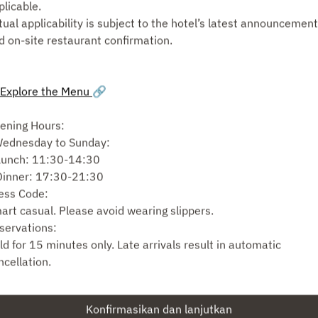
plicable.
tual applicability is subject to the hotel’s latest announcemen
Pilih jenis layanan
d on-site restaurant confirmation.
Cari meja
Explore the Menu
🔗
atau
ening Hours:
Wednesday to Sunday:
Lihat acara lain
Lunch: 11:30-14:30
Dinner: 17:30-21:30
ess Code:
art casual. Please avoid wearing slippers.
Powered by
servations:
ld for 15 minutes only. Late arrivals result in automatic
ncellation.
r groups larger than 8, seating may be split. We cannot combi
bles for separate reservations made under different names.
Konfirmasikan dan lanjutkan
ating Arrangements: