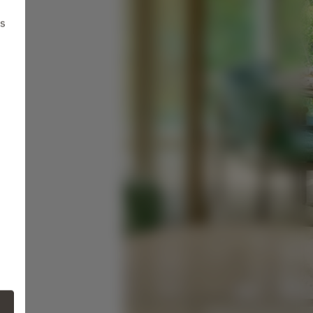
ts
ne