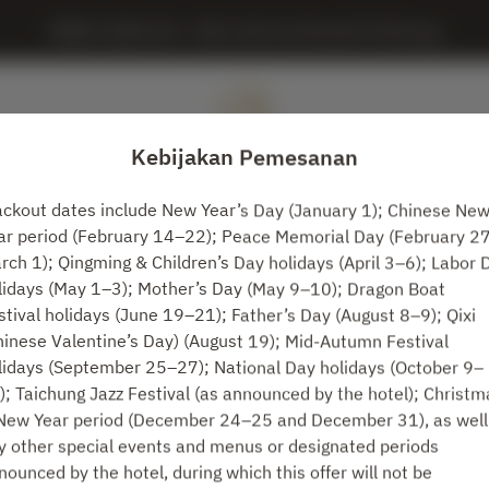
MING JUAN LOU - IHG, InterContinental Taichung
Kebijakan Pemesanan
ackout dates include New Year’s Day (January 1); Chinese Ne
ar period (February 14–22); Peace Memorial Day (February 2
Lihat Kebijakan Pemesanan
rch 1); Qingming & Children’s Day holidays (April 3–6); Labor 
lidays (May 1–3); Mother’s Day (May 9–10); Dragon Boat
stival holidays (June 19–21); Father’s Day (August 8–9); Qixi
MING JUAN LOU
hinese Valentine’s Day) (August 19); Mid-Autumn Festival
lidays (September 25–27); National Day holidays (October 9–
2 Tamu
); Taichung Jazz Festival (as announced by the hotel); Christm
New Year period (December 24–25 and December 31), as well
Rab 12 Agt
y other special events and menus or designated periods
nounced by the hotel, during which this offer will not be
Pilih waktu