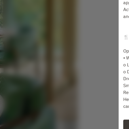
ap
Ac
an
🍴
Op
• 
o 
o 
Dr
Sm
Re
He
ca
Fo
ta
Se