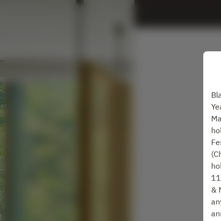
Bl
Ye
Ma
ho
Fe
(C
ho
11
& 
an
an