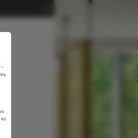
w
7–
Day
as
 as