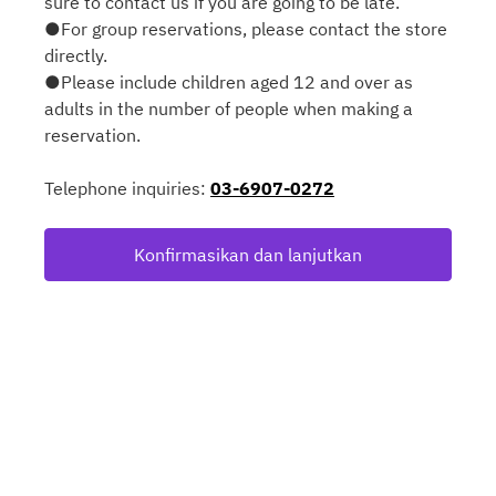
sure to contact us if you are going to be late.
●For group reservations, please contact the store
directly.
●Please include children aged 12 and over as
adults in the number of people when making a
reservation.
Telephone inquiries:
03-6907-0272
Konfirmasikan dan lanjutkan