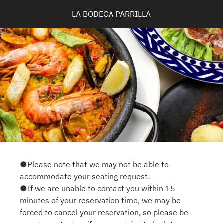
LA BODEGA PARRILLA
●Please note that we may not be able to
accommodate your seating request.
●If we are unable to contact you within 15
minutes of your reservation time, we may be
forced to cancel your reservation, so please be