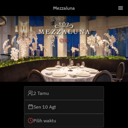
Mezzaluna
2 Tamu
Sen 10 Agt
Pilih waktu