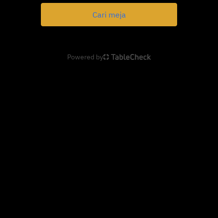
Cari meja
Powered by