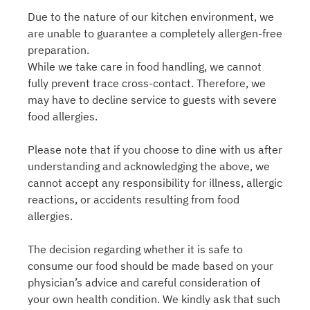
Due to the nature of our kitchen environment, we
are unable to guarantee a completely allergen-free
preparation.
While we take care in food handling, we cannot
fully prevent trace cross-contact. Therefore, we
may have to decline service to guests with severe
food allergies.
Please note that if you choose to dine with us after
understanding and acknowledging the above, we
cannot accept any responsibility for illness, allergic
reactions, or accidents resulting from food
allergies.
The decision regarding whether it is safe to
consume our food should be made based on your
physician’s advice and careful consideration of
your own health condition. We kindly ask that such