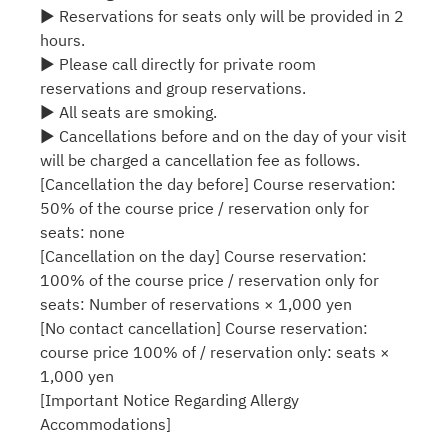
▶ Reservations for seats only will be provided in 2
hours.
▶ Please call directly for private room
reservations and group reservations.
▶ All seats are smoking.
▶ Cancellations before and on the day of your visit
will be charged a cancellation fee as follows.
[Cancellation the day before] Course reservation:
50% of the course price / reservation only for
seats: none
[Cancellation on the day] Course reservation:
100% of the course price / reservation only for
seats: Number of reservations × 1,000 yen
[No contact cancellation] Course reservation:
course price 100% of / reservation only: seats ×
1,000 yen
[Important Notice Regarding Allergy
Accommodations]