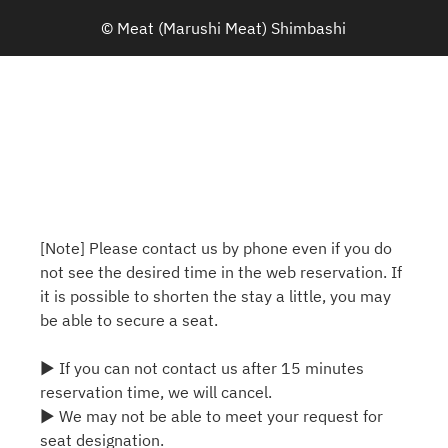
© Meat (Marushi Meat) Shimbashi
[Note] Please contact us by phone even if you do
not see the desired time in the web reservation. If
it is possible to shorten the stay a little, you may
be able to secure a seat.
▶ If you can not contact us after 15 minutes
reservation time, we will cancel.
▶ We may not be able to meet your request for
seat designation.