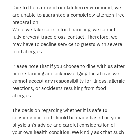
Due to the nature of our kitchen environment, we
are unable to guarantee a completely allergen-free
preparation.
While we take care in food handling, we cannot
fully prevent trace cross-contact. Therefore, we
may have to decline service to guests with severe
food allergies.
Please note that if you choose to dine with us after
understanding and acknowledging the above, we
cannot accept any responsibility for illness, allergic
reactions, or accidents resulting from food
allergies.
The decision regarding whether it is safe to
consume our food should be made based on your
physician’s advice and careful consideration of
your own health condition. We kindly ask that such