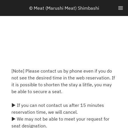
© Meat (Marushi Meat) Shimbashi
[Note] Please contact us by phone even if you do
not see the desired time in the web reservation. If
it is possible to shorten the stay a little, you may
be able to secure a seat.
▶ If you can not contact us after 15 minutes
reservation time, we will cancel.
▶ We may not be able to meet your request for
seat designation.