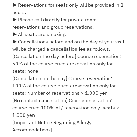
▶ Reservations for seats only will be provided in 2
hours.
▶ Please call directly for private room
reservations and group reservations.
▶ All seats are smoking.
▶ Cancellations before and on the day of your visit
will be charged a cancellation fee as follows.
[Cancellation the day before] Course reservation:
50% of the course price / reservation only for
seats: none
[Cancellation on the day] Course reservation:
100% of the course price / reservation only for
seats: Number of reservations × 1,000 yen
[No contact cancellation] Course reservation:
course price 100% of / reservation only: seats ×
1,000 yen
[Important Notice Regarding Allergy
Accommodations]