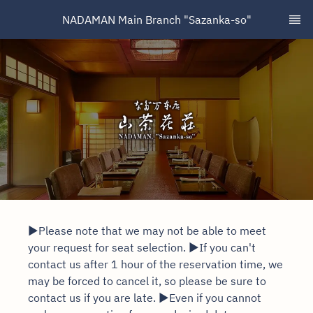
NADAMAN Main Branch "Sazanka-so"
▶Please note that we may not be able to meet
your request for seat selection. ▶If you can't
contact us after 1 hour of the reservation time, we
may be forced to cancel it, so please be sure to
contact us if you are late. ▶Even if you cannot