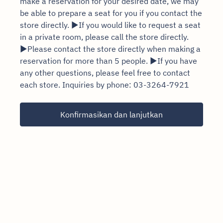
make a reservation for your desired date, we may
be able to prepare a seat for you if you contact the
store directly. ▶If you would like to request a seat
in a private room, please call the store directly.
▶Please contact the store directly when making a
reservation for more than 5 people. ▶If you have
any other questions, please feel free to contact
each store. Inquiries by phone: 03-3264-7921
Konfirmasikan dan lanjutkan