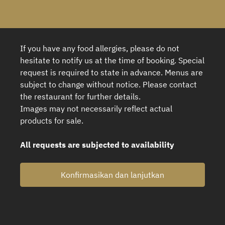
If you have any food allergies, please do not
hesitate to notify us at the time of booking. Special
request is required to state in advance. Menus are
subject to change without notice. Please contact
the restaurant for further details.
Images may not necessarily reflect actual
products for sale.
All requests are subjected to availability
Konfirmasikan dan lanjutkan