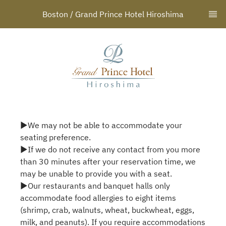
Boston / Grand Prince Hotel Hiroshima
▶We may not be able to accommodate your
seating preference.
▶If we do not receive any contact from you more
than 30 minutes after your reservation time, we
may be unable to provide you with a seat.
▶Our restaurants and banquet halls only
accommodate food allergies to eight items
(shrimp, crab, walnuts, wheat, buckwheat, eggs,
milk, and peanuts). If you require accommodations