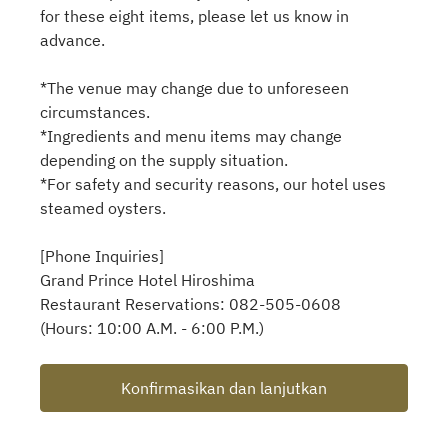
for these eight items, please let us know in
advance.
*The venue may change due to unforeseen
circumstances.
*Ingredients and menu items may change
depending on the supply situation.
*For safety and security reasons, our hotel uses
steamed oysters.
[Phone Inquiries]
Grand Prince Hotel Hiroshima
Restaurant Reservations: 082-505-0608
(Hours: 10:00 A.M. - 6:00 P.M.)
Konfirmasikan dan lanjutkan