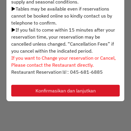
supply and seasonal conditions.
▶Tables may be available even if reservations
Pilih waktu
cannot be booked online so kindly contact us by
telephone to confirm.
▶If you fail to come within 15 minutes after your
Cari meja
reservation time, your reservation may be
cancelled unless changed. “Cancellation Fees” if
you cancel within the indicated period.
Powered by
If you want to Change your reservation or Cancel,
Please contact the Restaurant directly.
Restaurant Reservation☏: 045-681-6885
Konfirmasikan dan lanjutkan