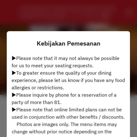
CHUNGKING CHINESE SZECHWAN PRIVATE 
DINING RESTAURANT - ローズホテル横浜
Kebijakan Pemesanan
▶Please note that it may not always be possible
for us to meet your seating requests.
▶To greater ensure the quality of your dining
experience, please let us know if you have any food
allergies or restrictions.
▶Please inquire by phone for a reservation of a
party of more than 81.
Lihat Kebijakan Pemesanan
▶Please note that online limited plans can not be
used in conjunction with other benefits / discounts.
4 Tamu
Photos are images only. The menu items may
change without prior notice depending on the
Min 9 Agt