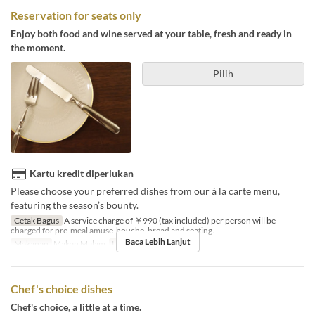
Reservation for seats only
Enjoy both food and wine served at your table, fresh and ready in
the moment.
Pilih
Kartu kredit diperlukan
Please choose your preferred dishes from our à la carte menu,
featuring the season’s bounty.
Cetak Bagus
A service charge of ￥990 (tax included) per person will be
charged for pre-meal amuse-bouche, bread and seating.
Baca Lebih Lanjut
Makanan
Makan Malam
Limit Pemesanan
2 ~ 4
Chef's choice dishes
Chef's choice, a little at a time.