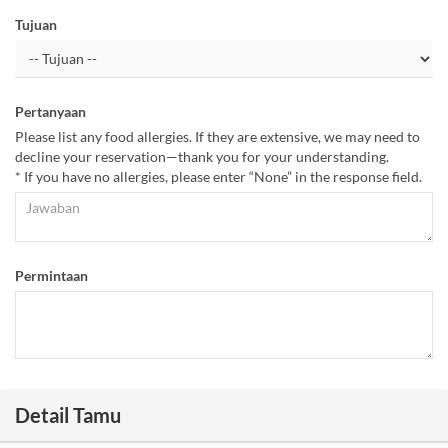
Tujuan
Pertanyaan
Please list any food allergies. If they are extensive, we may need to
decline your reservation—thank you for your understanding.
* If you have no allergies, please enter “None” in the response field.
Permintaan
Detail Tamu