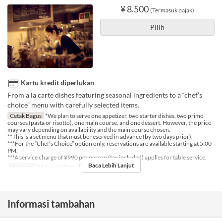
¥ 8.500
(Termasuk pajak)
Pilih
Kartu kredit diperlukan
From a la carte dishes featuring seasonal ingredients to a “chef’s
choice” menu with carefully selected items.
Cetak Bagus
*We plan to serve one appetizer, two starter dishes, two primo
courses (pasta or risotto), one main course, and one dessert. However, the price
may vary depending on availability and the main course chosen.
**This is a set menu that must be reserved in advance (by two days prior).
***For the “Chef’s Choice” option only, reservations are available starting at 5:00
PM.
***A service charge of ¥990 per person (tax included) applies for table service.
Baca Lebih Lanjut
Makanan
Makan Malam
Limit Pemesanan
2 ~ 4
Informasi tambahan