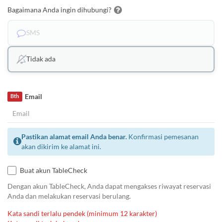
Bagaimana Anda ingin dihubungi?
SMS
Tidak ada
Email
Bth
Pastikan alamat email Anda benar.
Konfirmasi pemesanan
akan dikirim ke alamat ini.
Buat akun TableCheck
Dengan akun TableCheck, Anda dapat mengakses riwayat reservasi
Anda dan melakukan reservasi berulang.
Kata sandi terlalu pendek (minimum 12 karakter)