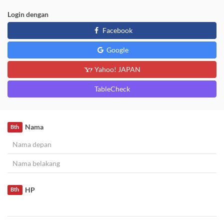
Login dengan
Facebook
Google
Yahoo! JAPAN
TableCheck
Nama
Bth
HP
Bth