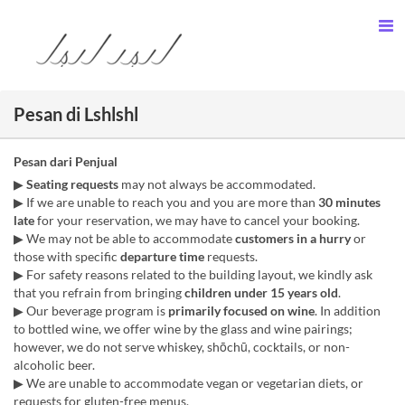
Pesan di Lshlshl
Pesan dari Penjual
▶︎
Seating requests
may not always be accommodated.
▶︎ If we are unable to reach you and you are more than
30 minutes
late
for your reservation, we may have to cancel your booking.
▶︎ We may not be able to accommodate
customers in a hurry
or
those with specific
departure time
requests.
▶︎ For safety reasons related to the building layout, we kindly ask
that you refrain from bringing
children under 15 years old
.
▶︎ Our beverage program is
primarily focused on wine
. In addition
to bottled wine, we offer wine by the glass and wine pairings;
however, we do not serve whiskey, shōchū, cocktails, or non-
alcoholic beer.
▶︎ We are unable to accommodate vegan or vegetarian diets, or
requests for gluten-free menus.