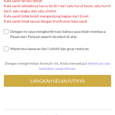
Kata sandi terlalu lemah
Kata sandi setidaknya harus terdiri dari satu huruf besar, satu huruf
kecil, satu angka, dan satu simbol.
Kata sandi tidak boleh mengandung bagian dari Email.
Kata sandi tidak sesuai dengan Konfirmasi kata sandi
Dengan ini saya mengkonfirmasi bahwa saya telah membaca
Pesan dari Penjual seperti tersebut di atas
Menerima tawaran dari Lshlshl dan grup restoran
Dengan mengirimkan formulir ini, Anda menyetujui
ketentuan dan
kebijakan yang relevan
.