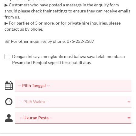
▶︎ Customers who have posted a message in the enquiry form
should please check their settings to ensure they can receive emails
from us.
▶︎ For parties of 5 or more, or for private hire inquiries, please
contact us by phone.
☏ For other inquiries by phone: 075-252-2587
Dengan ini saya mengkonfirmasi bahwa saya telah membaca
Pesan dari Penjual seperti tersebut di atas