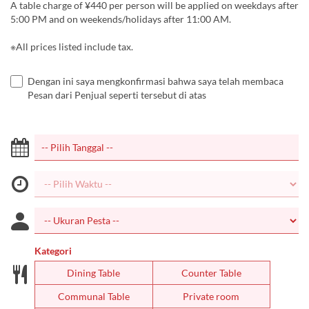
A table charge of ¥440 per person will be applied on weekdays after
5:00 PM and on weekends/holidays after 11:00 AM.
※All prices listed include tax.
Dengan ini saya mengkonfirmasi bahwa saya telah membaca
Pesan dari Penjual seperti tersebut di atas
Kategori
Dining Table
Counter Table
Communal Table
Private room