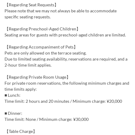
【Regarding Seat Requests】
Please note that we may not always be able to accommodate
specific seating requests.
【Regarding Preschool-Aged Children】
Seating areas for guests with preschool-aged children are limited.
【Regarding Accompaniment of Pets】
Pets are only allowed on the terrace seating.
Due to limited seating availability, reservations are required, and a
2-hour time limit applies.
【Regarding Private Room Usage】
For private room reservations, the following minimum charges and
time limits apply:
■ Lunch:
Time limit: 2 hours and 20 minutes / Minimum charge: ¥20,000
■ Dinner:
Time limit: None / Minimum charge: ¥30,000
【Table Charge】