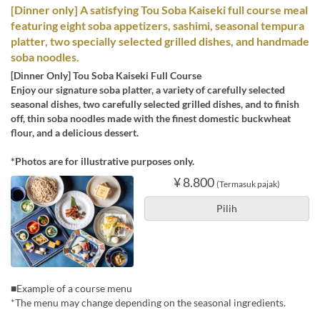
[Dinner only] A satisfying Tou Soba Kaiseki full course meal
featuring eight soba appetizers, sashimi, seasonal tempura
platter, two specially selected grilled dishes, and handmade
soba noodles.
[Dinner Only] Tou Soba Kaiseki Full Course
Enjoy our signature soba platter, a variety of carefully selected
seasonal dishes, two carefully selected grilled dishes, and to finish
off, thin soba noodles made with the finest domestic buckwheat
flour, and a delicious dessert.
*Photos are for illustrative purposes only.
¥ 8.800
(Termasuk pajak)
Pilih
■Example of a course menu
*The menu may change depending on the seasonal ingredients.