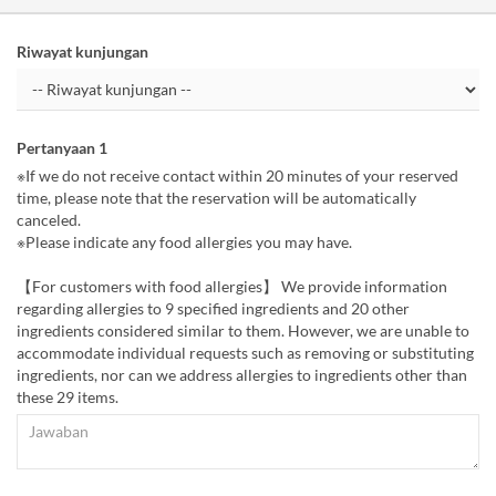
Riwayat kunjungan
Pertanyaan 1
※If we do not receive contact within 20 minutes of your reserved
time, please note that the reservation will be automatically
canceled.
※Please indicate any food allergies you may have.
【For customers with food allergies】 We provide information
regarding allergies to 9 specified ingredients and 20 other
ingredients considered similar to them. However, we are unable to
accommodate individual requests such as removing or substituting
ingredients, nor can we address allergies to ingredients other than
these 29 items.