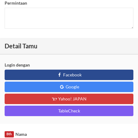
Permintaan
Detail Tamu
Login dengan
Facebook
Google
Yahoo! JAPAN
TableCheck
Nama
Bth