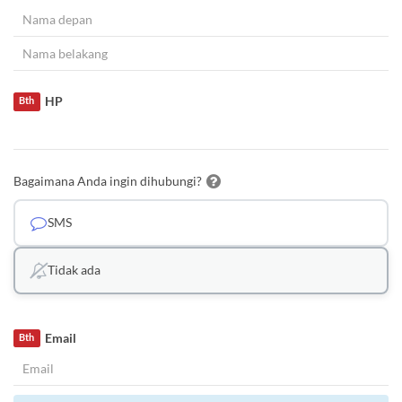
HP
Bth
Bagaimana Anda ingin dihubungi?
SMS
Tidak ada
Email
Bth