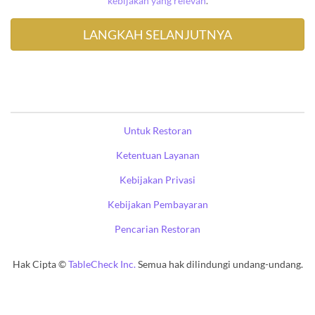
kebijakan yang relevan
.
Untuk Restoran
Ketentuan Layanan
Kebijakan Privasi
Kebijakan Pembayaran
Pencarian Restoran
Hak Cipta ©
TableCheck Inc.
Semua hak dilindungi undang-undang.