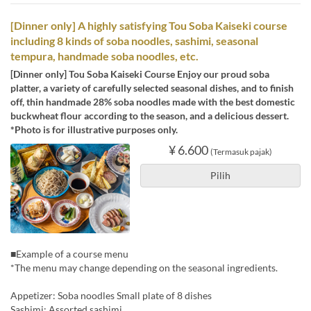
[Dinner only] A highly satisfying Tou Soba Kaiseki course
including 8 kinds of soba noodles, sashimi, seasonal
tempura, handmade soba noodles, etc.
[Dinner only] Tou Soba Kaiseki Course Enjoy our proud soba
platter, a variety of carefully selected seasonal dishes, and to finish
off, thin handmade 28% soba noodles made with the best domestic
buckwheat flour according to the season, and a delicious dessert.
*Photo is for illustrative purposes only.
¥ 6.600
(Termasuk pajak)
Pilih
■Example of a course menu
*The menu may change depending on the seasonal ingredients.
Appetizer: Soba noodles Small plate of 8 dishes
Sashimi: Assorted sashimi