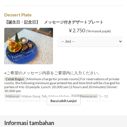
Dessert Plate
【誕生日・記念日】 メッセージ付きデザートプレート
¥ 2.750
(Termasuk pajak)
※ご希望のメッセージ内容をご要望内に入力ください。
Cetak Bagus
[Minimum charge for private rooms] For reservations of private
rooms, the following minimum guaranteed fee and time limit will be charged for
parties of 4 to 10 people. Lunch: 20,000 yen (2 hours and 20 minutes) Dinner:
30,000 yen
Makanan
Makan Siang, Teh, Makan Malam
Limit Pemesanan
1 ~ 12
Baca Lebih Lanjut
Kategori Tempat Duduk
Dining Table, Counter Table, 【Pet OK】Terrace
Informasi tambahan