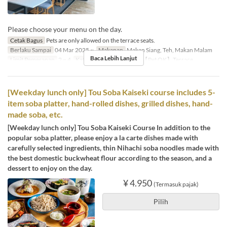
Please choose your menu on the day.
Cetak Bagus
Pets are only allowed on the terrace seats.
Berlaku Sampai
04 Mar 2025 ~
Makanan
Makan Siang, Teh, Makan Malam
Baca Lebih Lanjut
Limit Pemesanan
2 ~ 4
Kategori Tempat Duduk
【Pet OK】Terrace
[Weekday lunch only] Tou Soba Kaiseki course includes 5-
item soba platter, hand-rolled dishes, grilled dishes, hand-
made soba, etc.
[Weekday lunch only] Tou Soba Kaiseki Course In addition to the
popular soba platter, please enjoy a la carte dishes made with
carefully selected ingredients, thin Nihachi soba noodles made with
the best domestic buckwheat flour according to the season, and a
dessert to enjoy on the day.
¥ 4.950
(Termasuk pajak)
Pilih