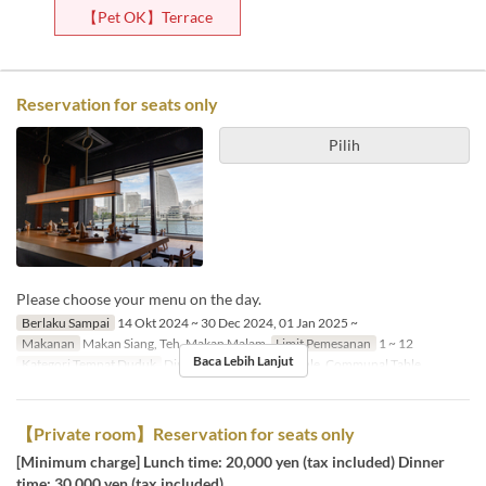
【Pet OK】Terrace
Reservation for seats only
Pilih
Please choose your menu on the day.
Berlaku Sampai
14 Okt 2024 ~ 30 Dec 2024, 01 Jan 2025 ~
Makanan
Makan Siang, Teh, Makan Malam
Limit Pemesanan
1 ~ 12
Baca Lebih Lanjut
Kategori Tempat Duduk
Dining Table, Counter Table, Communal Table
【Private room】Reservation for seats only
[Minimum charge] Lunch time: 20,000 yen (tax included) Dinner
time: 30,000 yen (tax included)