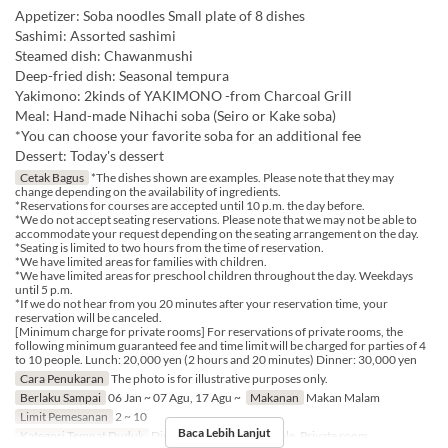
Appetizer: Soba noodles Small plate of 8 dishes
Sashimi: Assorted sashimi
Steamed dish: Chawanmushi
Deep-fried dish: Seasonal tempura
Yakimono: 2kinds of YAKIMONO -from Charcoal Grill
Meal: Hand-made Nihachi soba (Seiro or Kake soba)
*You can choose your favorite soba for an additional fee
Dessert: Today's dessert
Cetak Bagus
*The dishes shown are examples. Please note that they may
change depending on the availability of ingredients.
*Reservations for courses are accepted until 10 p.m. the day before.
*We do not accept seating reservations. Please note that we may not be able to
accommodate your request depending on the seating arrangement on the day.
*Seating is limited to two hours from the time of reservation.
*We have limited areas for families with children.
*We have limited areas for preschool children throughout the day. Weekdays
until 5 p.m.
*If we do not hear from you 20 minutes after your reservation time, your
reservation will be canceled.
[Minimum charge for private rooms] For reservations of private rooms, the
following minimum guaranteed fee and time limit will be charged for parties of 4
to 10 people. Lunch: 20,000 yen (2 hours and 20 minutes) Dinner: 30,000 yen
Cara Penukaran
The photo is for illustrative purposes only.
Berlaku Sampai
06 Jan ~ 07 Agu, 17 Agu ~
Makanan
Makan Malam
Limit Pemesanan
2 ~ 10
Baca Lebih Lanjut
Kategori Tempat Duduk
Dining Table, Counter Table, Private room