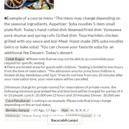
■Example of a course menu *The menu may change depending on
the seasonal ingredients. Appetizer: Soba noodles 5-item small
plate Roll: Today's hand-rolled dish Steamed/fried dish: Yonezawa
pork shumai and spring rolls Grilled dish: Tosa Hachikin chicken
grilled with soy sauce and koji Meal: Hand-made 28% soba noodles
(seiro or kake soba) *You can choose your favorite soba for an
additional fee Dessert: Today's dessert
Cetak Bagus
●Please note that we may not be able to accommodate your
request for specific seating.
●There are limited areas for guests with children. *Seating is limited to two hours
from the time of reservation. *The admission area for preschool children is
limited all day. Weekdays until 5pm *If we do not hear from you 20 minutes after
your reservation time, your reservation will be cancelled.
[Minimum charge for private rooms] For reservations of private rooms, the
following minimum guaranteed fee and time limit will be charged for parties of 4
to 10 people. Lunch: 20,000 yen (2 hours and 20 minutes) Dinner: 30,000 yen
Cara Penukaran
Cooking is an example. Please note that it may change
depending on the arrival status.
Berlaku Sampai
~ 07 Agu, 17 Agu ~
Hari
Sn, Sl, R, K, J
Makanan
Makan Siang, Makan Malam
Limit Pemesanan
2 ~ 8
Baca Lebih Lanjut
Kategori Tempat Duduk
Dining Table, Counter Table, Private room