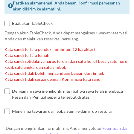
Pastikan alamat email Anda benar.
Konfirmasi pemesanan
akan dikirim ke alamat ini.
Buat akun TableCheck
Dengan akun TableCheck, Anda dapat mengakses riwayat reservasi
Anda dan melakukan reservasi berulang.
Kata sandi terlalu pendek (minimum 12 karakter)
Kata sandi terlalu lemah
Kata sandi setidaknya harus terdiri dari satu huruf besar, satu huruf
kecil, satu angka, dan satu simbol.
Kata sandi tidak boleh mengandung bagian dari Email.
Kata sandi tidak sesuai dengan Konfirmasi kata sandi
Dengan ini saya mengkonfirmasi bahwa saya telah membaca
Pesan dari Penjual seperti tersebut di atas
Menerima tawaran dari Soba Sumire dan grup restoran
Dengan mengirimkan formulir ini, Anda menyetujui
ketentuan dan