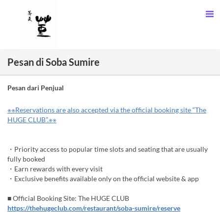
Pesan di Soba Sumire
Pesan dari Penjual
※※Reservations are also accepted via the official booking site “The
HUGE CLUB”.※※
・Priority access to popular time slots and seating that are usually
fully booked
・Earn rewards with every visit
・Exclusive benefits available only on the official website & app
■ Official Booking Site: The HUGE CLUB
https://thehugeclub.com/restaurant/soba-sumire/reserve