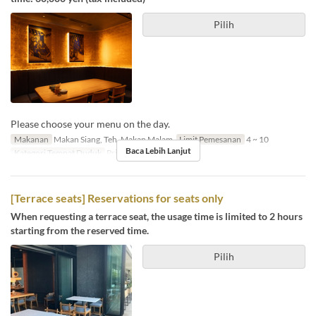
Pilih
Please choose your menu on the day.
Makanan
Makan Siang, Teh, Makan Malam
Limit Pemesanan
4 ~ 10
Baca Lebih Lanjut
Kategori Tempat Duduk
Private room
[Terrace seats] Reservations for seats only
When requesting a terrace seat, the usage time is limited to 2 hours
starting from the reserved time.
Pilih