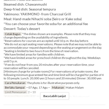
Steamed dish: Chawanmushi
Deep-fried dish: Seasonal tempura
Yakimono: YAKIMONO -from Charcoal Grill
Meal: Hand-made Nihachi soba (Seiro or Kake soba)
*You can choose your favorite soba for an additional fee
Dessert: Today's dessert
Cetak Bagus
*The dishes shown are examples. Please note that they may
change depending on the availability of ingredients.
*Reservations for courses are accepted until 10 p.m. the day before.
*We do not accept seating reservations. Please note that we may not be able to
accommodate your request depending on the seating arrangement on the day.
*Seating is limited to two hours from the time of reservation.
*We have limited areas for families with children.
*We have limited areas for preschool children throughout the day. Weekdays
until 5 p.m.
*If we do not hear from you 20 minutes after your reservation time, your
reservation will be canceled.
[Minimum charge for private rooms] For reservations of private rooms, the
following minimum guaranteed fee and time limit will be charged for parties of 4
to 10 people. Lunch: 20,000 yen (2 hours and 20 minutes) Dinner: 30,000 yen
Cara Penukaran
The photo is for illustrative purposes only.
Berlaku Sampai
~ 07 Agu, 17 Agu ~
Makanan
Makan Malam
Limit Pemesanan
2 ~ 10
Baca Lebih Lanjut
Kategori Tempat Duduk
Dining Table, Counter Table, Private room