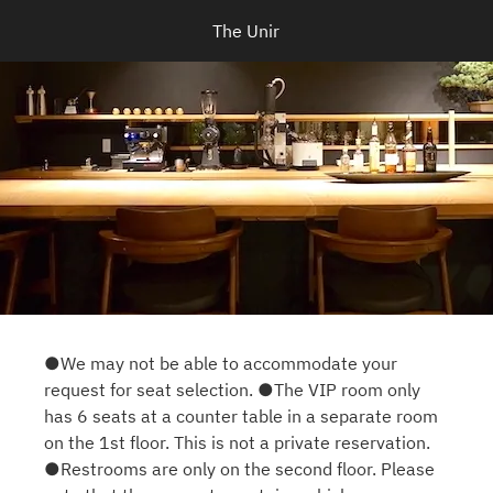
The Unir
●We may not be able to accommodate your
request for seat selection. ●The VIP room only
has 6 seats at a counter table in a separate room
on the 1st floor. This is not a private reservation.
●Restrooms are only on the second floor. Please