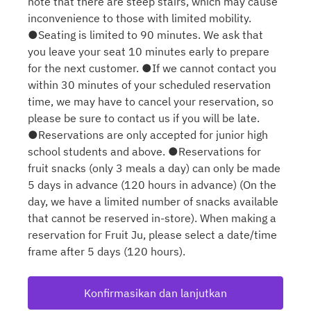
note that there are steep stairs, which may cause
inconvenience to those with limited mobility.
●Seating is limited to 90 minutes. We ask that
you leave your seat 10 minutes early to prepare
for the next customer. ●If we cannot contact you
within 30 minutes of your scheduled reservation
time, we may have to cancel your reservation, so
please be sure to contact us if you will be late.
●Reservations are only accepted for junior high
school students and above. ●Reservations for
fruit snacks (only 3 meals a day) can only be made
5 days in advance (120 hours in advance) (On the
day, we have a limited number of snacks available
that cannot be reserved in-store). When making a
reservation for Fruit Ju, please select a date/time
frame after 5 days (120 hours).
Konfirmasikan dan lanjutkan