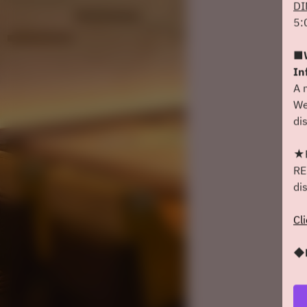
DI
5:
■W
In
A 
We
di
★F
RE
di
Cl
◆D
We
sh
We