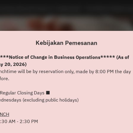
minique Bouchet Kyoto Le Teppanyaki - The Westin Miyako Ky
Kebijakan Pemesanan
***Notice of Change in Business Operations***** (As of
y 20, 2026)
nchtime will be by reservation only, made by 8:00 PM the day
fore.
Lihat Kebijakan Pemesanan
Regular Closing Days ■
dnesdays (excluding public holidays)
Dominique Bouchet Kyoto Le
UNCH
Teppanyaki
:30 AM - 2:30 PM
2 Tamu