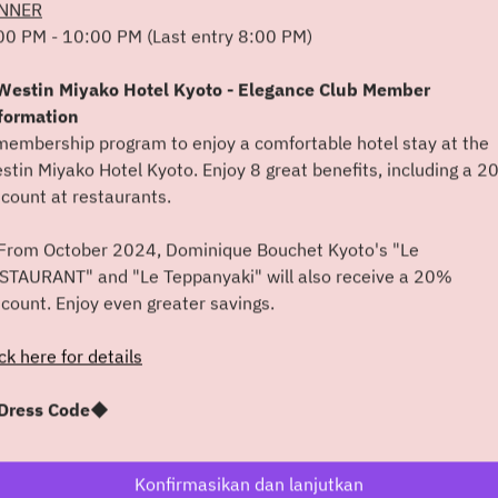
NNER
00 PM - 10:00 PM (Last entry 8:00 PM)
Min 9 Agt
estin Miyako Hotel Kyoto - Elegance Club Member
Pilih waktu
formation
membership program to enjoy a comfortable hotel stay at the
Cari meja
stin Miyako Hotel Kyoto. Enjoy 8 great benefits, including a 
scount at restaurants.
atau
rom October 2024, Dominique Bouchet Kyoto's "Le
STAURANT" and "Le Teppanyaki" will also receive a 20%
Lihat acara lain
scount. Enjoy even greater savings.
ick here for details
Powered by
ress Code◆
 kindly ask that you refrain from wearing casual attire such as
orts and flip-flops.
Konfirmasikan dan lanjutkan
 also recommend that male guests wear a jacket.