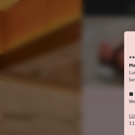
Do
**
Ma
Lu
be
■ 
We
L
11