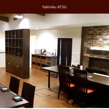
Yakiniku ATSU