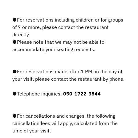
●For reservations including children or for groups
of 7 or more, please contact the restaurant
directly.
●Please note that we may not be able to
accommodate your seating requests.
●For reservations made after 1 PM on the day of
your visit, please contact the restaurant by phone.
●Telephone inquiries:
050-1722-5844
●For cancellations and changes, the following
cancellation fees will apply, calculated from the
time of your visit: