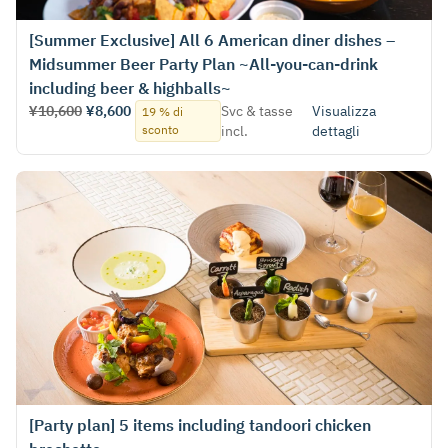
[Summer Exclusive] All 6 American diner dishes –
Midsummer Beer Party Plan ~All-you-can-drink
including beer & highballs~
¥10,600
¥8,600
Svc & tasse
Visualizza
19 % di
sconto
incl.
dettagli
[Party plan] 5 items including tandoori chicken