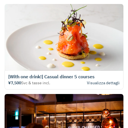
[With one drink!] Casual dinner 5 courses
¥7,500
Svc & tasse incl.
Visualizza dettagli