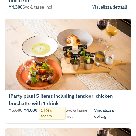
brochette
¥4,300
Svc & tasse incl.
Visualizza dettagli
[Party plan] 5 items including tandoori chicken
brochette with 1 drink
¥5,600
¥4,800
Svc & tasse
Visualizza
14 % di
sconto
incl.
dettagli