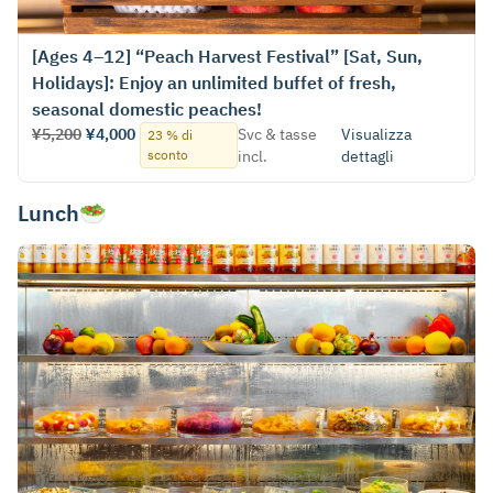
[Ages 4–12] “Peach Harvest Festival” [Sat, Sun,
Holidays]: Enjoy an unlimited buffet of fresh,
seasonal domestic peaches!
¥5,200
¥4,000
Svc & tasse
Visualizza
23 % di
sconto
incl.
dettagli
Lunch🥗