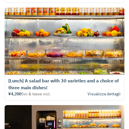
[Lunch] A salad bar with 30 varieties and a choice of
three main dishes!
¥4,200
Svc & tasse incl.
Visualizza dettagli