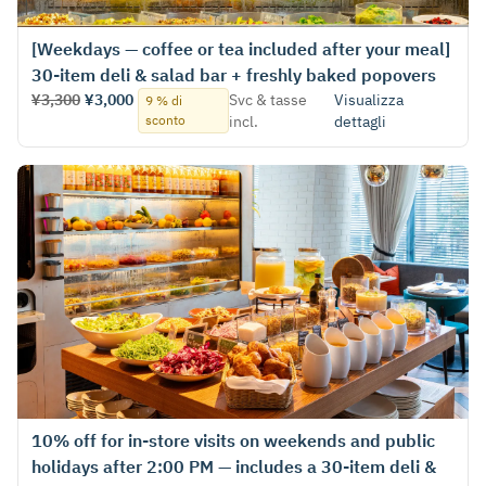
[Weekdays — coffee or tea included after your meal]
30-item deli & salad bar + freshly baked popovers
¥3,300
¥3,000
Svc & tasse
Visualizza
9 % di
sconto
incl.
dettagli
10% off for in‑store visits on weekends and public
holidays after 2:00 PM — includes a 30-item deli &