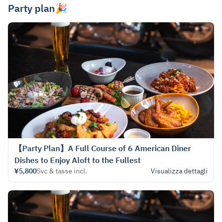
Party plan🎉
【Party Plan】A Full Course of 6 American Diner
Dishes to Enjoy Aloft to the Fullest
¥5,800
Svc & tasse incl.
Visualizza dettagli