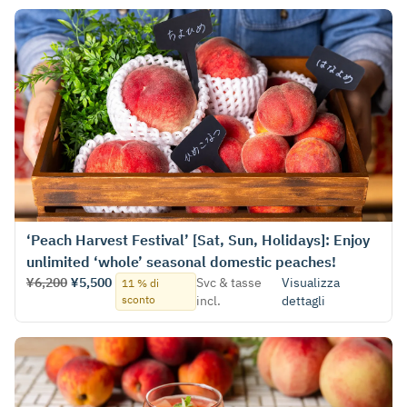
‘Peach Harvest Festival’ [Sat, Sun, Holidays]: Enjoy
unlimited ‘whole’ seasonal domestic peaches!
¥6,200
¥5,500
Svc & tasse
Visualizza
11 % di
sconto
incl.
dettagli