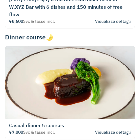
W.XYZ Bar with 6 dishes and 150 minutes of free
flow
¥8,600
Svc & tasse incl.
Visualizza dettagli
Dinner course🌛
Casual dinner 5 courses
¥7,000
Svc & tasse incl.
Visualizza dettagli