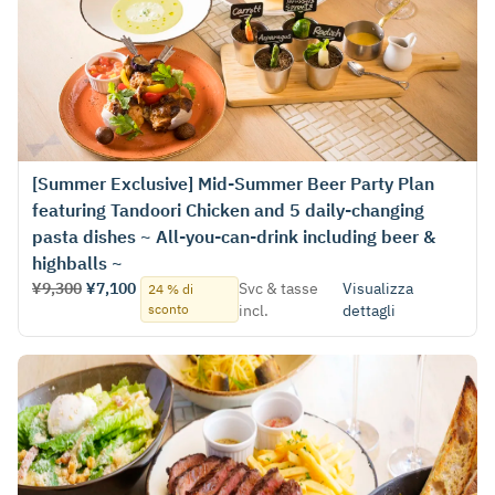
[Summer Exclusive] Mid-Summer Beer Party Plan
featuring Tandoori Chicken and 5 daily-changing
pasta dishes ~ All-you-can-drink including beer &
highballs ~
¥9,300
¥7,100
Svc & tasse
Visualizza
24 % di
sconto
incl.
dettagli