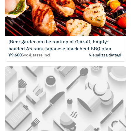
[Beer garden on the rooftop of Ginza!!] Empty-
handed A5 rank Japanese black beef BBQ plan
¥9,600
Svc & tasse incl.
Visualizza dettagli