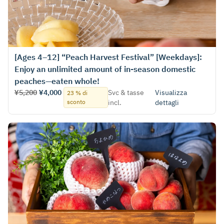
[Ages 4–12] “Peach Harvest Festival” [Weekdays]:
Enjoy an unlimited amount of in-season domestic
peaches—eaten whole!
¥5,200
¥4,000
Svc & tasse
Visualizza
23 % di
sconto
incl.
dettagli