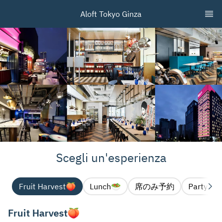
Aloft Tokyo Ginza
Scegli un'esperienza
Fruit Harvest🍑
Lunch🥗
席のみ予約
Party pl
Fruit Harvest🍑