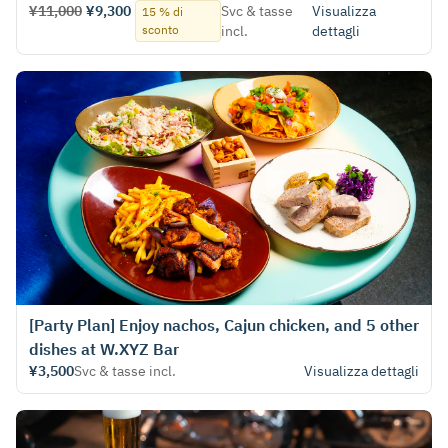
¥11,000
¥9,300
Svc & tasse
Visualizza
15 % di
sconto
incl.
dettagli
[Party Plan] Enjoy nachos, Cajun chicken, and 5 other
dishes at W.XYZ Bar
¥3,500
Svc & tasse incl.
Visualizza dettagli