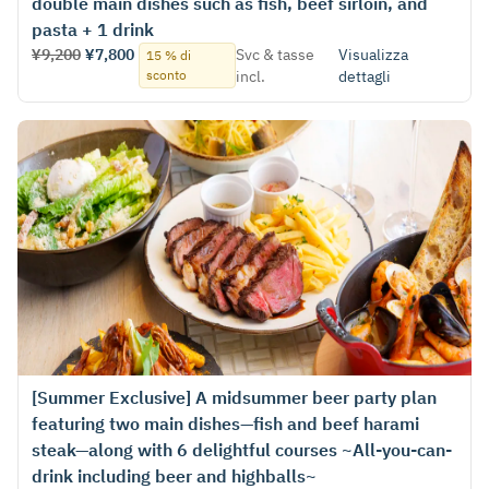
double main dishes such as fish, beef sirloin, and
pasta + 1 drink
¥9,200
¥7,800
Svc & tasse
Visualizza
15 % di
sconto
incl.
dettagli
[Summer Exclusive] A midsummer beer party plan
featuring two main dishes—fish and beef harami
steak—along with 6 delightful courses ~All-you-can-
drink including beer and highballs~