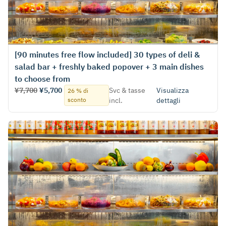
[90 minutes free flow included] 30 types of deli &
salad bar + freshly baked popover + 3 main dishes
to choose from
¥7,700
¥5,700
Svc & tasse
Visualizza
26 % di
sconto
incl.
dettagli