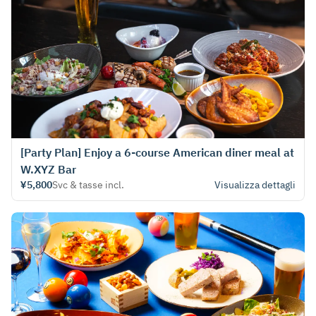
[Party Plan] Enjoy a 6-course American diner meal at
W.XYZ Bar
¥5,800
Svc & tasse incl.
Visualizza dettagli