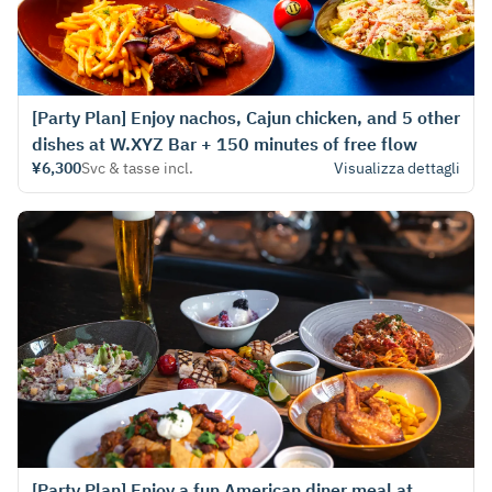
[Party Plan] Enjoy nachos, Cajun chicken, and 5 other
dishes at W.XYZ Bar + 150 minutes of free flow
¥6,300
Svc & tasse incl.
Visualizza dettagli
[Party Plan] Enjoy a fun American diner meal at