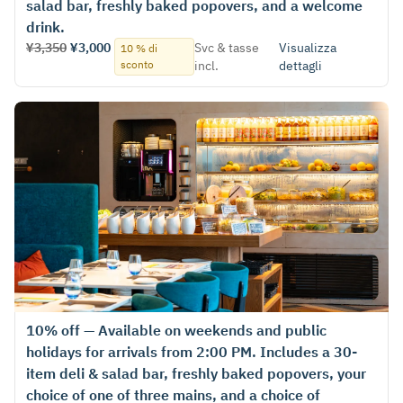
salad bar, freshly baked popovers, and a welcome
drink.
¥3,350
¥3,000
Svc & tasse
Visualizza
10 % di
sconto
incl.
dettagli
10% off — Available on weekends and public
holidays for arrivals from 2:00 PM. Includes a 30-
item deli & salad bar, freshly baked popovers, your
choice of one of three mains, and a choice of