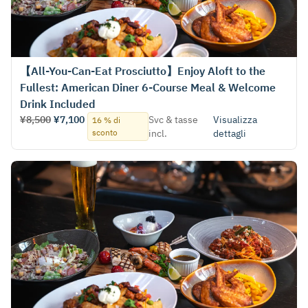
【All-You-Can-Eat Prosciutto】Enjoy Aloft to the
Fullest: American Diner 6-Course Meal & Welcome
Drink Included
¥8,500
¥7,100
Svc & tasse
Visualizza
16 % di
sconto
incl.
dettagli