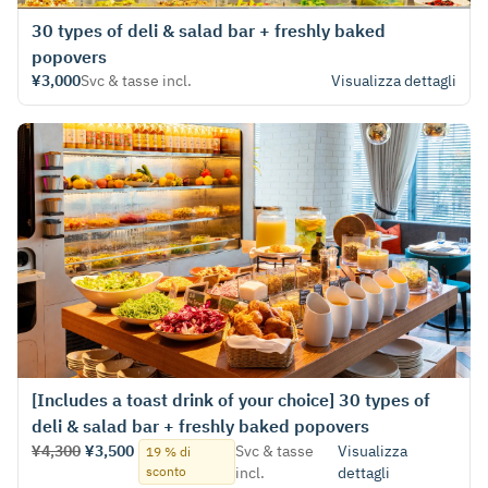
30 types of deli & salad bar + freshly baked
popovers
¥3,000
Svc & tasse incl.
Visualizza dettagli
[Includes a toast drink of your choice] 30 types of
deli & salad bar + freshly baked popovers
¥4,300
¥3,500
Svc & tasse
Visualizza
19 % di
sconto
incl.
dettagli