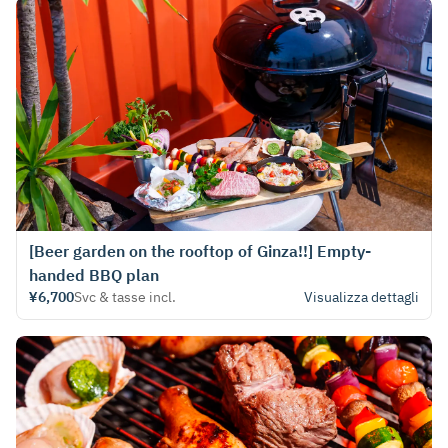
[Beer garden on the rooftop of Ginza!!] Empty-
handed BBQ plan
¥6,700
Svc & tasse incl.
Visualizza dettagli