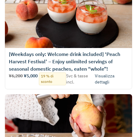
[Weekdays only: Welcome drink included] ‘Peach
Harvest Festival’ – Enjoy unlimited servings of
seasonal domestic peaches, eaten “whole”!
¥6,200
¥5,000
Svc & tasse
Visualizza
19 % di
sconto
incl.
dettagli