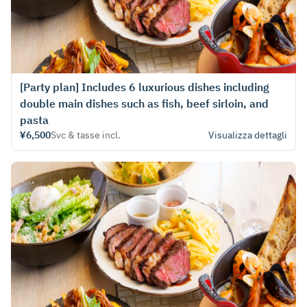
[Party plan] Includes 6 luxurious dishes including
double main dishes such as fish, beef sirloin, and
pasta
¥6,500
Svc & tasse incl.
Visualizza dettagli