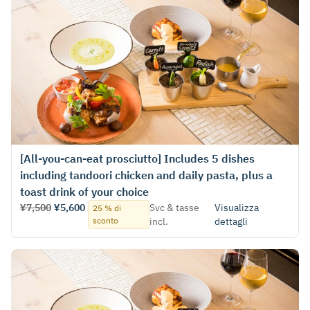
[All-you-can-eat prosciutto] Includes 5 dishes
including tandoori chicken and daily pasta, plus a
toast drink of your choice
¥7,500
¥5,600
Svc & tasse
Visualizza
25 % di
sconto
incl.
dettagli