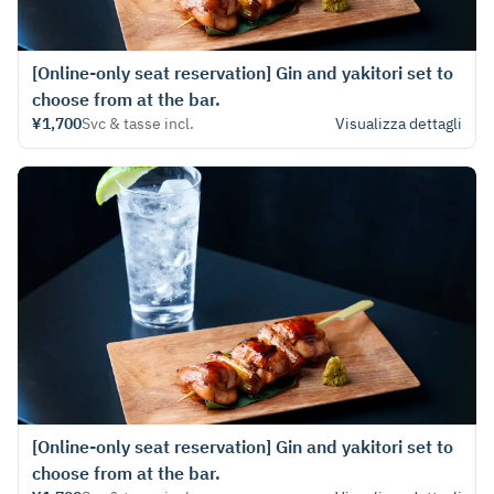
[Online-only seat reservation] Gin and yakitori set to
choose from at the bar.
¥1,700
Svc & tasse incl.
Visualizza dettagli
[Online-only seat reservation] Gin and yakitori set to
choose from at the bar.