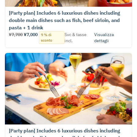
[Party plan] Includes 6 luxurious dishes including
double main dishes such as fish, beef sirloin, and
pasta + 1 drink
¥7,700
¥7,000
Svc & tasse
Visualizza
9 % di
sconto
incl.
dettagli
[Party plan] Includes 6 luxurious dishes including