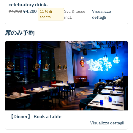
celebratory drink.
¥4,700
¥4,200
Svc & tasse
Visualizza
11 % di
sconto
incl.
dettagli
席のみ予約
【Dinner】 Book a table
Visualizza dettagli