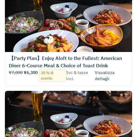
【Party Plan】Enjoy Aloft to the Fullest: American
Diner 6-Course Meal & Choice of Toast Drink
¥7,000
¥6,300
Svc & tasse
Visualizza
10 % di
sconto
incl.
dettagli