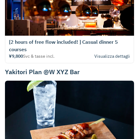
[2 hours of free flow included! ] Casual dinner 5
courses
¥9,800
Svc & tasse incl.
Visualizza dettagli
Yakitori Plan @W XYZ Bar