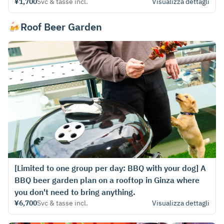
¥1,700
Svc & tasse incl.
Visualizza dettagli
🍻Roof Beer Garden
[Limited to one group per day: BBQ with your dog] A
BBQ beer garden plan on a rooftop in Ginza where
you don't need to bring anything.
¥6,700
Svc & tasse incl.
Visualizza dettagli