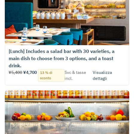
[Lunch] Includes a salad bar with 30 varieties, a
main dish to choose from 3 options, and a toast
drink.
¥5,400
¥4,700
Svc & tasse
Visualizza
13 % di
sconto
incl.
dettagli