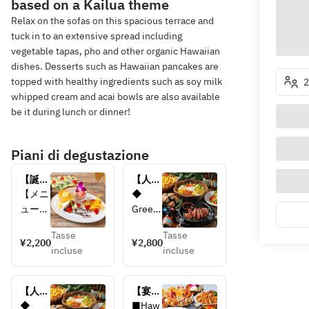
based on a Kailua theme
Relax on the sofas on this spacious terrace and
tuck in to an extensive spread including
vegetable tapas, pho and other organic Hawaiian
dishes. Desserts such as Hawaiian pancakes are
topped with healthy ingredients such as soy milk
2
whipped cream and acai bowls are also available
be it during lunch or dinner!
Piani di degustazione
【誕生
【人気
日・記
Nо.1コ
【メニ
◆ 
念日
ー
ュー内
Green 
に】メ
ス！】
容】
salad 
ッセー
ALOHA 
Tasse
Tasse
◆メッ
with 
¥2,200
¥2,800
ジ付
PARTY
incluse
incluse
セージ
kale 
き ア
コース
付き 
and 
ニバー
アニバ
sprout
サリー
【人気
【宴会
ーサリ
s
プレー
Nо.1コ
におす
◆ 
■Haw