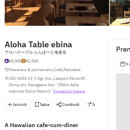
Aloha Table ebina
Pren
アロハテーブル ららぽーと海老名
¥4,000
¥1,500
9 
Hawaiano & polinesiano
,
Café
,
Pancakes
243-0436 13-1 Ogi-cho, Lalaport Ebina 4F, 
Ebina-shi, Kanagawa-ken
(
306m dalla 
stazione Ebina Station
)
Visualizza mappa
Iscriviti
Salva
Condividi
Indicazioni
0
A Hawaiian cafe-cum-diner