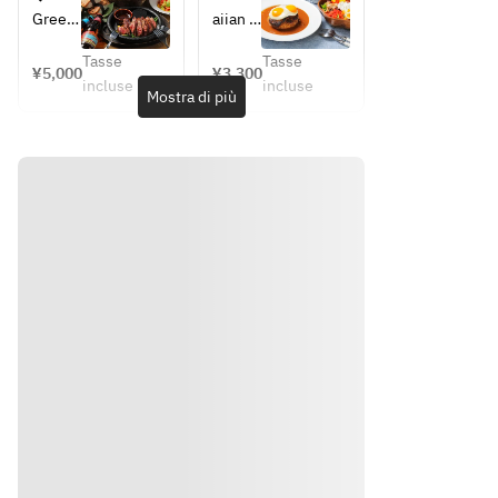
ープレ
◆ 
ト ☆
ー
す
Green 
aiian 
ート
Taste 
記念の
ス！】
め！】
salad 
local 
チェキ
　※メ
of 
ALOHA 
ALOHA 
Tasse
Tasse
with 
cobb 
¥5,000
¥3,300
プレゼ
PARTY
TABLE 
ッセー
Aloha
incluse
incluse
kale 
salad
Mostra di più
ント☆
コース
コース
ジの希
・
and 
■Tast
☆2時
望はお
North 
sprout
e of 
間飲み
気軽に
Shore 
s
Aloha
放題付
お申し
garlic 
◆ 
・
き☆
付けく
shrimp
Taste 
North 
ださい
・
of 
Shore 
♪
Mochi
Aloha
garlic 
ko 
・
shrimp
fried 
North 
・
chicke
Shore 
Mochi
n
garlic 
ko 
・
shrimp
fried 
Garlic 
・
chicke
edama
Mochi
n
me
ko 
・
・
fried 
Garlic 