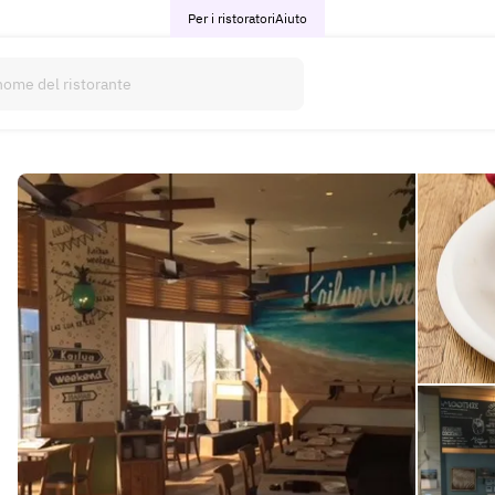
Per i ristoratori
Aiuto