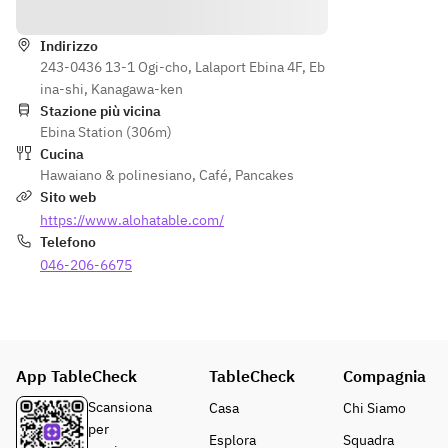
Indicazioni
Tuna 
chicke
edama
and 
n
me
avocad
Indirizzo
・
・
243-0436 13-1 Ogi-cho, Lalaport Ebina 4F, Eb
o poke
Garlic 
Tuna 
ina-shi, Kanagawa-ken
◆ 
edama
and 
Stazione più vicina
Garlic 
me
avocad
Ebina Station (306m)
fries
・
o poke
Cucina
◆ 
Tuna 
■Garli
Hawaiano & polinesiano
,
Café
,
Pancakes
Hangin
and 
c fries
Sito web
g 
avocad
■Han
https://www.alohatable.com/
tender
o poke
ging 
Telefono
 steak
◆ 
tender
046-206-6675
◆ 
Garlic 
 steak
Spam 
fries
■Waik
musub
◆ 
iki 
i
Hangin
style 
★Clic
g 
premi
App TableCheck
k here 
TableCheck
Compagnia
tender
um 
for 
 steak
loco 
Scansiona
Casa
Chi Siamo
the 
◆ 
moco
per
Esplora
Squadra
all-