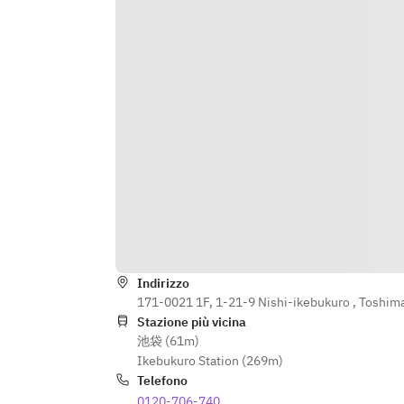
・5:00 PM to Close: ¥1,000 (tax 
included) / 30 minutes / per person
Indirizzo
171-0021 1F, 1-21-9 Nishi-ikebukuro , Toshim
Stazione più vicina
池袋 (61m)
Ikebukuro Station (269m)
Telefono
0120-706-740