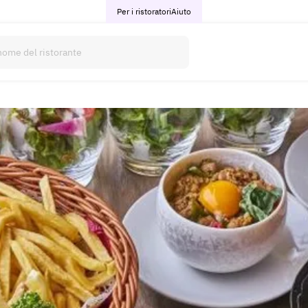
Per i ristoratori
Aiuto