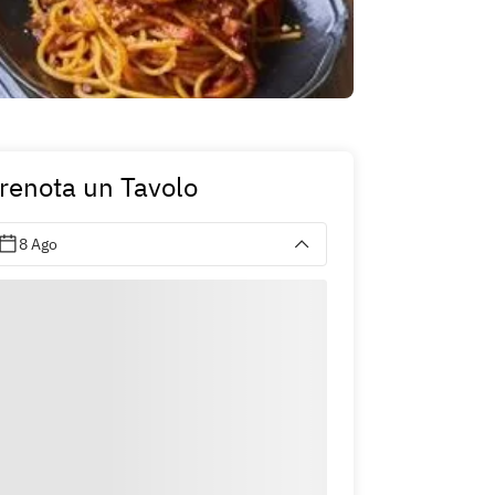
renota un Tavolo
8 Ago