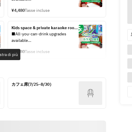
★ limited price)
You can choose your plan at the 
¥4,480
Tasse incluse
reception on the day.
・Standard All-You-Can-Drink: +
Kids space & private karaoke room 
¥900 per adult
/ All-you-can-drink soft drinks 
■All-you-can-drink upgrades 
・Premium All-You-Can-Drink: +
included (5 hours)
available
¥1,900 per adult
You can choose your plan at the 
¥5,980
Tasse incluse
reception on the day.
tra di più
See the all-you-can-drink menu 
here
・Standard All-You-Can-Drink: +
¥900 per adult
[Pack Extension Fees]
・Premium All-You-Can-Drink: +
・Open until 5:00 PM: ¥750 (tax 
カフェ席(7/25~8/30）
¥1,900 per adult
included) / 30 minutes / per person
・5:00 PM to Close: ¥1,000 (tax 
See the all-you-can-drink menu 
included) / 30 minutes / per person
here
[Pack Extension Fees]
・Open until 5:00 PM: ¥750 (tax 
included) / 30 minutes / per person