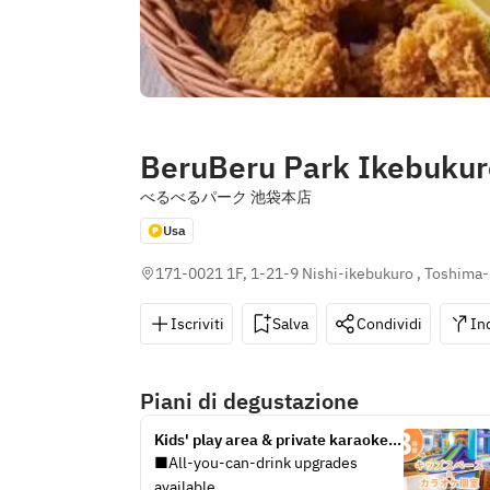
BeruBeru Park Ikebukur
べるべるパーク 池袋本店
Usa
171-0021 1F, 1-21-9 Nishi-ikebukuro , Toshima-
Iscriviti
Salva
Condividi
In
Piani di degustazione
Kids' play area & private karaoke 
room / unlimited soft drinks 
■All-you-can-drink upgrades 
included (3 hours / Monday-Friday 
available