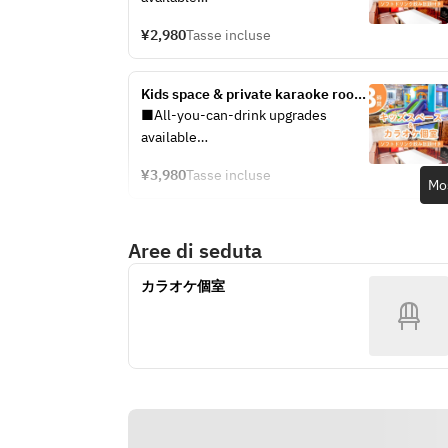
★ limited price)
You can choose your plan at the 
¥2,980
Tasse incluse
reception on the day.
・Standard All-You-Can-Drink: +
Kids space & private karaoke room 
¥600 per adult
/ All-you-can-drink soft drinks 
■All-you-can-drink upgrades 
・Premium All-You-Can-Drink: +
included (3 hours)
available
¥1,600 per adult
You can choose your plan at the 
¥3,980
Tasse incluse
reception on the day.
Mos
See the all-you-can-drink menu 
here
・Standard All-You-Can-Drink: +
Aree di seduta
¥900 per adult
[Pack Extension Fees]
・Premium All-You-Can-Drink: +
・Open until 5 PM: ¥750 (tax 
カラオケ個室
¥1,900 per adult
included) / 30 minutes / per person
・5 PM to Close: ¥1,000 (tax 
See the all-you-can-drink menu 
included) / 30 minutes / per person
here
[Pack Extension Fees]
・Open until 5:00 PM: ¥750 (tax 
included) / 30 minutes / per person