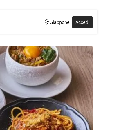
Giappone
Accedi