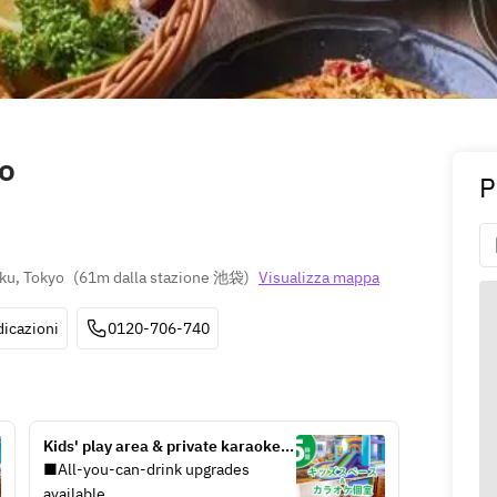
o
P
ku, Tokyo
(
61m dalla stazione 池袋
)
Visualizza mappa
dicazioni
0120-706-740
Kids' play area & private karaoke 
room / unlimited soft drinks 
■All-you-can-drink upgrades 
included (5 hours / Monday-Friday 
available