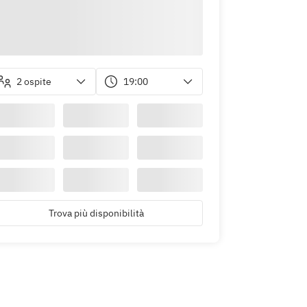
2 ospite
19:00
Trova più disponibilità