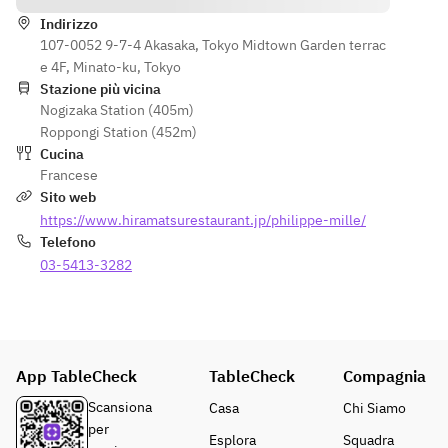
perilla 
Marmalade 
tomatoes 
baba, 
of kiwi and 
Indirizzo
and 
cherry and 
107-0052 9-7-4 Akasaka, Tokyo Midtown Garden terrac
lime, mint 
seaweed  
perilla jelly 
e 4F, Minato-ku, Tokyo
oil, herb 
・ Kiwi and 
Stazione più vicina
sorbet, 
lime 
Nogizaka Station (405m)
・Post-
anise-
marmalade,
Roppongi Station (452m)
meal drink 
flavored 
 mint oil, 
Cucina
and petit 
cream  
herb 
Francese
fours  
・
sorbet, 
Sito web
※The 
Caramelize
anise-
https://www.hiramatsurestaurant.jp/philippe-mille/
menu may 
d fuet, 
flavored 
Telefono
change 
coconut 
crème  
depending 
03-5413-3282
mousse, 
・ Praline 
on the 
pineapple 
parfait with 
availability 
and 
nutty notes 
of the 
passion 
and 
finest 
fruit, 
chocolate 
App TableCheck
ingredients 
TableCheck
coconut 
Compagnia
crème  
on the day.
ice  
・ After-
Scansiona
Casa
Chi Siamo
・After-
dinner 
per
Esplora
Squadra
dinner 