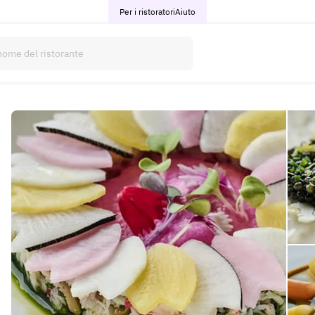
Per i ristoratori
Aiuto