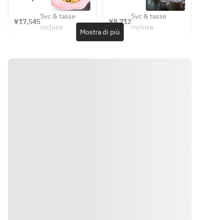
・Grilled 
prepared in 
Mille  
Sep 11 
tartare – a 
information
lamb 
Cusan 
Signature 
(Fri)] 
Svc & tasse
Svc & tasse
tribute to 
 on the 
¥17,545
¥8,712
Philippe 
Découverte 
saddle, 
style, 
incluse
incluse
Reims 
cuisine, 
Mostra di più
Mille
– 
compote of 
fennel and 
Cathedral  
please 
Discovery  
eggplant 
edamame, 
・ 
check the 
– 
and bell 
herb-
Flounder 
website.
[Business 
peppers, 
infused 
with beet 
https://ww
hours have 
jus sauce  
champagne 
and mango 
w.hiramats
been 
・
sauce  
changed]
chutney, 
urestaurant
Marmalade 
・Isaki fish 
red wine 
.jp/philippe
of kiwi and 
from 
jus  
-
lime, mint 
Nagasaki 
・ Roast 
mille/menu
oil, herb 
Prefecture, 
Kuroge 
/
sorbet, and 
meakin 
Wagyu 
anise-
pouding, 
beef with 
scented 
zucchini 
hyotsu 
crème  
ribbons, 
beans and 
・Yogurt 
saffron 
confit 
panna 
sauce  
shallots, 
Indicazioni
cotta, red 
・
green 