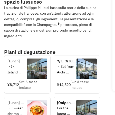
spazio lussuoso
La cucina di Philippe Mille si basa sulla teoria della cucina
tradizionale francese, con un'attenta attenzione ad ogni
dettaglio, compresi gli ingredienti, la presentazione e la
compatibilità con lo Champagne. È pittoresco, pieno di
sapori di stagione e mostra un profondo rispetto per gli
ingredienti.
Piani di degustazione
[Lunch] 
7/1–9/30 
Découverte 
[Lunch] 
・Iki 
・Eel from 
– 
Iodé “La 
Island 
Aichi 
Discovery –
mer selon 
swordtip 
Prefecture, 
la saison” 
Svc & tasse
Svc & tasse
squid, 
artichokes, 
¥8,712
¥14,520
– Seasonal 
incluse
incluse
barley, 
eggplants, 
seafood 
zucchini, 
eel 
and 
and 
essence  
vegetables
[Lunch] 
[Only on 
Parmesan 
・
Signature 
Aug 24 
・  Sweet 
For the 
foam  
Abalones 
Philippe 
(Mon) & 
shrimp 
latest 