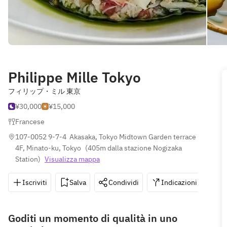
Philippe Mille Tokyo
フィリップ・ミル 東京
¥30,000
¥15,000
Francese
107-0052 9-7-4  Akasaka, Tokyo Midtown Garden terrace 
4F, Minato-ku, Tokyo
(
405m dalla stazione Nogizaka 
Station
)
Visualizza mappa
Iscriviti
Salva
Condividi
Indicazioni
0
Goditi un momento di qualità in uno