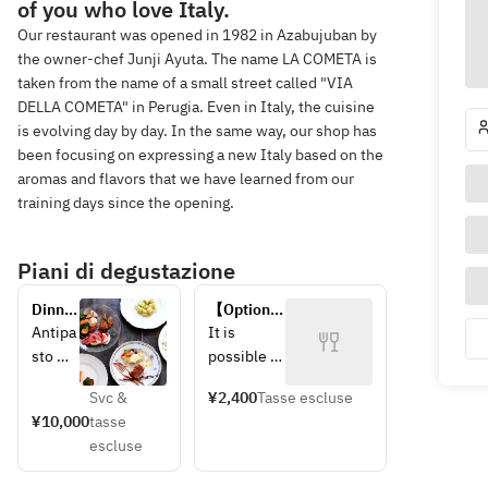
of you who love Italy.
Our restaurant was opened in 1982 in Azabujuban by
the owner-chef Junji Ayuta. The name LA COMETA is
taken from the name of a small street called "VIA
DELLA COMETA" in Perugia. Even in Italy, the cuisine
is evolving day by day. In the same way, our shop has
been focusing on expressing a new Italy based on the
aromas and flavors that we have learned from our
training days since the opening.
Piani di degustazione
Dinner 
【Option】
course
Dessert 
Antipa
It is 
plate
sto 
possible 
freddo
to write a 
Svc &
¥2,400
Tasse escluse
Antipa
congratulat
¥10,000
tasse
sto 
ory 
escluse
caldo
message 
Pasta 
on the 