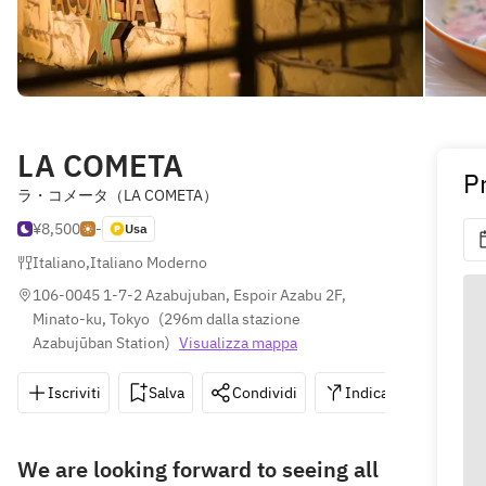
LA COMETA
P
ラ・コメータ（LA COMETA）
¥8,500
-
Usa
Italiano
,
Italiano Moderno
106-0045 1-7-2 Azabujuban, Espoir Azabu 2F, 
Minato-ku, Tokyo
(
296m dalla stazione 
Azabujūban Station
)
Visualizza mappa
Iscriviti
Salva
Condividi
Indicazioni
0
We are looking forward to seeing all