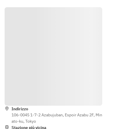
a 
dessert 
scelta
plate. If 
Secon
you have a 
do a 
message 
scelta
to fill in, 
Dolce 
please fill 
misto
it out.
食後の
お飲み
物
[Caffe]
※ご予
算に応
じてコ
ース内
Indicazioni
容のア
レンジ
Indirizzo
も承り
106-0045 1-7-2 Azabujuban, Espoir Azabu 2F, Min
ます。
ato-ku, Tokyo
（800
Stazione più vicina