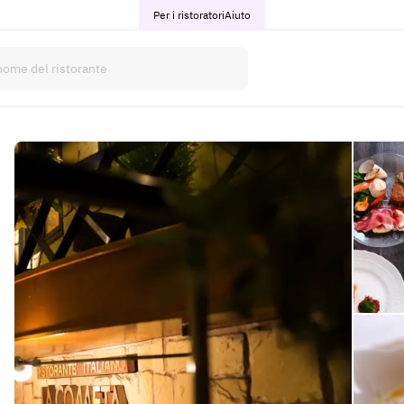
Per i ristoratori
Aiuto