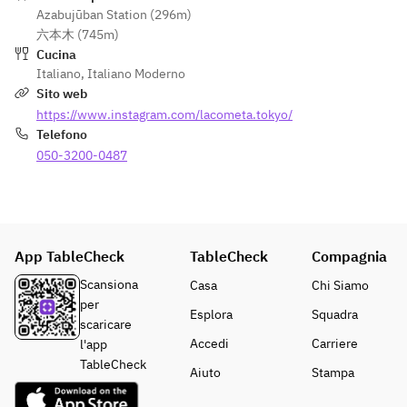
0
Azabujūban Station (296m)
円〜）
六本木 (745m)
お気軽
Cucina
にご相
Italiano
,
Italiano Moderno
談くだ
Sito web
さいま
https://www.instagram.com/lacometa.tokyo/
せ。
Telefono
050-3200-0487
App TableCheck
TableCheck
Compagnia
Scansiona
Casa
Chi Siamo
per
Esplora
Squadra
scaricare
Accedi
Carriere
l'app
TableCheck
Aiuto
Stampa