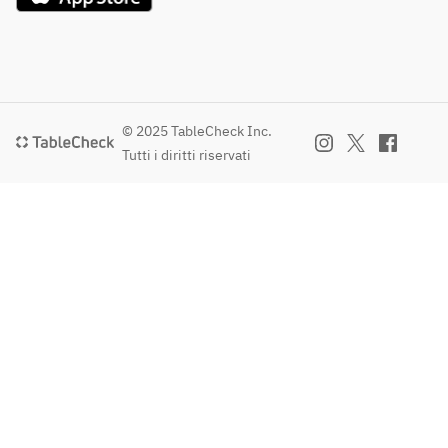
© 2025 TableCheck Inc.
Tutti i diritti riservati