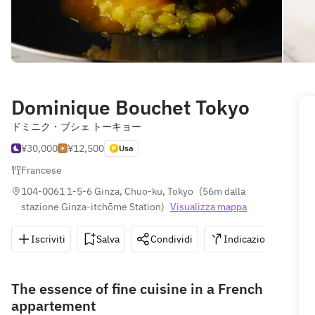
Dominique Bouchet Tokyo
ドミニク・ブシェ トーキョー
¥30,000
¥12,500
Usa
Francese
104-0061 1-5-6 Ginza, Chuo-ku, Tokyo
(
56m dalla 
stazione Ginza-itchōme Station
)
Visualizza mappa
Iscriviti
Salva
Condividi
Indicazioni
0
The essence of fine cuisine in a French
appartement