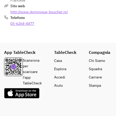
Francese
er to 
sweets and 
Sito web
marry 
after-meal 
http://www.dominique-bouchet.jp/
the dish 
drink
Telefono
of the 
03-6264-4477
day with 
your 
preferen
ces. 
*Upgrad
App TableCheck
TableCheck
e to one 
Compagnia
of the 
Scansiona
Casa
Chi Siamo
five 
per
Esplora
Squadra
great 
scaricare
chateaux
Accedi
Carriere
l'app
 for an 
TableCheck
Aiuto
Stampa
addition
al 
20,000 
yen. 
Please 
ask the 