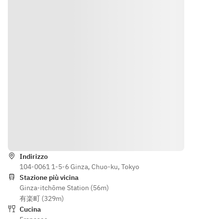
[Menu 
ess, 
from Japan 
s the 
contents] 
combine
and France. 
flavors 
Petit sale, 
d with 
This is a 
of 
amuse 
the 
seasonal 
champag
bouche, 
experien
course 
ne and 
appetizer, 
ce and 
woven with 
aperitifs,
fish dish, 
techniqu
the 
meat dish, 
es he 
sensibility 
elegantl
dessert, 
wishes 
of the next 
y 
small 
to pass 
generation. 
marking 
sweets and 
on to 
[Menu 
the start 
after-meal 
the 
contents] 
of your 
Indicazioni
beverage
future. 
Petit sale, 
meal.
A wine 
amuse 
pairing 
Indirizzo
bouche, 
104-0061 1-5-6 Ginza, Chuo-ku, Tokyo
carefully
appetizer, 
Stazione più vicina
fish dish, 
Ginza-itchōme Station (56m)
selected
meat dish, 
有楽町 (329m)
 by the 
dessert, 
Cucina
sommeli
small 