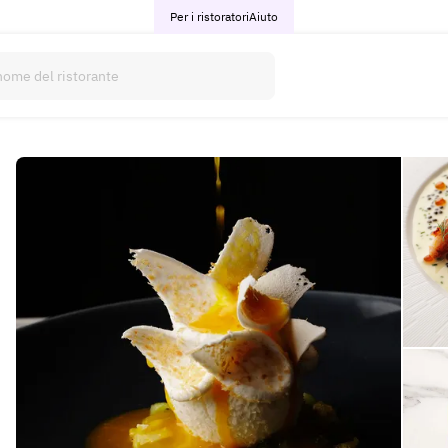
Per i ristoratori
Aiuto