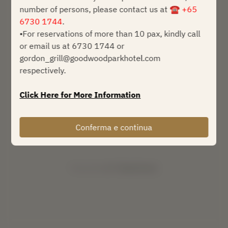
number of persons, please contact us at
☎ +65
sab 8 ago
6730 1744
.
•For reservations of more than 10 pax, kindly call
Seleziona un orario
or email us at 6730 1744 or
gordon_grill@goodwoodparkhotel.com
Trova un tavolo
respectively.
o
Click Here for More Information
Prossimi eventi
Conferma e continua
Powered by