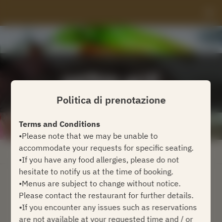
Politica di prenotazione
Terms and Conditions
•Please note that we may be unable to
accommodate your requests for specific seating.
Visualizza la politica di prenotazione
•If you have any food allergies, please do not
hesitate to notify us at the time of booking.
•Menus are subject to change without notice.
Gordon Grill
Please contact the restaurant for further details.
•If you encounter any issues such as reservations
2 Ospiti
are not available at your requested time and / or