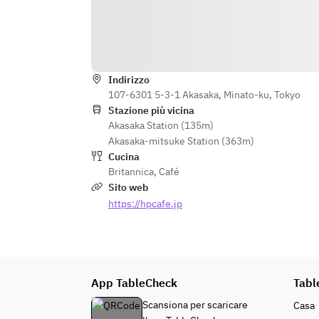
 You can choose one item from the 
following menus
Owl Post Sunday Roast
Dragon's Smoke Roast Beef (+¥500 
including tax))
Indirizzo
107-6301 5-3-1 Akasaka, Minato-ku, Tokyo
Aragog's Lair Aragog's Lair
Stazione più vicina
ーーーーーーーーーーーーーーーー
Akasaka Station (135m)
ーーーーーーーーーーーーーーーー
Akasaka-mitsuke Station (363m)
ー
Cucina
Britannica
,
Café
Sito web
https://hpcafe.jp
App TableCheck
Tabl
Scansiona per scaricare
Casa