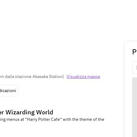
P
m dalla stazione Akasaka Station
)
Visualizza mappa
dicazioni
ter Wizarding World
ing menus at "Harry Potter Cafe" with the theme of the