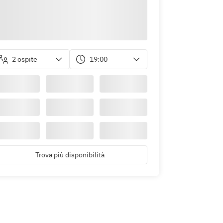
2 ospite
19:00
Trova più disponibilità