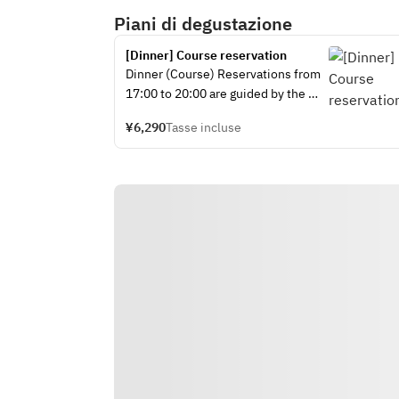
Piani di degustazione
[Dinner] Course reservation
Dinner (Course) Reservations from 
17:00 to 20:00 are guided by the 
100 minute system. We will ask you 
¥6,290
Tasse incluse
about your desired course at the 
cafe on the day.
ーーーーーーーーーーーーーーーー
ーーーーーーーーーーーーーーーー
ーーーーーーーーーーー
Original Menu Course 
①Hogwarts Tasting Menu 
Hogwarts Tasting Menu
・Menu Details
Greenhouse Three Salad Salad with 
Spice
Platform 9 3/4 Beans
Simmering Cauldron Soup