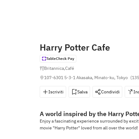
Harry Potter Cafe
TableCheck Pay
Britannica
,
Café
107-6301 5-3-1 Akasaka, Minato-ku, Tokyo
(
135
Iscriviti
Salva
Condividi
In
A world inspired by the Harry Pot
Enjoy a fascinating experience surrounded by excit
movie "Harry Potter" loved from all over the world!