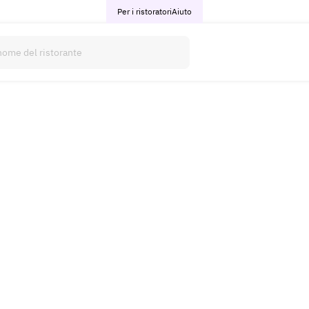
Per i ristoratori
Aiuto