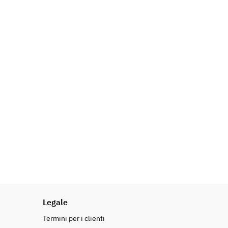
Legale
Termini per i clienti