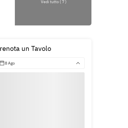
Vedi tutto ( 7 )
renota un Tavolo
8 Ago