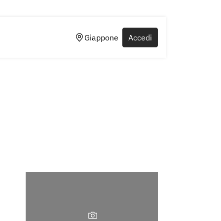
Giappone
Accedi