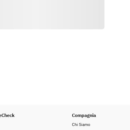
Indicazioni
eCheck
Compagnia
Chi Siamo