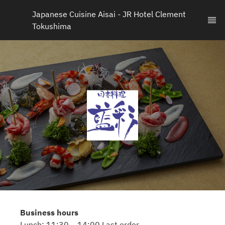
Japanese Cuisine Aisai - JR Hotel Clement 
Tokushima
Business hours
Lunch: 11:30 – 14:00 Last order