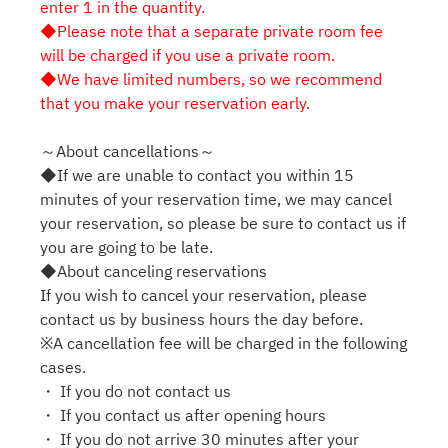
enter 1 in the quantity.
◆Please note that a separate private room fee
will be charged if you use a private room.
◆We have limited numbers, so we recommend
that you make your reservation early.
～About cancellations～
◆If we are unable to contact you within 15
minutes of your reservation time, we may cancel
your reservation, so please be sure to contact us if
you are going to be late.
◆About canceling reservations
If you wish to cancel your reservation, please
contact us by business hours the day before.
※A cancellation fee will be charged in the following
cases.
・ If you do not contact us
・ If you contact us after opening hours
・ If you do not arrive 30 minutes after your