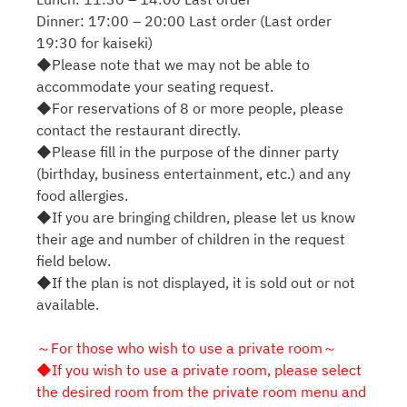
Dinner: 17:00 – 20:00 Last order (Last order
19:30 for kaiseki)
◆Please note that we may not be able to
accommodate your seating request.
◆For reservations of 8 or more people, please
contact the restaurant directly.
◆Please fill in the purpose of the dinner party
(birthday, business entertainment, etc.) and any
food allergies.
◆If you are bringing children, please let us know
their age and number of children in the request
field below.
◆If the plan is not displayed, it is sold out or not
available.
～For those who wish to use a private room～
◆If you wish to use a private room, please select
the desired room from the private room menu and