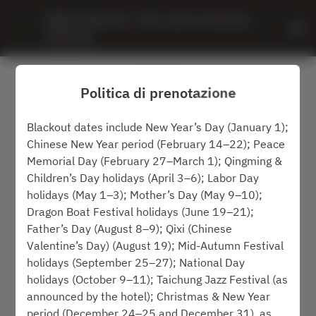
MING JUAN LOU - IHG, InterContinental 
Taichung
Politica di prenotazione
Blackout dates include New Year’s Day (January 1);
Chinese New Year period (February 14–22); Peace
Memorial Day (February 27–March 1); Qingming &
Children’s Day holidays (April 3–6); Labor Day
Visualizza la politica di prenotazione
holidays (May 1–3); Mother’s Day (May 9–10);
Dragon Boat Festival holidays (June 19–21);
MING JUAN LOU
Father’s Day (August 8–9); Qixi (Chinese
Valentine’s Day) (August 19); Mid-Autumn Festival
2 Ospiti
holidays (September 25–27); National Day
holidays (October 9–11); Taichung Jazz Festival (as
ven 7 ago
announced by the hotel); Christmas & New Year
period (December 24–25 and December 31), as