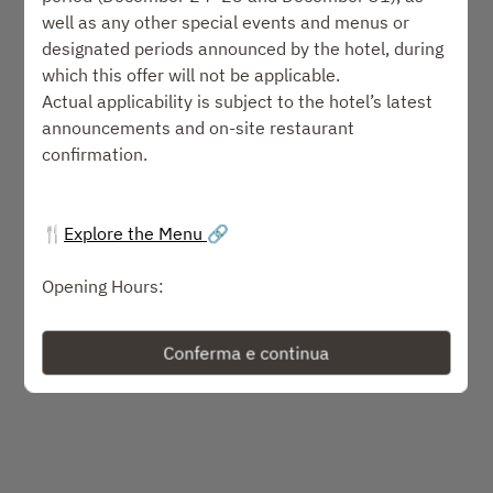
Seleziona un orario
well as any other special events and menus or
designated periods announced by the hotel, during
Seleziona il tipo di servizio
which this offer will not be applicable.
Actual applicability is subject to the hotel’s latest
announcements and on-site restaurant
Trova un tavolo
confirmation.
o
🍴
Explore the Menu
🔗
Prossimi eventi
Opening Hours:
• Wednesday to Sunday:
o Lunch: 11:30-14:30
Conferma e continua
Powered by
o Dinner: 17:30-21:30
Dress Code:
Smart casual. Please avoid wearing slippers.
Reservations:
Held for 15 minutes only. Late arrivals result in