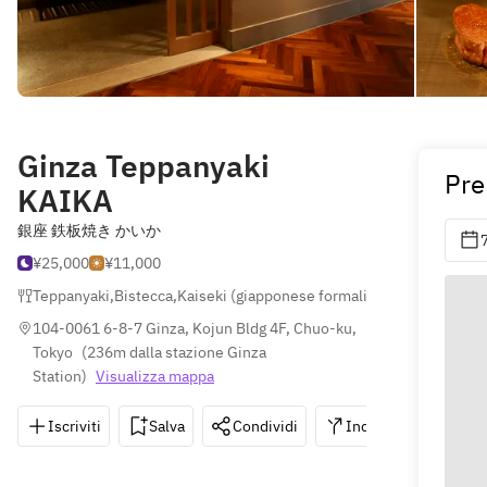
Ginza Teppanyaki
Pre
KAIKA
銀座 鉄板焼き かいか
¥25,000
¥11,000
Teppanyaki
,
Bistecca
,
Kaiseki (giapponese formali)
104-0061 6-8-7 Ginza, Kojun Bldg 4F, Chuo-ku, 
Tokyo
(
236m dalla stazione Ginza 
Station
)
Visualizza mappa
Iscriviti
Salva
Condividi
Indicazioni
0