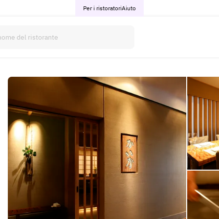
Per i ristoratori
Aiuto