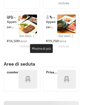
incluse
d
Season
Season
al 
al Salad
Seafoo
はなみ
こちょ
《Pleas
d
ずき
うらん
Appeti
Appeti
e 
Season
zer
zer
select 
al Salad
Today's
Today's
one 
《Pleas
Svc escl. /
Svc escl. /
meat 
e 
¥16,500
tasse
¥19,250
tasse
Appeti
Appeti
item 
select 
incluse
incluse
zer
zer
Mostra di più
from 
one 
Grilled 
Seared 
the 
meat 
Domes
Foie 
followi
item 
Aree di seduta
tic Live 
Gras
ng》
from 
Spiny 
Grilled 
◆ 
the 
counter
Private 
Lobster
Domes
Wagyu 
followi
room
Season
tic Live 
Sirloin 
ng》
al Salad
Abalon
(100g) 
◆ 
《Pleas
e Steak
+
Wagyu 
e 
Season
¥1,500
Sirloin 
select 
al Salad
◆ 
(100g)
one 
《Pleas