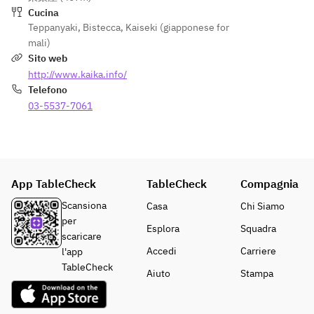
Desser
Tenderl
(100g)
Cucina
t
oin 
◆Kuro
Teppanyaki
,
Bistecca
,
Kaiseki (giapponese for
Coffee 
(100g) 
ge 
mali)
or Tea
+
Wagyu 
Sito web
¥2,200
Tenderl
http://www.kaika.info/
oin 
Telefono
Rice, 
(100g) 
03-5537-7061
Miso 
+
Soup, 
¥2,200
Pickles
Desser
Rice, 
t
Miso 
App TableCheck
TableCheck
Compagnia
Coffee 
Soup, 
Scansiona
Casa
Chi Siamo
or Tea
Pickles
per
Desser
Esplora
Squadra
scaricare
t
Accedi
Carriere
l'app
Coffee 
TableCheck
or Tea
Aiuto
Stampa