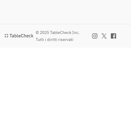
© 2025 TableCheck Inc.
Tutti i diritti riservati