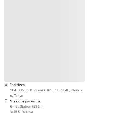
Aged 
+
meat 
e 
Wagyu 
￥1,50
item 
select 
Rump 
0
from 
one 
(100g)
◆ 
the 
meat 
◆ 
Aged 
followi
item 
Wagyu 
Wagyu  
ng》
from 
Tenderl
(100g) 
◆ 
the 
oin 
◆ 
Wagyu 
followi
(100g) 
Wagyu 
Sirloin 
ng》
+
Beef 
(100g)
◆ 
¥2,200
Tenderl
+
Wagyu 
oin 
￥1,50
Sirloin 
Rice, 
(100g) 
0
(100g) 
Indicazioni
Miso 
+
◆ 
+
Soup, 
¥2,200
Aged 
¥1,500 
Indirizzo
Pickles
Wagyu  
◆Aged
104-0061 6-8-7 Ginza, Kojun Bldg 4F, Chuo-k
Desser
Rice, 
(100g) 
u, Tokyo
t
Miso 
◆ 
Kuroge 
Stazione più vicina
Coffee 
Soup, 
Wagyu 
Wagyu 
Ginza Station (236m)
or Tea
Pickles
Beef 
Sirloin 
東銀座 (407m)