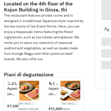
Located on the 4th floor of the
Kojun Building in Ginza, thi
The restaurant features private rooms and is
designed in a traditional Japanese style inspired by
the tea rooms of Ise Grand Shrine. Here, you can
enjoy a teppanyaki menu featuring the finest
ingredients, such as Ise lobster and abalone. We
invite you to savor our selection of seasonal
seafood and vegetables, as well as steaks made
from Kuroge Wagyu and other premium beef
brands. We also offer a w
Piani di degustazione
こぶし
もくれ
ん
Appeti
Appeti
zer
zer
Season
Starter
Svc escl. /
Svc escl. /
al 
Foie 
¥7,500
tasse incluse
¥11,800
tasse
Seafoo
Gras