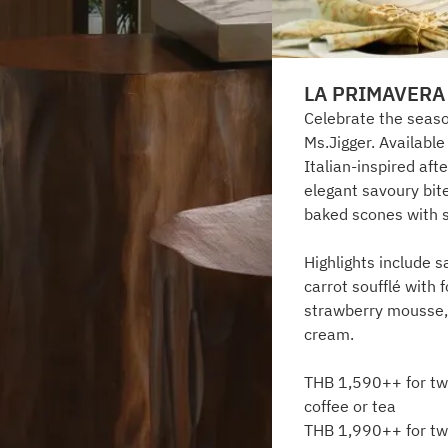
LA PRIMAVERA
Celebrate the seaso
Ms.Jigger. Availabl
Italian-inspired aft
elegant savoury bit
baked scones with 
Highlights include s
carrot soufflé with 
strawberry mousse,
cream.
THB 1,590++ for two
coffee or tea
THB 1,990++ for two