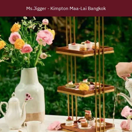
Ms.Jigger - Kimpton Maa-Lai Bangkok