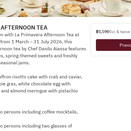
 AFTERNOON TEA
฿1,590
Svc & tasse 
n with La Primavera Afternoon Tea at
e from 1 March – 31 July 2026, this
Pren
ernoon tea by Chef Danilo Aiassa features
es, spring-themed sweets and freshly
seasonal jams.
affron risotto cake with crab and caviar,
foie gras, white chocolate egg with
 and almond meringue with pistachio
 persons including coffee mocktails,
 persons including two glasses of