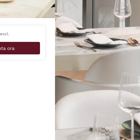
excl.
ota ora