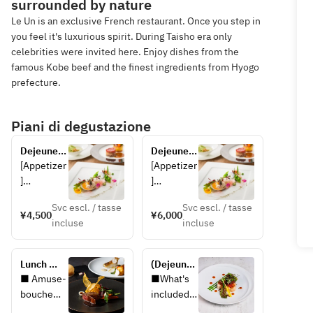
surrounded by nature
Le Un is an exclusive French restaurant. Once you step in
you feel it's luxurious spirit. During Taisho era only
celebrities were invited here. Enjoy dishes from the
famous Kobe beef and the finest ingredients from Hyogo
prefecture.
Piani di degustazione
Dejeunet 
Dejeunet 
A
B
[Appetizer
[Appetizer
]
]
Escabeche
Escabeche
Svc escl. / tasse
Svc escl. / tasse
 of locally 
 of locally 
¥4,500
¥6,000
incluse
incluse
caught eel 
caught 
and 
eel, 
zucchini 
zucchini, 
Lunch 
(Dejeunet 
with 
and Awaji 
Luxe ~HP 
A) Plan 
■ Amuse-
■What's 
Awaji 
onions
limited 
with 
bouche
included 
onions
special 
Rikyu 
■ 
in the 