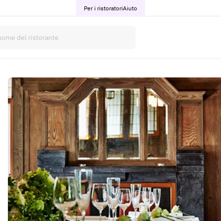
Per i ristoratori
Aiuto