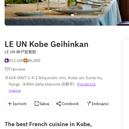
LE UN Kobe Geihinkan
LE UN 神戸迎賓館
¥12,500
¥6,000
Francese
654-0067 2-4-1 Rikyunishi-cho, Kobe-shi Suma-ku, 
Hyogo
(
640m dalla stazione 須磨寺
)
Visualizza 
mappa
Iscriviti
Salva
Condividi
Indicazioni
0
The best French cuisine in Kobe,