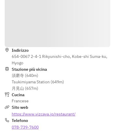
• Grilled 
one)
Poached 
Kobe pork 
• Grilled 
red 
à la 
Kobe pork 
snapper 
Portugaise
à la 
with 
• Grilled 
Portugaise
Antipode 
Black 
• Grilled 
sauce
Indicazioni
Wagyu 
black-
■ 
loin with 
haired 
Poached 
Indirizzo
seasonal 
Wagyu 
black-
654-0067 2-4-1 Rikyunishi-cho, Kobe-shi Suma-ku,
vegetable
loin with 
haired 
Hyogo
s (¥1,800)
seasonal 
Wagyu 
Stazione più vicina
• Pan-
vegetable
fillet with 
須磨寺 (640m)
seared 
s (¥1,800)
seasonal 
Tsukimiyama Station (649m)
Black 
• Pan-
vegetable
月見山 (657m)
Wagyu 
seared 
s and 
Cucina
tenderloin
black-
truffle 
Francese
 with 
haired 
sauce
Sito web
seasonal 
Wagyu 
■ Small 
https://www.vizcaya.jp/restaurant/
vegetable
fillet with 
dessert
Telefono
s and 
seasonal 
■ Yogurt 
078-739-7600
truffle 
vegetable