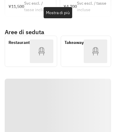
[Soup]
price~
Park 
Svc escl. /
Svc escl. / tasse
Escabeche
plan ・
¥11,500
¥4,700
ticket
[Soup]
Chilled 
tasse incluse
incluse
 of locally 
Course 
Mostra di più
Chilled 
corn 
caught eel 
meal 
corn 
cream 
and 
(dejeunet 
cream 
soup with 
Aree di seduta
zucchini 
A) ・
soup with 
a hint of 
with 
Suma 
a hint of 
chorizo
Restaurant
Takeaway
Awaji 
Rikyu Park 
chorizo
onions
admission 
[Fish Dish]
■ Puree 
ticket
[Main 
Poached 
of herb-
Course | 
sea bass 
flavored 
Please 
with herb-
Ezo 
choose 
infused 
abalone 
one]
lemon 
and 
• Poached 
sauce
edamame
sea bass 
■ Terrine 
with herb-
[Meat 
of corn 
infused 
Dish] 
and foie 
lemon 
(Please 
gras
sauce
choose 
■ 