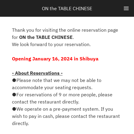
ON the TABLE CHINESE
Thank you for visiting the online reservation page
for
ON the TABLE CHINESE
.
We look forward to your reservation.
Opening January 16, 2024 in Shibuya
- About Reservations -
●Please note that we may not be able to
accommodate your seating requests.
●For reservations of 9 or more people, please
contact the restaurant directly.
●We operate on a pre-payment system. If you
wish to pay in cash, please contact the restaurant
directly.