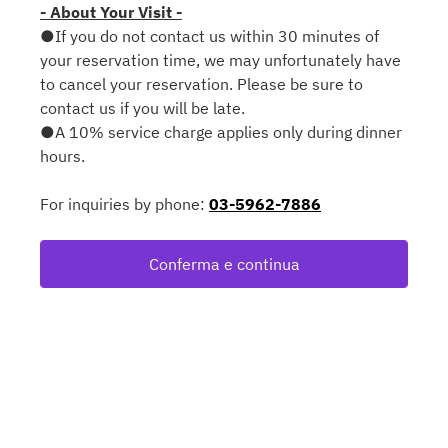
- About Your Visit -
●If you do not contact us within 30 minutes of
your reservation time, we may unfortunately have
to cancel your reservation. Please be sure to
contact us if you will be late.
●A 10% service charge applies only during dinner
hours.
For inquiries by phone:
03-5962-7886
Conferma e continua