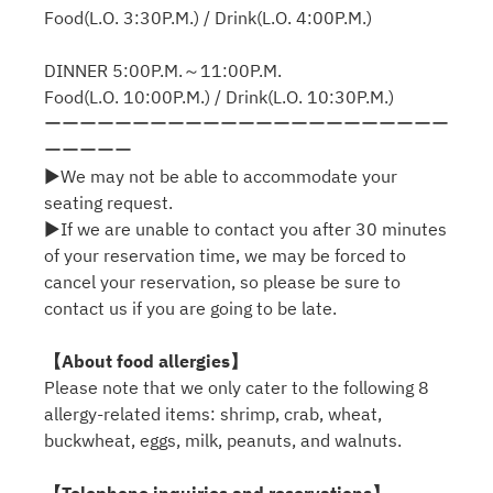
Food(L.O. 3:30P.M.) / Drink(L.O. 4:00P.M.)
DINNER 5:00P.M.～11:00P.M.
Food(L.O. 10:00P.M.) / Drink(L.O. 10:30P.M.)
ーーーーーーーーーーーーーーーーーーーーーーー
ーーーーー
▶We may not be able to accommodate your
seating request.
▶If we are unable to contact you after 30 minutes
of your reservation time, we may be forced to
cancel your reservation, so please be sure to
contact us if you are going to be late.
【About food allergies】
Please note that we only cater to the following 8
allergy-related items: shrimp, crab, wheat,
buckwheat, eggs, milk, peanuts, and walnuts.