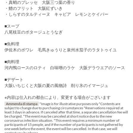
・真蛸のプレッセ 大阪三つ葉の香り
・鱧のフリット 大阪紅ずいき
・しらすのタルティーヌ キャビア レモンとケイパー
■スープ
八尾枝豆のポタージュとうなぎ
■魚料理
伊佐木のポワレ 毛馬きゅうりと泉州水茄子のラタトゥイユ
■肉料理
河内鴨ロースのロティ 白味噌のラケ 大阪デラウエアのソース
■デザート
大阪いちじくと大阪の夏の風物詩 削り氷のイマージュ
※内容は仕入れの都合により、変更する場合がございます
Ammenda di stampa
*Image is for illustrative purposes only *Contents are
subject to change due to purchasing circumstances *Reservations required at
least 3 days in advance. If canceled after that time, a separate cancellation fee will
be charged. *The event may be canceled at short notice due to the new
coronavirus infection situation. *This event requires a minimum number of
participants of 15 people, and if the number of participants is not gathered by
one week before the event, the event will be cancelled. In that case, we will
contact you by phone.