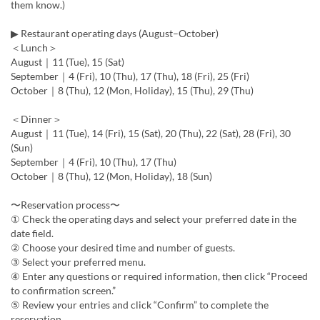
them know.)
▶ Restaurant operating days (August–October)
＜Lunch＞
August｜11 (Tue), 15 (Sat)
September｜4 (Fri), 10 (Thu), 17 (Thu), 18 (Fri), 25 (Fri)
October｜8 (Thu), 12 (Mon, Holiday), 15 (Thu), 29 (Thu)
＜Dinner＞
August｜11 (Tue), 14 (Fri), 15 (Sat), 20 (Thu), 22 (Sat), 28 (Fri), 30
(Sun)
September｜4 (Fri), 10 (Thu), 17 (Thu)
October｜8 (Thu), 12 (Mon, Holiday), 18 (Sun)
〜Reservation process〜
① Check the operating days and select your preferred date in the
date field.
② Choose your desired time and number of guests.
③ Select your preferred menu.
④ Enter any questions or required information, then click “Proceed
to confirmation screen.”
⑤ Review your entries and click “Confirm” to complete the
reservation.