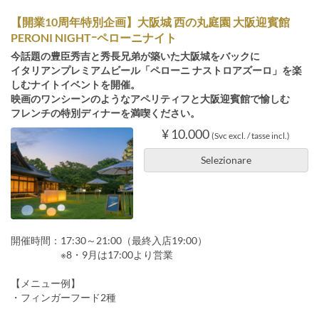
【開業10周年特別企画】大阪城 西の丸庭園 大阪迎賓館
PERONI NIGHTｰペローニナイト
今話題の豊臣秀吉と秀長兄弟が築いた大阪城をバックに
イタリアンプレミアムビール「ペローニ ナストロアズーロ」を楽
しむナイトイベントを開催。
映画のワンシーンのようなアペリティフと大阪迎賓館で愉しむ
フレンチの特別ディナーを満喫ください。
¥ 10.000
(Svc excl. / tasse incl.)
Selezionare
開催時間：17:30～21:00（最終入店19:00）
※8・9月は17:00より営業
【メニュー例】
・フィンガーフード2種