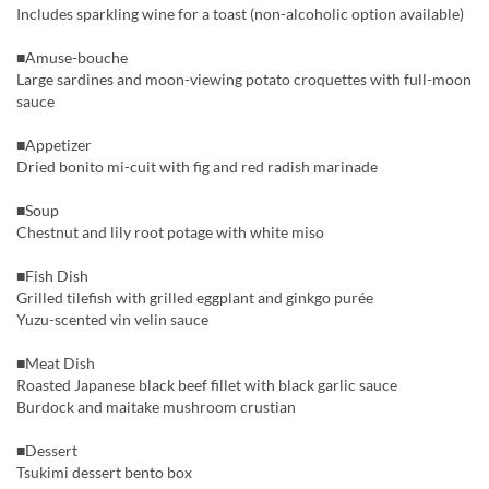
Includes sparkling wine for a toast (non-alcoholic option available)
■Amuse-bouche
Large sardines and moon-viewing potato croquettes with full-moon
sauce
■Appetizer
Dried bonito mi-cuit with fig and red radish marinade
■Soup
Chestnut and lily root potage with white miso
■Fish Dish
Grilled tilefish with grilled eggplant and ginkgo purée
Yuzu-scented vin velin sauce
■Meat Dish
Roasted Japanese black beef fillet with black garlic sauce
Burdock and maitake mushroom crustian
■Dessert
Tsukimi dessert bento box