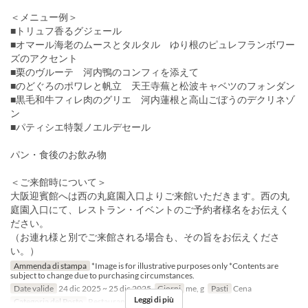
＜メニュー例＞
■トリュフ香るグジェール
■オマール海老のムースとタルタル ゆり根のピュレフランボワー
ズのアクセント
■栗のヴルーテ 河内鴨のコンフィを添えて
■のどぐろのポワレと帆立 天王寺蕪と松波キャベツのフォンダン
■黒毛和牛フィレ肉のグリエ 河内蓮根と高山ごぼうのデクリネゾ
ン
■パティシエ特製ノエルデセール
パン・食後のお飲み物
＜ご来館時について＞
大阪迎賓館へは西の丸庭園入口よりご来館いただきます。西の丸
庭園入口にて、レストラン・イベントのご予約者様名をお伝えく
ださい。
（お連れ様と別でご来館される場合も、その旨をお伝えくださ
い。）
Ammenda di stampa
*Image is for illustrative purposes only *Contents are
subject to change due to purchasing circumstances.
Date valide
24 dic 2025 ~ 25 dic 2025
Giorni
me, g
Pasti
Cena
Leggi di più
Categoria del Posto
Restaurant