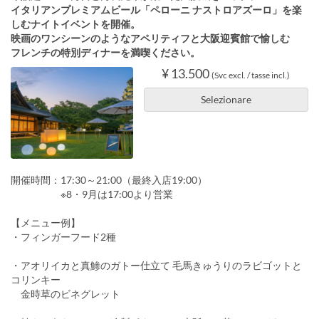
イタリアンプレミアムビール「ペローニ ナストロアズーロ」を楽
しむナイトイベントを開催。
映画のワンシーンのようなアペリティフと大阪迎賓館で愉しむ
フレンチの特別ディナーを満喫ください。
¥ 13.500
(Svc excl. / tasse incl.)
Selezionare
開催時間：17:30～21:00（最終入店19:00）
※8・9月は17:00より営業
【メニュー例】
・フィンガーフード2種
・アオリイカと真鯵のガトー仕立て 毛馬きゅうりのラビゴットと
コリンキー
金時草のビネグレット