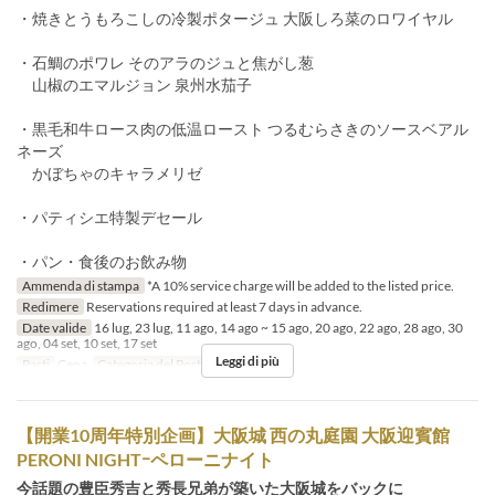
・焼きとうもろこしの冷製ポタージュ 大阪しろ菜のロワイヤル
・石鯛のポワレ そのアラのジュと焦がし葱
山椒のエマルジョン 泉州水茄子
・黒毛和牛ロース肉の低温ロースト つるむらさきのソースベアル
ネーズ
かぼちゃのキャラメリゼ
・パティシエ特製デセール
・パン・食後のお飲み物
Ammenda di stampa
*A 10% service charge will be added to the listed price.
Redimere
Reservations required at least 7 days in advance.
Date valide
16 lug, 23 lug, 11 ago, 14 ago ~ 15 ago, 20 ago, 22 ago, 28 ago, 30
ago, 04 set, 10 set, 17 set
Leggi di più
Pasti
Cena
Categoria del Posto
Restaurant
【開業10周年特別企画】大阪城 西の丸庭園 大阪迎賓館
PERONI NIGHTｰペローニナイト
今話題の豊臣秀吉と秀長兄弟が築いた大阪城をバックに