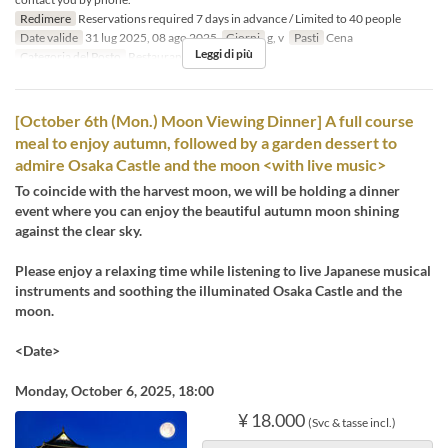
Redimere
Reservations required 7 days in advance / Limited to 40 people
Date valide
31 lug 2025, 08 ago 2025
Giorni
g, v
Pasti
Cena
Leggi di più
Categoria del Posto
Restaurant
[October 6th (Mon.) Moon Viewing Dinner] A full course
meal to enjoy autumn, followed by a garden dessert to
admire Osaka Castle and the moon <with live music>
To coincide with the harvest moon, we will be holding a dinner
event where you can enjoy the beautiful autumn moon shining
against the clear sky.
Please enjoy a relaxing time while listening to live Japanese musical
instruments and soothing the illuminated Osaka Castle and the
moon.
<Date>
Monday, October 6, 2025, 18:00
¥ 18.000
(Svc & tasse incl.)