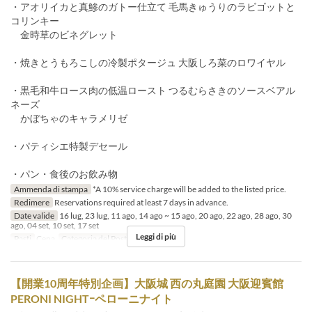
・アオリイカと真鯵のガトー仕立て 毛馬きゅうりのラビゴットと
コリンキー
金時草のビネグレット
・焼きとうもろこしの冷製ポタージュ 大阪しろ菜のロワイヤル
・黒毛和牛ロース肉の低温ロースト つるむらさきのソースベアル
ネーズ
かぼちゃのキャラメリゼ
・パティシエ特製デセール
・パン・食後のお飲み物
Ammenda di stampa
*A 10% service charge will be added to the listed price.
Redimere
Reservations required at least 7 days in advance.
Date valide
16 lug, 23 lug, 11 ago, 14 ago ~ 15 ago, 20 ago, 22 ago, 28 ago, 30
ago, 04 set, 10 set, 17 set
Leggi di più
Pasti
Cena
Categoria del Posto
Restaurant
【開業10周年特別企画】大阪城 西の丸庭園 大阪迎賓館
PERONI NIGHTｰペローニナイト