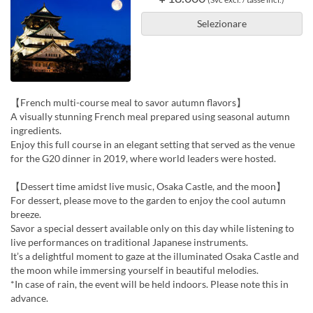
Selezionare
【French multi-course meal to savor autumn flavors】
A visually stunning French meal prepared using seasonal autumn
ingredients.
Enjoy this full course in an elegant setting that served as the venue
for the G20 dinner in 2019, where world leaders were hosted.
【Dessert time amidst live music, Osaka Castle, and the moon】
For dessert, please move to the garden to enjoy the cool autumn
breeze.
Savor a special dessert available only on this day while listening to
live performances on traditional Japanese instruments.
It’s a delightful moment to gaze at the illuminated Osaka Castle and
the moon while immersing yourself in beautiful melodies.
*In case of rain, the event will be held indoors. Please note this in
advance.