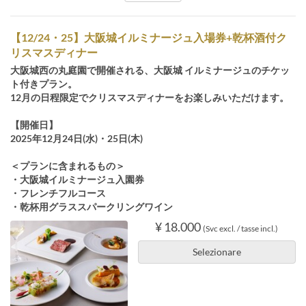
【12/24・25】大阪城イルミナージュ入場券+乾杯酒付ク
リスマスディナー
大阪城西の丸庭園で開催される、大阪城 イルミナージュのチケッ
ト付きプラン。
12月の日程限定でクリスマスディナーをお楽しみいただけます。
【開催日】
2025年12月24日(水)・25日(木)
＜プランに含まれるもの＞
・大阪城イルミナージュ入園券
・フレンチフルコース
・乾杯用グラススパークリングワイン
¥ 18.000
(Svc excl. / tasse incl.)
Selezionare