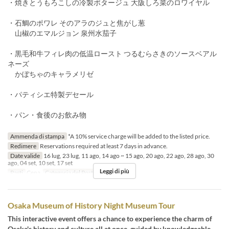
・焼きとうもろこしの冷製ポタージュ 大阪しろ菜のロワイヤル
・石鯛のポワレ そのアラのジュと焦がし葱
山椒のエマルジョン 泉州水茄子
・黒毛和牛フィレ肉の低温ロースト つるむらさきのソースベアル
ネーズ
かぼちゃのキャラメリゼ
・パティシエ特製デセール
・パン・食後のお飲み物
Ammenda di stampa
*A 10% service charge will be added to the listed price.
Redimere
Reservations required at least 7 days in advance.
Date valide
16 lug, 23 lug, 11 ago, 14 ago ~ 15 ago, 20 ago, 22 ago, 28 ago, 30
ago, 04 set, 10 set, 17 set
Leggi di più
Pasti
Cena
Categoria del Posto
Restaurant
Osaka Museum of History Night Museum Tour
This interactive event offers a chance to experience the charm of
Osaka's history and culture all at once, guided by knowledgeable