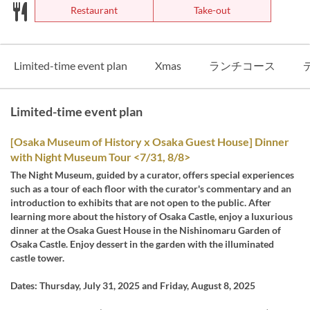
Restaurant
Take-out
Limited-time event plan
Xmas
ランチコース
Limited-time event plan
[Osaka Museum of History x Osaka Guest House] Dinner
with Night Museum Tour <7/31, 8/8>
The Night Museum, guided by a curator, offers special experiences
such as a tour of each floor with the curator's commentary and an
introduction to exhibits that are not open to the public. After
learning more about the history of Osaka Castle, enjoy a luxurious
dinner at the Osaka Guest House in the Nishinomaru Garden of
Osaka Castle. Enjoy dessert in the garden with the illuminated
castle tower.
Dates: Thursday, July 31, 2025 and Friday, August 8, 2025