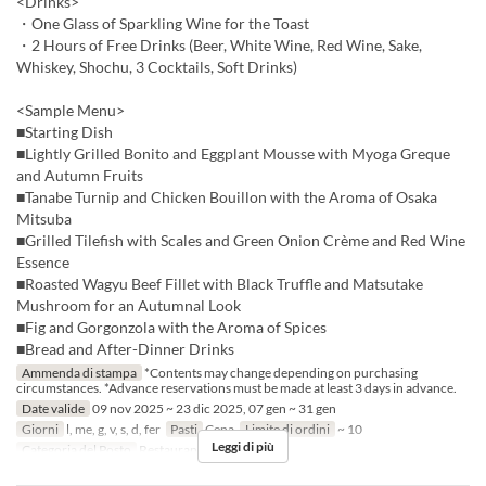
<Drinks>
・One Glass of Sparkling Wine for the Toast
・2 Hours of Free Drinks (Beer, White Wine, Red Wine, Sake,
Whiskey, Shochu, 3 Cocktails, Soft Drinks)
<Sample Menu>
■Starting Dish
■Lightly Grilled Bonito and Eggplant Mousse with Myoga Greque
and Autumn Fruits
■Tanabe Turnip and Chicken Bouillon with the Aroma of Osaka
Mitsuba
■Grilled Tilefish with Scales and Green Onion Crème and Red Wine
Essence
■Roasted Wagyu Beef Fillet with Black Truffle and Matsutake
Mushroom for an Autumnal Look
■Fig and Gorgonzola with the Aroma of Spices
■Bread and After-Dinner Drinks
Ammenda di stampa
*Contents may change depending on purchasing
circumstances. *Advance reservations must be made at least 3 days in advance.
Date valide
09 nov 2025 ~ 23 dic 2025, 07 gen ~ 31 gen
Giorni
l, me, g, v, s, d, fer
Pasti
Cena
Limite di ordini
~ 10
Leggi di più
Categoria del Posto
Restaurant