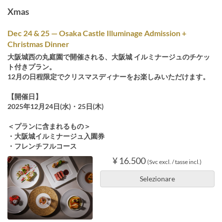
Xmas
Dec 24 & 25 — Osaka Castle Illuminage Admission +
Christmas Dinner
大阪城西の丸庭園で開催される、大阪城 イルミナージュのチケッ
ト付きプラン。
12月の日程限定でクリスマスディナーをお楽しみいただけます。
【開催日】
2025年12月24日(水)・25日(木)
＜プランに含まれるもの＞
・大阪城イルミナージュ入園券
・フレンチフルコース
¥ 16.500
(Svc excl. / tasse incl.)
Selezionare