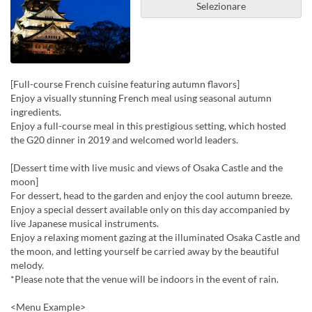
Selezionare
[Full-course French cuisine featuring autumn flavors]
Enjoy a visually stunning French meal using seasonal autumn
ingredients.
Enjoy a full-course meal in this prestigious setting, which hosted
the G20 dinner in 2019 and welcomed world leaders.
[Dessert time with live music and views of Osaka Castle and the
moon]
For dessert, head to the garden and enjoy the cool autumn breeze.
Enjoy a special dessert available only on this day accompanied by
live Japanese musical instruments.
Enjoy a relaxing moment gazing at the illuminated Osaka Castle and
the moon, and letting yourself be carried away by the beautiful
melody.
*Please note that the venue will be indoors in the event of rain.
<Menu Example>