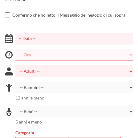
Confermo che ho letto il Messaggio del negozio di cui sopra
12 anni e meno
5 anni e meno
Categoria