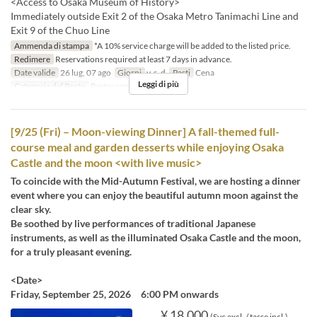
<Access to Osaka Museum of History>
Immediately outside Exit 2 of the Osaka Metro Tanimachi Line and
Exit 9 of the Chuo Line
Ammenda di stampa
*A 10% service charge will be added to the listed price.
Redimere
Reservations required at least 7 days in advance.
Date valide
26 lug, 07 ago
Giorni
v, s, d
Pasti
Cena
Leggi di più
Categoria del Posto
Restaurant
[9/25 (Fri) – Moon-viewing Dinner] A fall-themed full-
course meal and garden desserts while enjoying Osaka
Castle and the moon <with live music>
To coincide with the Mid-Autumn Festival, we are hosting a dinner
event where you can enjoy the beautiful autumn moon against the
clear sky.
Be soothed by live performances of traditional Japanese
instruments, as well as the illuminated Osaka Castle and the moon,
for a truly pleasant evening.
<Date>
Friday, September 25, 2026 6:00 PM onwards
¥ 18.000
(Svc excl. / tasse incl.)