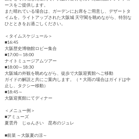
ースをご提供します。
また晴れている場合は、ガーデンにお席をご用意し、デザートタ
イムを。ライトアップされた大阪城 天守閣を眺めながら、特別な
ひとときをお過ごしください。
＜タイムスケジュール＞
■16:45
大阪歴史博物館ロビー集合
■17:00～18:00
ナイトミュージアムツアー
■18:00～18:30
大阪城の外観を眺めながら、徒歩で大阪迎賓館へご移動
ガイドの解説と共にご案内します。（＊大雨の場合はガイドは中
止し、タクシー移動）
■18:45～
大阪迎賓館にてディナー
＜メニュー例＞
■アミューズ
夏雲丹 じゅんさい 昆布のジュレ
■前菜 ～大阪夏の涼～