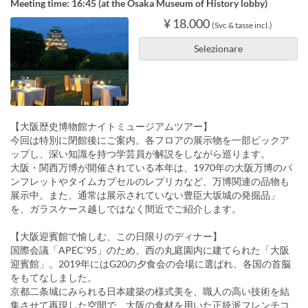
Meeting time: 16:45 (at the Osaka Museum of History lobby)
¥ 18.000
(Svc & tasse incl.)
Selezionare
【大阪歴史博物館ナイトミュージアムツアー】
今回は特別に閉館後にご案内。各フロアの展示物を一部ピックア
ップし、深い知識を持つ学芸員が解説をしながら巡ります。
大阪・関西万博が開催されている本年は、1970年の大阪万博のパ
ンフレットやタイムカプセルのレプリカなど、万博関連の品物も
展示中。また、通常は展示されていない豊臣大坂城の発掘品」
を、ガラスケース越しではなく間近でご紹介します。
【大阪迎賓館で愉しむ、この日限りのディナー】
国際会議「APEC’95」のため、西の丸庭園内に建てられた「大阪
迎賓館」。2019年にはG20の夕食会の会場に選ばれ、各国の首脳
をもてなしました。
京都二条城にみられる日本建築の様式美を、職人の高い技術を結
集させて再現した空間で、大阪の食材を用いた正統派フレンチコ