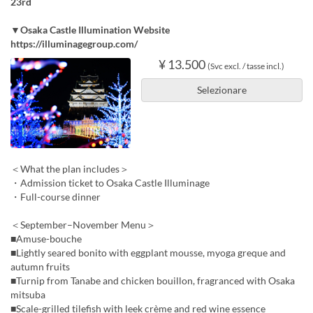
23rd
▼Osaka Castle Illumination Website
https://illuminagegroup.com/
¥ 13.500
(Svc excl. / tasse incl.)
Selezionare
＜What the plan includes＞
・Admission ticket to Osaka Castle Illuminage
・Full-course dinner
＜September–November Menu＞
■Amuse-bouche
■Lightly seared bonito with eggplant mousse, myoga greque and
autumn fruits
■Turnip from Tanabe and chicken bouillon, fragranced with Osaka
mitsuba
■Scale-grilled tilefish with leek crème and red wine essence