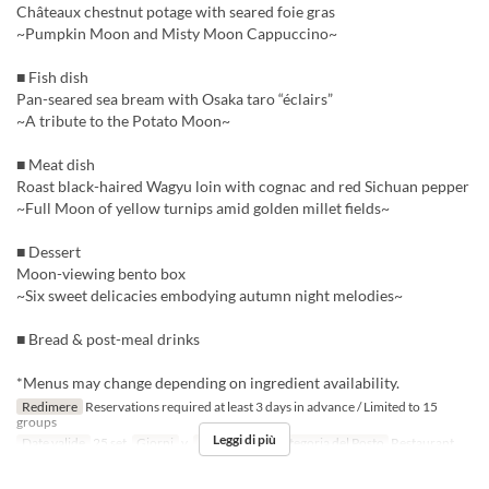
Châteaux chestnut potage with seared foie gras
~Pumpkin Moon and Misty Moon Cappuccino~
■ Fish dish
Pan-seared sea bream with Osaka taro “éclairs”
~A tribute to the Potato Moon~
■ Meat dish
Roast black-haired Wagyu loin with cognac and red Sichuan pepper
~Full Moon of yellow turnips amid golden millet fields~
■ Dessert
Moon-viewing bento box
~Six sweet delicacies embodying autumn night melodies~
■ Bread & post-meal drinks
*Menus may change depending on ingredient availability.
Redimere
Reservations required at least 3 days in advance / Limited to 15
groups
Leggi di più
Date valide
25 set
Giorni
v
Pasti
Cena
Categoria del Posto
Restaurant