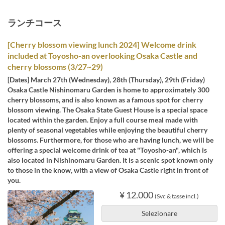
ランチコース
[Cherry blossom viewing lunch 2024] Welcome drink
included at Toyosho-an overlooking Osaka Castle and
cherry blossoms (3/27~29)
[Dates] March 27th (Wednesday), 28th (Thursday), 29th (Friday)
Osaka Castle Nishinomaru Garden is home to approximately 300
cherry blossoms, and is also known as a famous spot for cherry
blossom viewing. The Osaka State Guest House is a special space
located within the garden. Enjoy a full course meal made with
plenty of seasonal vegetables while enjoying the beautiful cherry
blossoms. Furthermore, for those who are having lunch, we will be
offering a special welcome drink of tea at "Toyosho-an", which is
also located in Nishinomaru Garden. It is a scenic spot known only
to those in the know, with a view of Osaka Castle right in front of
you.
¥ 12.000
(Svc & tasse incl.)
Selezionare