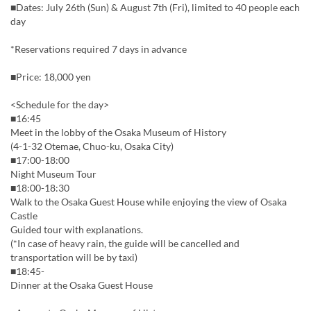
■Dates: July 26th (Sun) & August 7th (Fri), limited to 40 people each
day
*Reservations required 7 days in advance
■Price: 18,000 yen
<Schedule for the day>
■16:45
Meet in the lobby of the Osaka Museum of History
(4-1-32 Otemae, Chuo-ku, Osaka City)
■17:00-18:00
Night Museum Tour
■18:00-18:30
Walk to the Osaka Guest House while enjoying the view of Osaka
Castle
Guided tour with explanations.
(*In case of heavy rain, the guide will be cancelled and
transportation will be by taxi)
■18:45-
Dinner at the Osaka Guest House