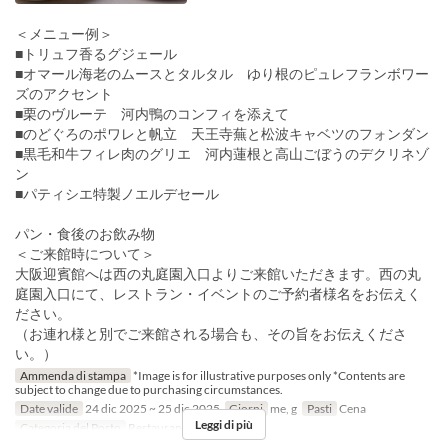
＜メニュー例＞
■トリュフ香るグジェール
■オマール海老のムースとタルタル ゆり根のピュレフランボワー
ズのアクセント
■栗のヴルーテ 河内鴨のコンフィを添えて
■のどぐろのポワレと帆立 天王寺蕪と松波キャベツのフォンダン
■黒毛和牛フィレ肉のグリエ 河内蓮根と高山ごぼうのデクリネゾ
ン
■パティシエ特製ノエルデセール
パン・食後のお飲み物
＜ご来館時について＞
大阪迎賓館へは西の丸庭園入口よりご来館いただきます。西の丸
庭園入口にて、レストラン・イベントのご予約者様名をお伝えく
ださい。
（お連れ様と別でご来館される場合も、その旨をお伝えくださ
い。）
Ammenda di stampa
*Image is for illustrative purposes only *Contents are
subject to change due to purchasing circumstances.
Date valide
24 dic 2025 ~ 25 dic 2025
Giorni
me, g
Pasti
Cena
Leggi di più
Categoria del Posto
Restaurant