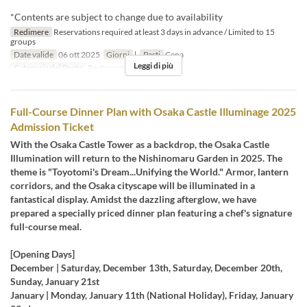
*Contents are subject to change due to availability
Redimere
Reservations required at least 3 days in advance / Limited to 15
groups
Date valide
06 ott 2025
Giorni
l
Pasti
Cena
Leggi di più
Categoria del Posto
Restaurant
Full-Course Dinner Plan with Osaka Castle Illuminage 2025
Admission Ticket
With the Osaka Castle Tower as a backdrop, the Osaka Castle
Illumination will return to the Nishinomaru Garden in 2025. The
theme is "Toyotomi's Dream...Unifying the World." Armor, lantern
corridors, and the Osaka cityscape will be illuminated in a
fantastical display. Amidst the dazzling afterglow, we have
prepared a specially priced dinner plan featuring a chef's signature
full-course meal.
[Opening Days]
December | Saturday, December 13th, Saturday, December 20th,
Sunday, January 21st
January | Monday, January 11th (National Holiday), Friday, January