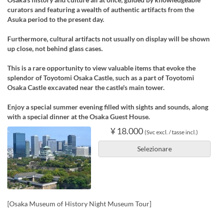
curators and featuring a wealth of authentic artifacts from the
Asuka period to the present day.
Furthermore, cultural artifacts not usually on display will be shown
up close, not behind glass cases.
This is a rare opportunity to view valuable items that evoke the
splendor of Toyotomi Osaka Castle, such as a part of Toyotomi
Osaka Castle excavated near the castle's main tower.
Enjoy a special summer evening filled with sights and sounds, along
with a special dinner at the Osaka Guest House.
¥ 18.000
(Svc excl. / tasse incl.)
Selezionare
[Osaka Museum of History Night Museum Tour]