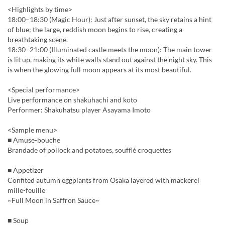
<Highlights by time>
18:00–18:30 (Magic Hour): Just after sunset, the sky retains a hint
of blue; the large, reddish moon begins to rise, creating a
breathtaking scene.
18:30–21:00 (Illuminated castle meets the moon): The main tower
is lit up, making its white walls stand out against the night sky. This
is when the glowing full moon appears at its most beautiful.
<Special performance>
Live performance on shakuhachi and koto
Performer: Shakuhatsu player Asayama Imoto
<Sample menu>
■ Amuse-bouche
Brandade of pollock and potatoes, soufflé croquettes
■ Appetizer
Confited autumn eggplants from Osaka layered with mackerel
mille-feuille
~Full Moon in Saffron Sauce~
■ Soup