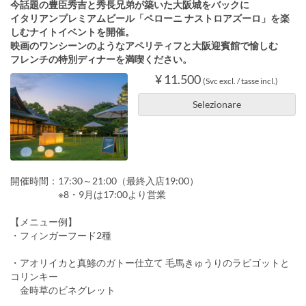
今話題の豊臣秀吉と秀長兄弟が築いた大阪城をバックに
イタリアンプレミアムビール「ペローニ ナストロアズーロ」を楽
しむナイトイベントを開催。
映画のワンシーンのようなアペリティフと大阪迎賓館で愉しむ
フレンチの特別ディナーを満喫ください。
¥ 11.500
(Svc excl. / tasse incl.)
Selezionare
開催時間：17:30～21:00（最終入店19:00）
※8・9月は17:00より営業
【メニュー例】
・フィンガーフード2種
・アオリイカと真鯵のガトー仕立て 毛馬きゅうりのラビゴットと
コリンキー
金時草のビネグレット