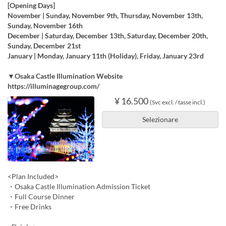
[Opening Days]
November | Sunday, November 9th, Thursday, November 13th,
Sunday, November 16th
December | Saturday, December 13th, Saturday, December 20th,
Sunday, December 21st
January | Monday, January 11th (Holiday), Friday, January 23rd
▼Osaka Castle Illumination Website
https://illuminagegroup.com/
¥ 16.500
(Svc excl. / tasse incl.)
Selezionare
<Plan Included>
・Osaka Castle Illumination Admission Ticket
・Full Course Dinner
・Free Drinks