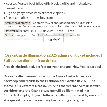
■Roasted Wagyu beef fillet with black truffle and matsutake,
dressed for autumn
■Fig and gorgonzola with aromatic spices
■Bread and after-dinner beverage
Ammenda di stampa
*Contents may change depending on purchasing
circumstances. *Advance reservations must be made at least 3 days in advance.
Date valide
09 nov 2025 ~ 23 dic 2025, 07 gen ~ 31 gen
Giorni
l, me, g, v, s, d, fer
Pasti
Cena
Limite di ordini
~ 10
Leggi di più
Categoria del Posto
Restaurant
[Osaka Castle Illumination 2025 admission ticket included]
Full course dinner + free drinks
Free drinks included, perfect for year-end and New Year's parties!
Osaka Castle Illumination, with the Osaka Castle Tower as a
backdrop, will return to the Nishinomaru Garden in 2025. The
theme is "Toyotomi's Dream...Unifying the World." Armor, lantern
corridors, and the Osaka cityscape will be illuminated in a
fantastical display. Enjoy a full-course dinner prepared by our chef
at a special price while savoring the dazzling afterglow.