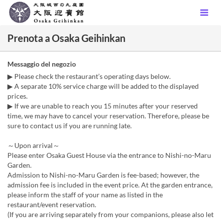
Prenota a Osaka Geihinkan
Messaggio del negozio
▶ Please check the restaurant’s operating days below.
▶ A separate 10% service charge will be added to the displayed
prices.
▶ If we are unable to reach you 15 minutes after your reserved
time, we may have to cancel your reservation. Therefore, please be
sure to contact us if you are running late.
～Upon arrival～
Please enter Osaka Guest House via the entrance to Nishi-no-Maru
Garden.
Admission to Nishi-no-Maru Garden is fee-based; however, the
admission fee is included in the event price. At the garden entrance,
please inform the staff of your name as listed in the
restaurant/event reservation.
(If you are arriving separately from your companions, please also let