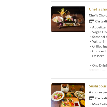
Chef's cho
Chef's Choi
Carta di
・Appetizer
・Vegan Che
・Seasonal 
・Yakitori
・Grilled Egg
・Choice of 
・Dessert
・One Drin
Giorni
l, ma, g
Sushi cour
A course pa
Carta di
・Mini Cutl