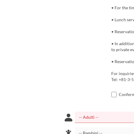
• For the ti
• Lunch serv
• Reservatio
• In additio
to private e
• Reservatio
For inquirie
Tel: +81-3-
Confermo