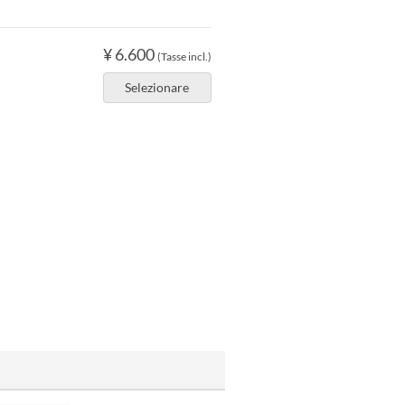
¥ 6.600
(Tasse incl.)
Selezionare