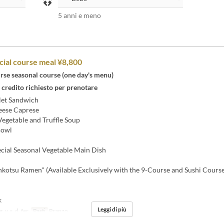
5 anni e meno
cial course meal ¥8,800
rse seasonal course (one day's menu)
 credito richiesto per prenotare
let Sandwich
ese Caprese
egetable and Truffle Soup
Bowl
cial Seasonal Vegetable Main Dish
kotsu Ramen" (Available Exclusively with the 9-Course and Sushi Course
k
Leggi di più
, v, s, d, fer
Pasti
Pranzo