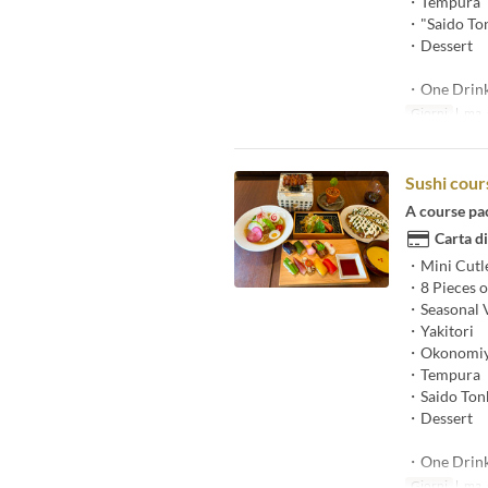
・Tempura
・"Saido Ton
・Dessert
・One Drin
Giorni
l, ma, g
Sushi cour
A course pa
Carta di
・Mini Cutl
・8 Pieces of
・Seasonal V
・Yakitori
・Okonomiy
・Tempura
・Saido Tonk
・Dessert
・One Drin
Giorni
l, ma, g