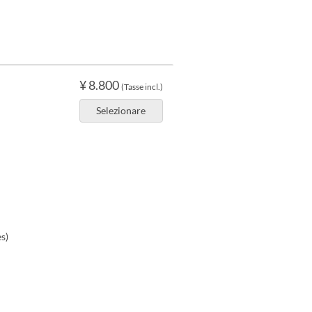
¥ 8.800
(Tasse incl.)
Selezionare
s)