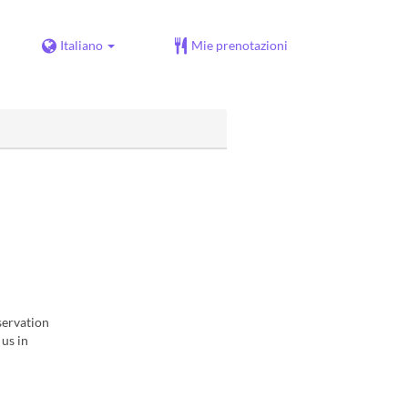
Italiano
Mie prenotazioni
servation
 us in