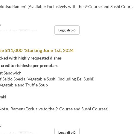
kotsu Ramen" (Available Exclusively with the 9-Course and Sushi Course
k
Leggi di più
, v, s, d, fer
Pasti
Cena
se ¥11,000 *Starting June 1st, 2024
cked with highly requested dishes
 credito richiesto per prenotare
et Sandwich
 Saido Special Vegetable Sushi (including Eel Sushi)
egetable and Truffle Soup
aki
otsu Ramen (Exclusive to the 9-Course and Sushi Courses)
k
Leggi di più
, v, s, d, fer
Pasti
Cena