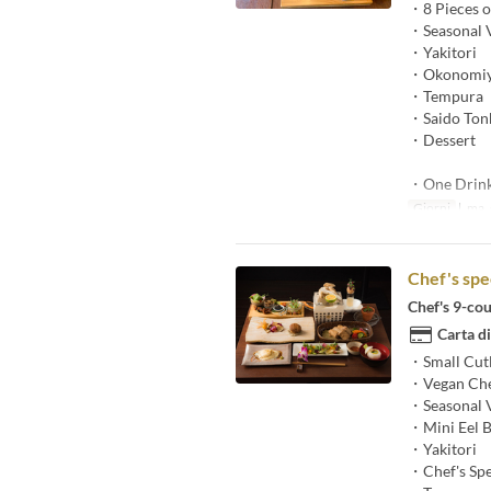
・8 Pieces of
・Seasonal V
・Yakitori
・Okonomiy
・Tempura
・Saido Tonk
・Dessert
・One Drin
Giorni
l, ma, g
Chef's spe
Chef's 9-cou
Carta di
・Small Cut
・Vegan Che
・Seasonal V
・Mini Eel 
・Yakitori
・Chef's Spe