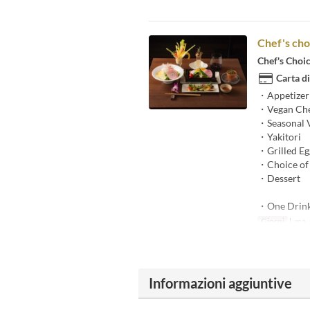
Chef's cho
Chef's Choi
Carta di
・Appetizer
・Vegan Che
・Seasonal 
・Yakitori
・Grilled Egg
・Choice of 
・Dessert
・One Drin
Giorni
l, ma, g
Informazioni aggiuntive