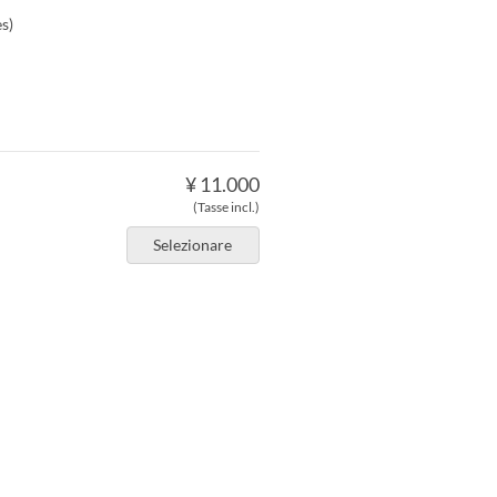
s)
¥ 11.000
(Tasse incl.)
Selezionare