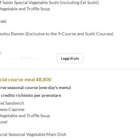
 Saido Special Vegetable Sushi (including Eel Sushi)
egetable and Truffle Soup
aki
otsu Ramen (Exclusive to the 9-Course and Sushi Courses)
k
Leggi di più
, v, s, d, fer
Pasti
Pranzo
cial course meal ¥8,800
rse seasonal course (one day's menu)
 credito richiesto per prenotare
let Sandwich
ese Caprese
egetable and Truffle Soup
Bowl
cial Seasonal Vegetable Main Dish