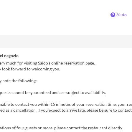
Aiuto
el negozio
ry much for visiting Saido’s online reservation page.
y look forward to welcoming you.
y note the following:
quests cannot be guaranteed and are subject to availability.
unable to contact you within 15 minutes of your reservation time, your re
d as a cancellation. If you expect to arrive late, please be sure to contact
ations of four guests or more, please contact the restaurant directly.