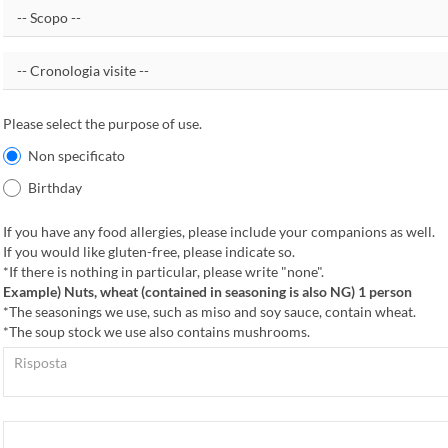
Please select the purpose of use.
Non specificato
Birthday
If you have any food allergies, please include your companions as well.
If you would like gluten-free, please indicate so.
*If there is nothing in particular, please write "none".
Example) Nuts, wheat (contained in seasoning is also NG) 1 person
*The seasonings we use, such as miso and soy sauce, contain wheat.
*The soup stock we use also contains mushrooms.