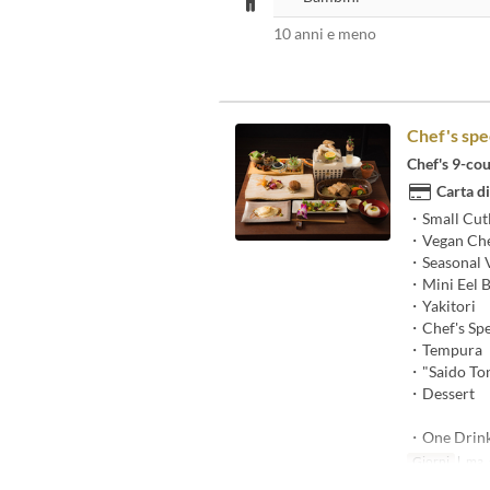
10 anni e meno
Chef's spe
Chef's 9-cou
Carta di
・Small Cut
・Vegan Che
・Seasonal V
・Mini Eel 
・Yakitori
・Chef's Spe
・Tempura
・"Saido Ton
・Dessert
・One Drin
Giorni
l, ma, g