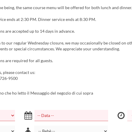
me being, the same course menu will be offered for both lunch and dinner
ice ends at 2:30 PM. Dinner service ends at 8:30 PM.
ns are accepted up to 14 days in advance.
n to our regular Wednesday closure, we may occasionally be closed on ot
vents or special circumstances. We appreciate your understanding.
ns are required for all guests.
s, please contact us:
5726-9500
 che ho letto il Messaggio del negozio di cui sopra