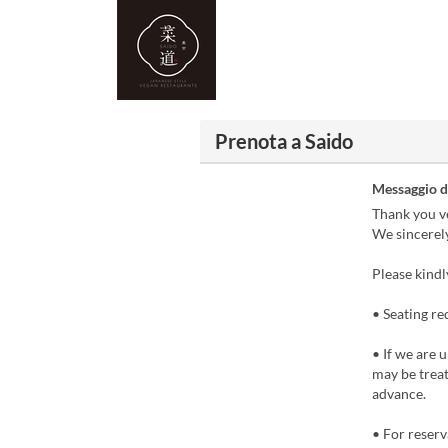
Prenota a Saido
Messaggio d
Thank you ve
We sincerel
Please kindl
• Seating re
• If we are 
may be treate
advance.
• For reserv