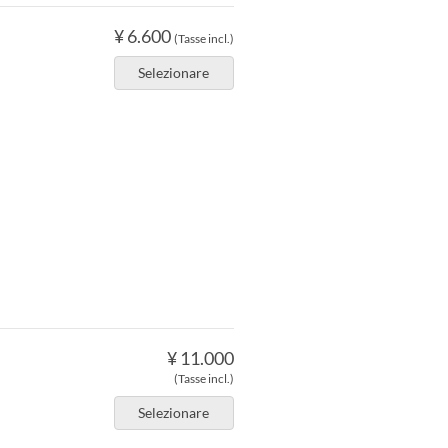
¥ 6.600
(Tasse incl.)
Selezionare
¥ 11.000
(Tasse incl.)
Selezionare