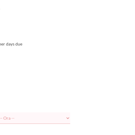
.
her days due