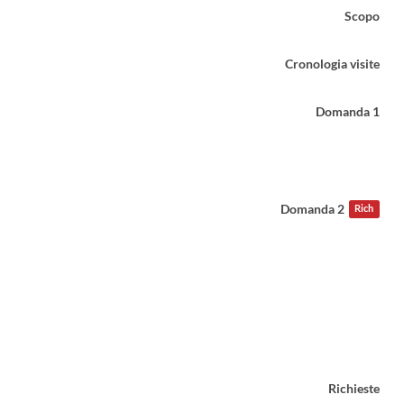
Scopo
Cronologia visite
Domanda 1
Domanda 2
Rich
Richieste