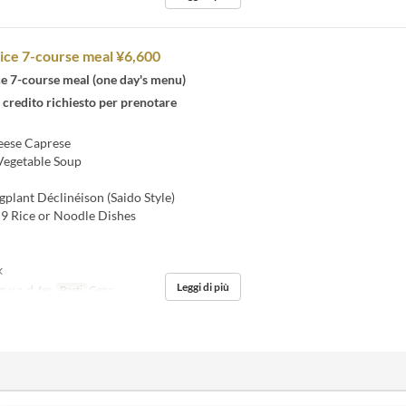
ice 7-course meal ¥6,600
ce 7-course meal (one day's menu)
 credito richiesto per prenotare
ese Caprese
Vegetable Soup
plant Déclinéison (Saido Style)
9 Rice or Noodle Dishes
k
Leggi di più
, v, s, d, fer
Pasti
Cena