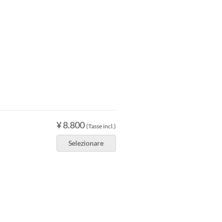
¥ 8.800
(Tasse incl.)
Selezionare