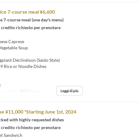
ice 7-course meal ¥6,600
ce 7-course meal (one day's menu)
 credito richiesto per prenotare
ese Caprese
Vegetable Soup
plant Déclinéison (Saido Style)
9 Rice or Noodle Dishes
k
Leggi di più
, v, s, d, fer
Pasti
Pranzo
se ¥11,000 *Starting June 1st, 2024
cked with highly requested dishes
 credito richiesto per prenotare
et Sandwich