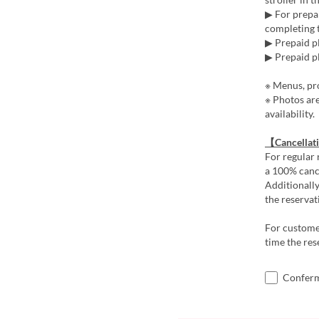
▶ For prepai
completing t
▶ Prepaid pl
▶ Prepaid pl
※ Menus, pro
※ Photos ar
availability.
【Cancellat
For regular 
a 100% cance
Additionally
the reservat
For customer
time the res
Confermo