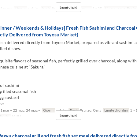
Leggi di più
1 mag ~
Giorni
s, d, fer
Pasti
Pranzo
Limite di ordini
1 ~ 10
Categoria del Posto
inner / Weekends & Holidays] Fresh Fish Sashimi and Charcoal G
ctly Delivered from Toyosu Market)
fish delivered directly from Toyosu Market, prepared as vibrant sashimi 
lled dishes.
quisite flavors of seasonal fish, perfectly grilled over charcoal, along with
anese cuisine at "Sakura."
of sashimi
rilled seasonal fish
gg custard
se
1 mar ~ 22 mag, 24 mag ~
Giorni
s, d, fer
Pasti
Pranzo, Cena
Limite di ordini
1 ~ 
Leggi di più
 Posto
TABLE
agyu charcoal grill and fresh fish set meal delivered directly f