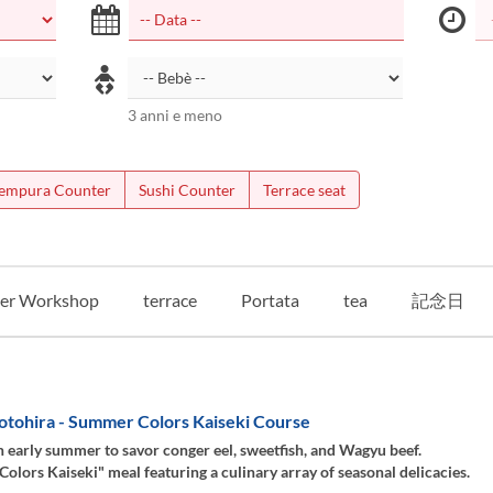
3 anni e meno
empura Counter
Sushi Counter
Terrace seat
er Workshop
terrace
Portata
tea
記念日
otohira - Summer Colors Kaiseki Course
 early summer to savor conger eel, sweetfish, and Wagyu beef.
lors Kaiseki" meal featuring a culinary array of seasonal delicacies.