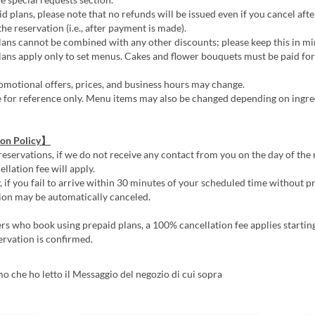
d plans, please note that no refunds will be issued even if you cancel afte
he reservation (i.e., after payment is made).
ans cannot be combined with any other discounts; please keep this in mi
ans apply only to set menus. Cakes and flower bouquets must be paid for 
motional offers, prices, and business hours may change.
e for reference only. Menu items may also be changed depending on ingre
ion Policy】
reservations, if we do not receive any contact from you on the day of the 
llation fee will apply.
, if you fail to arrive within 30 minutes of your scheduled time without pr
ion may be automatically canceled.
s who book using prepaid plans, a 100% cancellation fee applies startin
ervation is confirmed.
 che ho letto il Messaggio del negozio di cui sopra