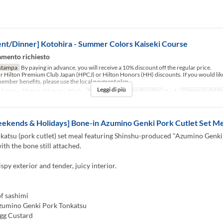
nt/Dinner] Kotohira - Summer Colors Kaiseki Course
mento richiesto
stampa
By paying in advance, you will receive a 10% discount off the regular price.
for Hilton Premium Club Japan (HPCJ) or Hilton Honors (HH) discounts. If you would like
ember benefits, please use the local payment plan.
Leggi di più
1 mag ~ 22 mag, 24 mag ~ 30 giu
Pasti
Cena
Limite di ordini
2 ~ 4
Categoria del P
ekends & Holidays] Bone-in Azumino Genki Pork Cutlet Set Me
katsu (pork cutlet) set meal featuring Shinshu-produced "Azumino Genki
ith the bone still attached.
ispy exterior and tender, juicy interior.
f sashimi
zumino Genki Pork Tonkatsu
gg Custard