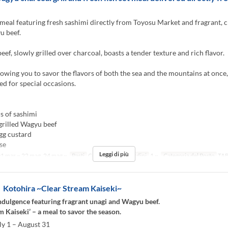
meal featuring fresh sashimi directly from Toyosu Market and fragrant, 
u beef.
ef, slowly grilled over charcoal, boasts a tender texture and rich flavor.
llowing you to savor the flavors of both the sea and the mountains at once,
 for special occasions.
s of sashimi
grilled Wagyu beef
gg custard
se
Leggi di più
1 mar ~ 22 mag, 24 mag ~
Pasti
Cena
Limite di ordini
1 ~
Categoria del Posto
TA
otohira ~Clear Stream Kaiseki~
dulgence featuring fragrant unagi and Wagyu beef.
m Kaiseki’ – a meal to savor the season.
ly 1 – August 31