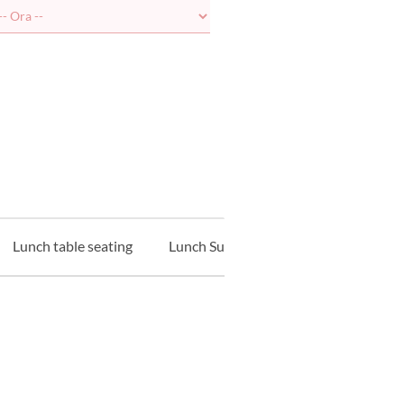
Lunch table seating
Lunch Sushi Counter
Lunch Tem