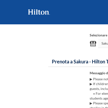
Selezionare 
Prenota a Sakura - Hilton
Messaggio d
▶ Please no
▶ If childre
guests, inclu
※ For eleme
students age
▶ Please spe
stroller in t