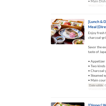
• Main Dish
Date valide
1
[Lunch & D
Meal (Dire
Enjoy fresh 
charcoal-gri
Savor the ex
taste of Jap
• Appetizer
• Two kinds 
• Charcoal-g
• Steamed e
• Main cour
Date valide
0
Categoria del
[Dinner] W