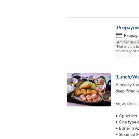
[Prepayme
Prepaga
Ammenda di 
*Not eligible 
advantage of m
Date valide
1
[Lunch/We
A hearty ton
deep-fried w
Enjoy the cr
• Appetizer
• One type o
• Bone-in A
• Steamed E