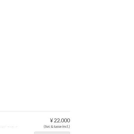
¥ 22.000
(Svc & tasse incl.)
osto
TABLE