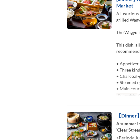
Market
A luxurious 
grilled Wagy
The Wagyu be
This dish, a
recommended
• Appetizer
• Three kind
• Charcoal-
• Steamed e
• Main cour
Date valide
0
【Dinner】K
A summer in
‘Clear Strea
<Period> Ju