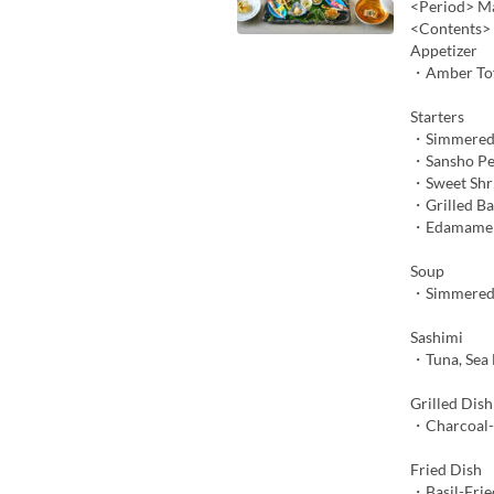
<Period> Ma
<Contents>
Appetizer
・Amber To
Starters
・Simmered
・Sansho Pe
・Sweet Shr
・Grilled B
・Edamame M
Soup
・Simmered 
Sashimi
・Tuna, Sea 
Grilled Dish
・Charcoal-G
Fried Dish
・Basil-Frie