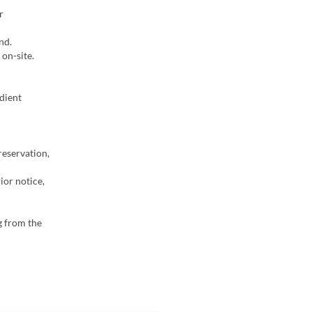
r
nd.
on-site.
dient
reservation,
ior notice,
g from the