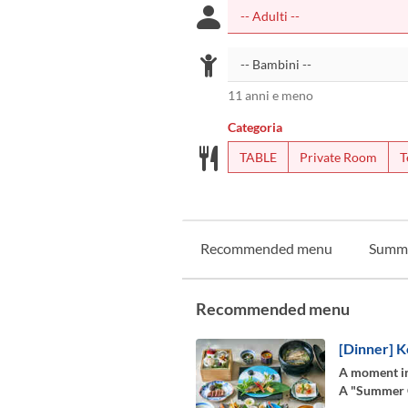
11 anni e meno
Categoria
TABLE
Private Room
T
Recommended menu
Summ
Recommended menu
[Dinner] K
A moment in
A "Summer Co