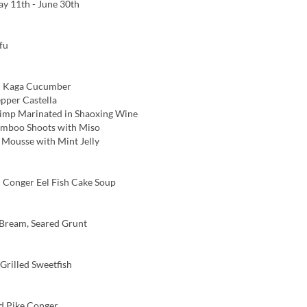
y 11th - June 30th
fu
 Kaga Cucumber
pper Castella
imp Marinated in Shaoxing Wine
amboo Shoots with Miso
ousse with Mint Jelly
Conger Eel Fish Cake Soup
Bream, Seared Grunt
rilled Sweetfish
d Pike Conger