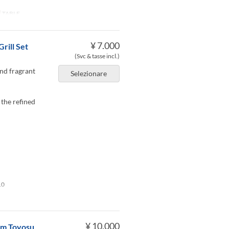
TABLE
¥ 7.000
rill Set
(Svc & tasse incl.)
and fragrant
Selezionare
 the refined
10
¥ 10.000
rom Toyosu