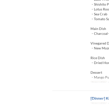
・Shishito 
・Lotus Roo
・Sea Crab
・Tomato S
Main Dish
・Charcoal-G
Vinegared D
・New Mozuk
Rice Dish
・Dried Hors
Dessert
・Mango Pu
Date valide
1
[Dinner] K
Date valide
1