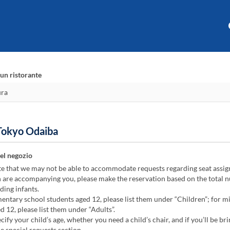
un ristorante
 Tokyo Odaiba
el negozio
te that we may not be able to accommodate requests regarding seat assi
n are accompanying you, please make the reservation based on the total 
ding infants.
ntary school students aged 12, please list them under “Children”; for m
d 12, please list them under “Adults”.
cify your child’s age, whether you need a child’s chair, and if you’ll be bri
he special requests section.