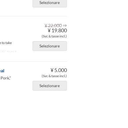
Selezionare
⇒
¥ 22.000
¥ 19.800
(Svc & tasse incl.)
 to take
Selezionare
osto
TABLE
¥ 5.000
al
(Svc & tasse incl.)
 Pork,"
Selezionare