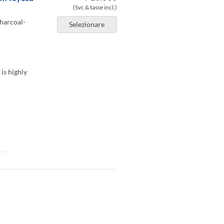
(Svc & tasse incl.)
charcoal-
Selezionare
 is highly
BLE