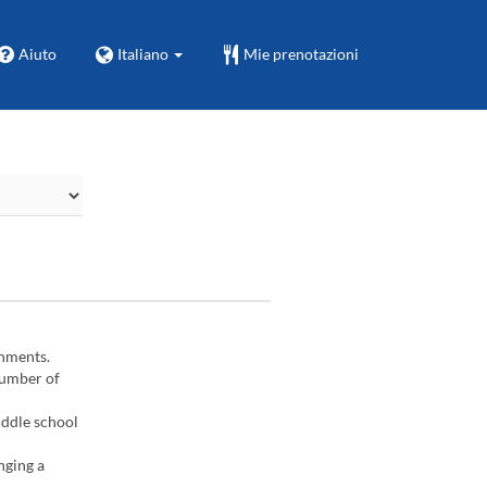
Aiuto
Italiano
Mie prenotazioni
gnments.
number of
iddle school
nging a