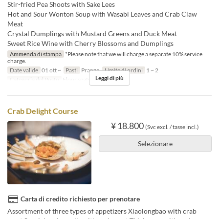
Stir-fried Pea Shoots with Sake Lees
Hot and Sour Wonton Soup with Wasabi Leaves and Crab Claw
Meat
Crystal Dumplings with Mustard Greens and Duck Meat
Sweet Rice Wine with Cherry Blossoms and Dumplings
Ammenda di stampa
*Please note that we will charge a separate 10% service
charge.
Date valide
01 ott ~
Pasti
Pranzo
Limite di ordini
1 ~ 2
Leggi di più
Categoria del Posto
Floor seats
Crab Delight Course
¥ 18.800
(Svc excl. / tasse incl.)
Selezionare
Carta di credito richiesto per prenotare
Assortment of three types of appetizers Xiaolongbao with crab