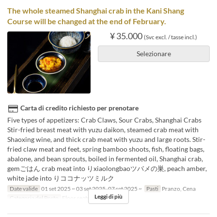
The whole steamed Shanghai crab in the Kani Shang
Course will be changed at the end of February.
¥ 35.000
(Svc excl. / tasse incl.)
Selezionare
Carta di credito richiesto per prenotare
Five types of appetizers: Crab Claws, Sour Crabs, Shanghai Crabs
Stir-fried breast meat with yuzu daikon, steamed crab meat with
Shaoxing wine, and thick crab meat with yuzu and large roots. Stir-
fried claw meat and feet, spring bamboo shoots, fish, floating bags,
abalone, and bean sprouts, boiled in fermented oil, Shanghai crab,
gemごはん crab meat into りxiaolongbaoツバメの巣, peach amber,
white jade into りココナッツミルク
Date valide
01 set 2025 ~ 03 set 2025, 07 set 2025 ~
Pasti
Pranzo, Cena
Leggi di più
Categoria del Posto
Floor seats, Private room