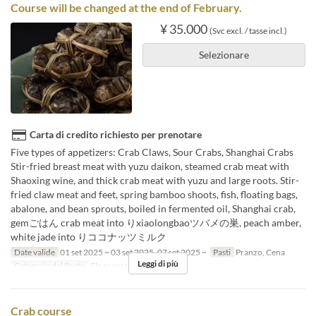
Course will be changed at the end of February.
¥ 35.000
(Svc excl. / tasse incl.)
Selezionare
Carta di credito richiesto per prenotare
Five types of appetizers: Crab Claws, Sour Crabs, Shanghai Crabs
Stir-fried breast meat with yuzu daikon, steamed crab meat with
Shaoxing wine, and thick crab meat with yuzu and large roots. Stir-
fried claw meat and feet, spring bamboo shoots, fish, floating bags,
abalone, and bean sprouts, boiled in fermented oil, Shanghai crab,
gemごはん crab meat into りxiaolongbaoツバメの巣, peach amber,
white jade into りココナッツミルク
Date valide
01 set 2025 ~ 03 set 2025, 07 set 2025 ~
Pasti
Pranzo, Cena
Leggi di più
Categoria del Posto
Floor seats, Private room
Crab course