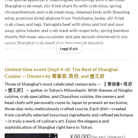
Shanghai crab meat, stir-fried shark fin with crab miso, spring
chrysanthemum and crab meat soup, steamed kinki with Shaoxing
wine, premium dried abalone from Yoshihama, Iwate, stir-fried
crab claws and legs, Yamagata beef with shiso and hot and sour
soup, spiny lobster and crab meat with mapo tofu, spring bamboo
shoots, fish maw, sea cucumber and pea sprouts simmered in soy
sauce, Shanghai crab jewel rice, two special desserts
Leggi di più
Pasti
Pranzo, Cena
Categoria del Posto
Floor seats, Private room
Limited-time event (Sept 4–6): The Best of Shanghai
Cuisine — Dinners by 菁薈荟, 甬府, and 蟹王府
Three of Shanghai’s most celebrated restaurants — 【 菁禧薈× 甬府
× 蟹王府】 — gather in Tokyo’s Nihonbashi. With themes of Ningbo
cuisine, crab specialties, and Chaozhou cuisine, the owners and
head chefs will personally come to Japan to present an exclusive,
three-day-only, meticulously crafted course. Each dish—created
from carefully selected luxurious ingredients and refined technique
—is truly a work of culinary art. Enjoy the elegance and
sophistication of Shanghai right here in Tokyo.
¥ 88.000
(Svc excl. / tasse incl.)