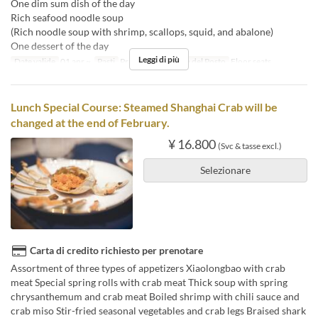
One dim sum dish of the day
Rich seafood noodle soup
(Rich noodle soup with shrimp, scallops, squid, and abalone)
One dessert of the day
Leggi di più
Date valide
01 apr ~
Pasti
Pranzo
Categoria del Posto
Floor seats
Lunch Special Course: Steamed Shanghai Crab will be
changed at the end of February.
¥ 16.800
(Svc & tasse excl.)
Selezionare
Carta di credito richiesto per prenotare
Assortment of three types of appetizers Xiaolongbao with crab
meat Special spring rolls with crab meat Thick soup with spring
chrysanthemum and crab meat Boiled shrimp with chili sauce and
crab miso Stir-fried seasonal vegetables and crab legs Braised shark