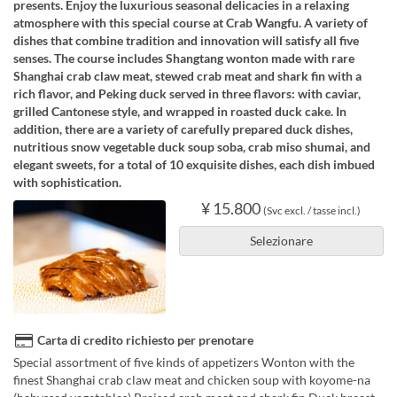
presents. Enjoy the luxurious seasonal delicacies in a relaxing
atmosphere with this special course at Crab Wangfu. A variety of
dishes that combine tradition and innovation will satisfy all five
senses. The course includes Shangtang wonton made with rare
Shanghai crab claw meat, stewed crab meat and shark fin with a
rich flavor, and Peking duck served in three flavors: with caviar,
grilled Cantonese style, and wrapped in roasted duck cake. In
addition, there are a variety of carefully prepared duck dishes,
nutritious snow vegetable duck soup soba, crab miso shumai, and
elegant sweets, for a total of 10 exquisite dishes, each dish imbued
with sophistication.
¥ 15.800
(Svc excl. / tasse incl.)
Selezionare
Carta di credito richiesto per prenotare
Special assortment of five kinds of appetizers Wonton with the
finest Shanghai crab claw meat and chicken soup with koyome-na