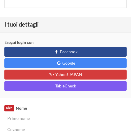
I tuoi dettagli
Esegui login con
Facebook
Google
Yahoo! JAPAN
TableCheck
Nome
Rich