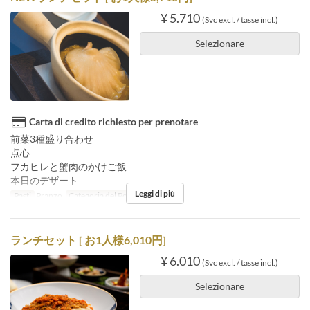
¥ 5.710
(Svc excl. / tasse incl.)
Selezionare
Carta di credito richiesto per prenotare
前菜3種盛り合わせ
点心
フカヒレと蟹肉のかけご飯
本日のデザート
Leggi di più
Pasti
Pranzo
Categoria del Posto
Floor seats
ランチセット [ お1人様6,010円]
¥ 6.010
(Svc excl. / tasse incl.)
Selezionare