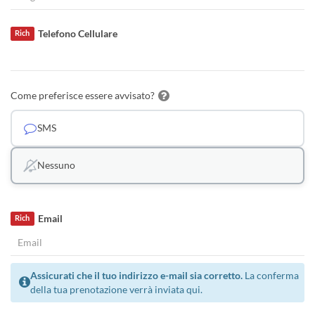
Telefono Cellulare
Rich
Come preferisce essere avvisato?
SMS
Nessuno
Email
Rich
Assicurati che il tuo indirizzo e-mail sia corretto.
La conferma
della tua prenotazione verrà inviata qui.