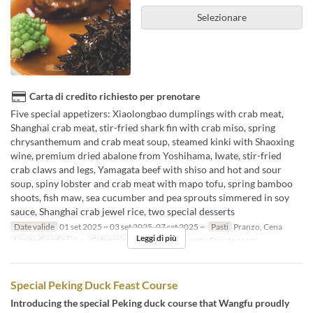
Selezionare
Carta di credito richiesto per prenotare
Five special appetizers: Xiaolongbao dumplings with crab meat,
Shanghai crab meat, stir-fried shark fin with crab miso, spring
chrysanthemum and crab meat soup, steamed kinki with Shaoxing
wine, premium dried abalone from Yoshihama, Iwate, stir-fried
crab claws and legs, Yamagata beef with shiso and hot and sour
soup, spiny lobster and crab meat with mapo tofu, spring bamboo
shoots, fish maw, sea cucumber and pea sprouts simmered in soy
sauce, Shanghai crab jewel rice, two special desserts
Date valide
01 set 2025 ~ 03 set 2025, 07 set 2025 ~
Pasti
Pranzo, Cena
Leggi di più
Limite di ordini
2 ~
Categoria del Posto
Floor seats, Private room
Special Peking Duck Feast Course
Introducing the special Peking duck course that Wangfu proudly