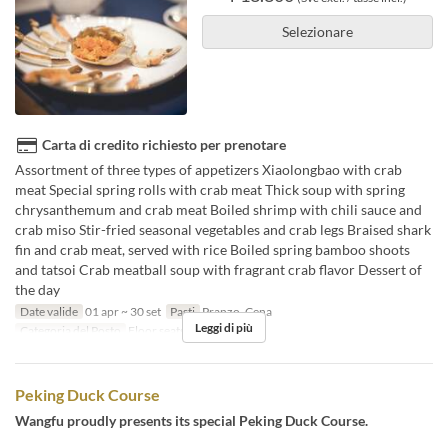
Selezionare
Carta di credito richiesto per prenotare
Assortment of three types of appetizers Xiaolongbao with crab
meat Special spring rolls with crab meat Thick soup with spring
chrysanthemum and crab meat Boiled shrimp with chili sauce and
crab miso Stir-fried seasonal vegetables and crab legs Braised shark
fin and crab meat, served with rice Boiled spring bamboo shoots
and tatsoi Crab meatball soup with fragrant crab flavor Dessert of
the day
Date valide
01 apr ~ 30 set
Pasti
Pranzo, Cena
Leggi di più
Categoria del Posto
Floor seats, Private room
Peking Duck Course
Wangfu proudly presents its special Peking Duck Course.