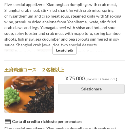
Five special appetizers: Xiaolongbao dumplings with crab meat,
Shanghai crab meat, stir-fried shark fin with crab miso, spring
chrysanthemum and crab meat soup, steamed kinki with Shaoxing
wine, premium dried abalone from Yoshihama, Iwate, stir-fried
crab claws and legs, Yamagata beef with shiso and hot and sour
soup, spiny lobster and crab meat with mapo tofu, spring bamboo
shoots, fish maw, sea cucumber and pea sprouts simmered in soy
sauce, Shanghai crab jewel rice, two special desserts
Leggi di più
Pasti
Pranzo, Cena
Categoria del Posto
Floor seats, Private room
王府精选コース ２名様以上
¥ 75.000
(Svc excl. / tasse incl.)
Selezionare
Carta di credito richiesto per prenotare
Five special appetizers: Xiaolongbao dumplings with crab meat,