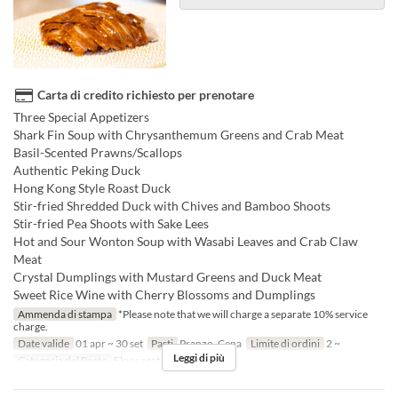
Carta di credito richiesto per prenotare
Three Special Appetizers
Shark Fin Soup with Chrysanthemum Greens and Crab Meat
Basil-Scented Prawns/Scallops
Authentic Peking Duck
Hong Kong Style Roast Duck
Stir-fried Shredded Duck with Chives and Bamboo Shoots
Stir-fried Pea Shoots with Sake Lees
Hot and Sour Wonton Soup with Wasabi Leaves and Crab Claw
Meat
Crystal Dumplings with Mustard Greens and Duck Meat
Sweet Rice Wine with Cherry Blossoms and Dumplings
Ammenda di stampa
*Please note that we will charge a separate 10% service
charge.
Date valide
01 apr ~ 30 set
Pasti
Pranzo, Cena
Limite di ordini
2 ~
Leggi di più
Categoria del Posto
Floor seats, Private room