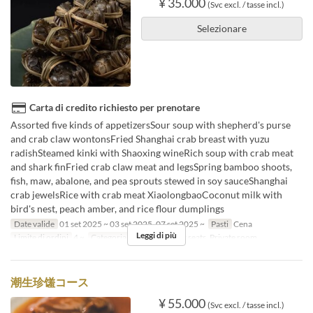
¥ 35.000
(Svc excl. / tasse incl.)
Selezionare
Carta di credito richiesto per prenotare
Assorted five kinds of appetizersSour soup with shepherd's purse
and crab claw wontonsFried Shanghai crab breast with yuzu
radishSteamed kinki with Shaoxing wineRich soup with crab meat
and shark finFried crab claw meat and legsSpring bamboo shoots,
fish, maw, abalone, and pea sprouts stewed in soy sauceShanghai
crab jewelsRice with crab meat XiaolongbaoCoconut milk with
bird's nest, peach amber, and rice flour dumplings
Date valide
01 set 2025 ~ 03 set 2025, 07 set 2025 ~
Pasti
Cena
Leggi di più
Limite di ordini
4 ~
Categoria del Posto
Floor seats, Private room
潮生珍馐コース
¥ 55.000
(Svc excl. / tasse incl.)