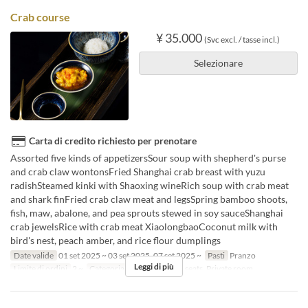
Crab course
¥ 35.000
(Svc excl. / tasse incl.)
Selezionare
Carta di credito richiesto per prenotare
Assorted five kinds of appetizersSour soup with shepherd's purse
and crab claw wontonsFried Shanghai crab breast with yuzu
radishSteamed kinki with Shaoxing wineRich soup with crab meat
and shark finFried crab claw meat and legsSpring bamboo shoots,
fish, maw, abalone, and pea sprouts stewed in soy sauceShanghai
crab jewelsRice with crab meat XiaolongbaoCoconut milk with
bird's nest, peach amber, and rice flour dumplings
Date valide
01 set 2025 ~ 03 set 2025, 07 set 2025 ~
Pasti
Pranzo
Leggi di più
Limite di ordini
2 ~
Categoria del Posto
Floor seats, Private room