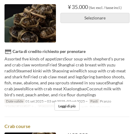
¥ 35.000
(Svc excl. / tasse incl.)
Selezionare
Carta di credito richiesto per prenotare
Assorted five kinds of appetizersSour soup with shepherd's purse
and crab claw wontonsFried Shanghai crab breast with yuzu
radishSteamed kinki with Shaoxing wineRich soup with crab meat
and shark finFried crab claw meat and legsSpring bamboo shoots,
fish, maw, abalone, and pea sprouts stewed in soy sauceShanghai
crab jewelsRice with crab meat XiaolongbaoCoconut milk with
bird's nest, peach amber, and rice flour dumplings
Date valide
01 set 2025 ~ 03 set 2025, 07 set 2025 ~
Pasti
Pranzo
Leggi di più
Limite di ordini
2 ~
Categoria del Posto
Floor seats, Private room
Crab course