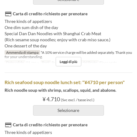
Carta di credito richiesto per prenotare
Three kinds of appetizers
One dim sum dish of the day
Special Dan Dan Noodles with Shanghai Crab Meat
(Rich sesame soup noodles; enjoy with crab miso sauce.)
One dessert of the day
Ammenda di stampa
*A 10% service charge will be added separately. Thank you
for your understanding.
Leggi di più
Date valide
01 apr ~
Pasti
Pranzo
Categoria del Posto
Floor seats
Rich seafood soup noodle lunch set: "¥4710 per person"
Rich noodle soup with shrimp, scallops, squid, and abalone.
¥ 4.710
(Svc excl. / tasse incl.)
Selezionare
Carta di credito richiesto per prenotare
Three kinds of appetizers