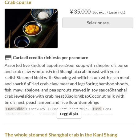
Crab course
¥ 35.000
(Svc excl. / tasse incl.)
Selezionare
Carta di credito richiesto per prenotare
Assorted five kinds of appetizersSour soup with shepherd's purse
and crab claw wontonsFried Shanghai crab breast with yuzu
radishSteamed kinki with Shaoxing wineRich soup with crab meat
and shark finFried crab claw meat and legsSpring bamboo shoots,
fish, maw, abalone, and pea sprouts stewed in soy sauceShanghai
crab jewelsRice with crab meat XiaolongbaoCoconut milk with
bird's nest, peach amber, and rice flour dumplings
Date valide
01 set 2025 ~ 03 set 2025, 07 set 2025 ~
Pasti
Cena
Leggi di più
Limite di ordini
4 ~
Categoria del Posto
Floor seats, Private room
The whole steamed Shanghai crab in the Kani Shang