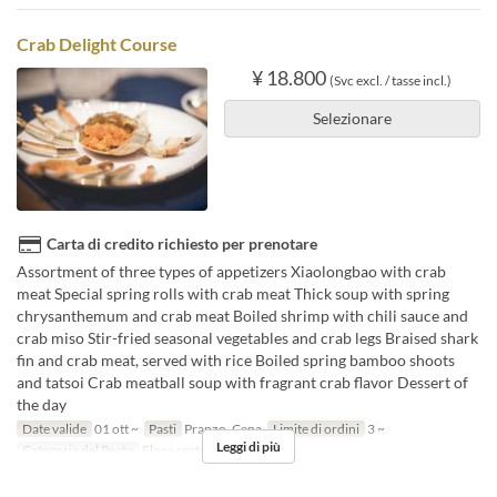
Crab Delight Course
¥ 18.800
(Svc excl. / tasse incl.)
Selezionare
Carta di credito richiesto per prenotare
Assortment of three types of appetizers Xiaolongbao with crab
meat Special spring rolls with crab meat Thick soup with spring
chrysanthemum and crab meat Boiled shrimp with chili sauce and
crab miso Stir-fried seasonal vegetables and crab legs Braised shark
fin and crab meat, served with rice Boiled spring bamboo shoots
and tatsoi Crab meatball soup with fragrant crab flavor Dessert of
the day
Date valide
01 ott ~
Pasti
Pranzo, Cena
Limite di ordini
3 ~
Leggi di più
Categoria del Posto
Floor seats, Private room