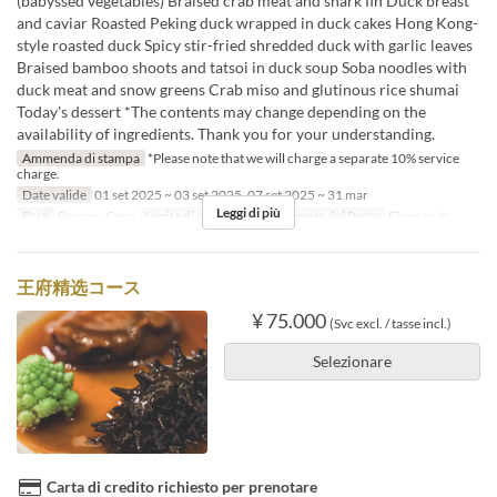
(babyssed vegetables) Braised crab meat and shark fin Duck breast
and caviar Roasted Peking duck wrapped in duck cakes Hong Kong-
style roasted duck Spicy stir-fried shredded duck with garlic leaves
Braised bamboo shoots and tatsoi in duck soup Soba noodles with
duck meat and snow greens Crab miso and glutinous rice shumai
Today's dessert *The contents may change depending on the
availability of ingredients. Thank you for your understanding.
Ammenda di stampa
*Please note that we will charge a separate 10% service
charge.
Date valide
01 set 2025 ~ 03 set 2025, 07 set 2025 ~ 31 mar
Leggi di più
Pasti
Pranzo, Cena
Limite di ordini
2 ~
Categoria del Posto
Floor seats
王府精选コース
¥ 75.000
(Svc excl. / tasse incl.)
Selezionare
Carta di credito richiesto per prenotare