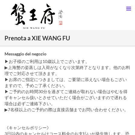
Prenota a XIE WANG FU
Messaggio del negozio
▶お子様のご利用は10歳以上でございます。
▶上海蟹の姿蒸しは入荷がなくなり次第終了となります。他のお料
理でご対応させて頂きます。
▶お席のご指定につきましては、ご要望に添えない場合もござい
ますので、予めご了承ください。
▶ご予約のお時間30分を過ぎてご連絡が取れない場合はやむを得
ずキャンセル扱いとさせていただく場合がございますので遅れる
場合は必ずご連絡下さい。
▶7名様以上のご予約の際は直接店舗までお問い合わせください。
《キャンセルポリシー》
3日以内のキャンセルはコース料金のお支払いが発生致します。恐