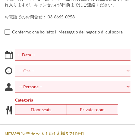
れ入りますが、キャンセルは3日前までにご連絡ください。
お電話でのお問合せ： 03-6665-0958
Confermo che ho letto il Messaggio del negozio di cui sopra
Categoria
Floor seats
Private room
NEWランチセット [ お1人様5,710円]