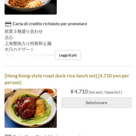
Carta di credito richiesto per prenotare
前菜３種盛り合わせ
点心
上海蟹肉入り特製和え麺
本日のデザート
Leggi di più
Pasti
Pranzo
Categoria del Posto
Floor seats
[Hong Kong-style roast duck rice lunch set] [4,710 yen per
person]
¥ 4.710
(Svc excl. / tasse incl.)
Selezionare