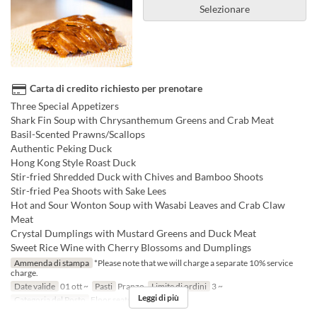
Selezionare
Carta di credito richiesto per prenotare
Three Special Appetizers
Shark Fin Soup with Chrysanthemum Greens and Crab Meat
Basil-Scented Prawns/Scallops
Authentic Peking Duck
Hong Kong Style Roast Duck
Stir-fried Shredded Duck with Chives and Bamboo Shoots
Stir-fried Pea Shoots with Sake Lees
Hot and Sour Wonton Soup with Wasabi Leaves and Crab Claw
Meat
Crystal Dumplings with Mustard Greens and Duck Meat
Sweet Rice Wine with Cherry Blossoms and Dumplings
Ammenda di stampa
*Please note that we will charge a separate 10% service
charge.
Date valide
01 ott ~
Pasti
Pranzo
Limite di ordini
3 ~
Leggi di più
Categoria del Posto
Floor seats, Private room