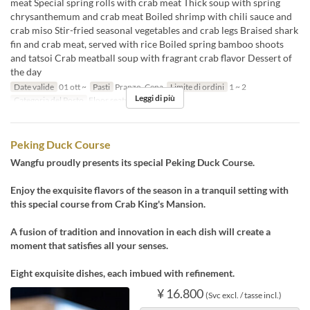
meat Special spring rolls with crab meat Thick soup with spring
chrysanthemum and crab meat Boiled shrimp with chili sauce and
crab miso Stir-fried seasonal vegetables and crab legs Braised shark
fin and crab meat, served with rice Boiled spring bamboo shoots
and tatsoi Crab meatball soup with fragrant crab flavor Dessert of
the day
Date valide
01 ott ~
Pasti
Pranzo, Cena
Limite di ordini
1 ~ 2
Leggi di più
Categoria del Posto
Floor seats
Peking Duck Course
Wangfu proudly presents its special Peking Duck Course.
Enjoy the exquisite flavors of the season in a tranquil setting with
this special course from Crab King's Mansion.
A fusion of tradition and innovation in each dish will create a
moment that satisfies all your senses.
Eight exquisite dishes, each imbued with refinement.
¥ 16.800
(Svc excl. / tasse incl.)