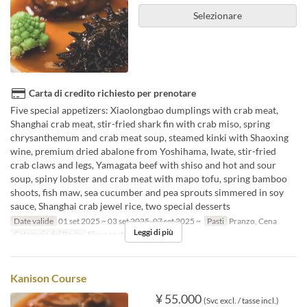
Selezionare
Carta di credito richiesto per prenotare
Five special appetizers: Xiaolongbao dumplings with crab meat,
Shanghai crab meat, stir-fried shark fin with crab miso, spring
chrysanthemum and crab meat soup, steamed kinki with Shaoxing
wine, premium dried abalone from Yoshihama, Iwate, stir-fried
crab claws and legs, Yamagata beef with shiso and hot and sour
soup, spiny lobster and crab meat with mapo tofu, spring bamboo
shoots, fish maw, sea cucumber and pea sprouts simmered in soy
sauce, Shanghai crab jewel rice, two special desserts
Date valide
01 set 2025 ~ 03 set 2025, 07 set 2025 ~
Pasti
Pranzo, Cena
Leggi di più
Categoria del Posto
Floor seats
Kanison Course
¥ 55.000
(Svc excl. / tasse incl.)