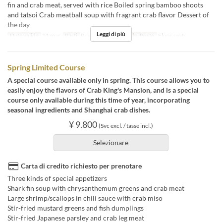
fin and crab meat, served with rice Boiled spring bamboo shoots
and tatsoi Crab meatball soup with fragrant crab flavor Dessert of
the day
Leggi di più
Date valide
31 mar
Pasti
Pranzo
Categoria del Posto
Floor seats
Spring Limited Course
A special course available only in spring. This course allows you to
easily enjoy the flavors of Crab King's Mansion, and is a special
course only available during this time of year, incorporating
seasonal ingredients and Shanghai crab dishes.
¥ 9.800
(Svc excl. / tasse incl.)
Selezionare
Carta di credito richiesto per prenotare
Three kinds of special appetizers
Shark fin soup with chrysanthemum greens and crab meat
Large shrimp/scallops in chili sauce with crab miso
Stir-fried mustard greens and fish dumplings
Stir-fried Japanese parsley and crab leg meat