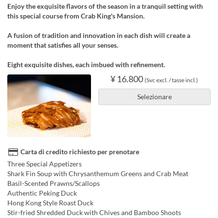
Enjoy the exquisite flavors of the season in a tranquil setting with
this special course from Crab King's Mansion.
A fusion of tradition and innovation in each dish will create a
moment that satisfies all your senses.
Eight exquisite dishes, each imbued with refinement.
¥ 16.800
(Svc excl. / tasse incl.)
Selezionare
Carta di credito richiesto per prenotare
Three Special Appetizers
Shark Fin Soup with Chrysanthemum Greens and Crab Meat
Basil-Scented Prawns/Scallops
Authentic Peking Duck
Hong Kong Style Roast Duck
Stir-fried Shredded Duck with Chives and Bamboo Shoots