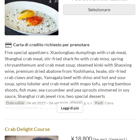
Selezionare
Carta di credito richiesto per prenotare
Five special appetizers: Xiaolongbao dumplings with crab meat,
Shanghai crab meat, stir-fried shark fin with crab miso, spring
chrysanthemum and crab meat soup, steamed kinki with Shaoxing
wine, premium dried abalone from Yoshihama, Iwate, stir-fried
crab claws and legs, Yamagata beef with shiso and hot and sour
soup, spiny lobster and crab meat with mapo tofu, spring bamboo
shoots, fish maw, sea cucumber and pea sprouts simmered in soy
sauce, Shanghai crab jewel rice, two special desserts
Date valide
04 set 2025 ~ 06 set 2025
Giorni
g, v, s
Pasti
Cena
Leggi di più
Categoria del Posto
Floor seats
Crab Delight Course
¥ 18.800
(Svc excl. / tasse incl.)