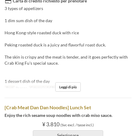
Carta di credito richiesto per prenotare
3 types of appetizers
1 dim sum dish of the day
Hong Kong-style roasted duck with rice
Peking roasted duck is a juicy and flavorful roast duck.
The skin is crispy and the meat is tender, and it goes perfectly with
Crab King Fu's special sauce.
1 dessert dish of the day
Leggi di più
Pasti
Pranzo
Categoria del Posto
Floor seats
[Crab Meat Dan Dan Noodles] Lunch Set
Enjoy the rich sesame soup noodles with crab miso sauce.
¥ 3.810
(Svc excl. / tasse incl.)
Selezionare