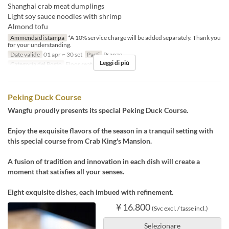
Shanghai crab meat dumplings
Light soy sauce noodles with shrimp
Almond tofu
Ammenda di stampa
*A 10% service charge will be added separately. Thank you
for your understanding.
Date valide
01 apr ~ 30 set
Pasti
Pranzo
Leggi di più
Categoria del Posto
Floor seats, Private room
Peking Duck Course
Wangfu proudly presents its special Peking Duck Course.
Enjoy the exquisite flavors of the season in a tranquil setting with
this special course from Crab King's Mansion.
A fusion of tradition and innovation in each dish will create a
moment that satisfies all your senses.
Eight exquisite dishes, each imbued with refinement.
¥ 16.800
(Svc excl. / tasse incl.)
Selezionare