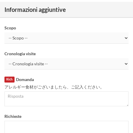
Informazioni aggiuntive
Scopo
Cronologia visite
Domanda
Rich
アレルギー食材がございましたら、ご記入ください。
Richieste