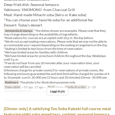
Deep-fried dish: Seasonal tempura
Yakimono: YAKIMONO -from Charcoal Grill
Meal: Hand-made Nihachi soba (Seiro or Kake soba)
*You can choose your favorite soba for an additional fee
Dessert: Today's dessert
Ammenda di stampa
*The dishes shown are examples. Please note that they
may change depending on the availability of ingredients.
*Reservations for courses are accepted until 10 p.m. the day before.
*We do not accept seating reservations. Please note that we may not be able to
accommodate your request depending on the seating arrangement on the day.
*Seating is limited to two hours from the time of reservation.
*We have limited areas for families with children.
*We have limited areas for preschool children throughout the day. Weekdays
until 5 p.m.
*If we do not hear from you 20 minutes after your reservation time, your
reservation will be canceled.
[Minimum charge for private rooms] For reservations of private rooms, the
following minimum guaranteed fee and time limit will be charged for parties of 4
to 10 people. Lunch: 20,000 yen (2 hours and 20 minutes) Dinner: 30,000 yen
Redimere
The photo is for illustrative purposes only.
Date valide
~ 07 ago, 17 ago ~
Pasti
Cena
Limite di ordini
2 ~ 10
Leggi di più
Categoria del Posto
Dining Table, Counter Table, Private room
[Dinner only] A satisfying Tou Soba Kaiseki full course meal
featuring eight soba appetizers, sashimi, seasonal tempura