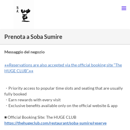
Prenota a Soba Sumire
Messaggio del negozio
※※Reservations are also accepted via the official booking site “The
HUGE CLUB”.※※
・Priority access to popular time slots and seating that are usually
fully booked
・Earn rewards with every visit
・Exclusive benefits available only on the official website & app
■ Official Booking Site: The HUGE CLUB
https://thehugeclub.com/restaurant/soba-sumire/reserve