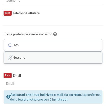
Telefono Cellulare
Rich
Come preferisce essere avvisato?
SMS
Nessuno
Email
Rich
Assicurati che il tuo indirizzo e-mail sia corretto.
La conferma
della tua prenotazione verrà inviata qui.