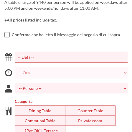
A table charge of ¥440 per person will be applied on weekdays after
5:00 PM and on weekends/holidays after 11:00 AM.
※All prices listed include tax.
Confermo che ho letto il Messaggio del negozio di cui sopra
Categoria
Dining Table
Counter Table
Communal Table
Private room
【Pet OK】Terrace