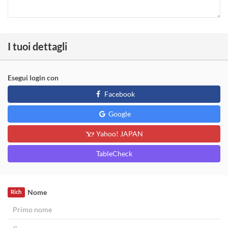
I tuoi dettagli
Esegui login con
Facebook
Google
Yahoo! JAPAN
TableCheck
Nome
Rich