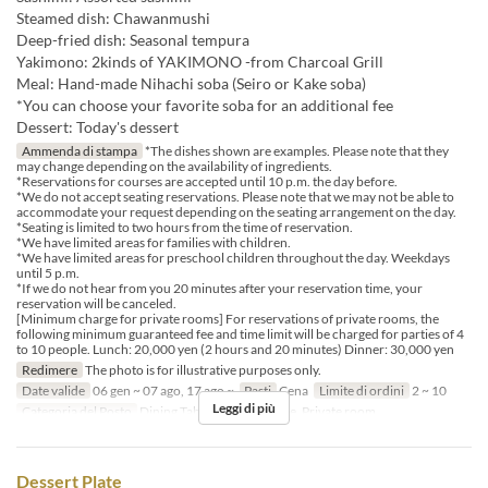
Steamed dish: Chawanmushi
Deep-fried dish: Seasonal tempura
Yakimono: 2kinds of YAKIMONO -from Charcoal Grill
Meal: Hand-made Nihachi soba (Seiro or Kake soba)
*You can choose your favorite soba for an additional fee
Dessert: Today's dessert
Ammenda di stampa
*The dishes shown are examples. Please note that they
may change depending on the availability of ingredients.
*Reservations for courses are accepted until 10 p.m. the day before.
*We do not accept seating reservations. Please note that we may not be able to
accommodate your request depending on the seating arrangement on the day.
*Seating is limited to two hours from the time of reservation.
*We have limited areas for families with children.
*We have limited areas for preschool children throughout the day. Weekdays
until 5 p.m.
*If we do not hear from you 20 minutes after your reservation time, your
reservation will be canceled.
[Minimum charge for private rooms] For reservations of private rooms, the
following minimum guaranteed fee and time limit will be charged for parties of 4
to 10 people. Lunch: 20,000 yen (2 hours and 20 minutes) Dinner: 30,000 yen
Redimere
The photo is for illustrative purposes only.
Date valide
06 gen ~ 07 ago, 17 ago ~
Pasti
Cena
Limite di ordini
2 ~ 10
Leggi di più
Categoria del Posto
Dining Table, Counter Table, Private room
Dessert Plate