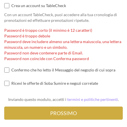
Crea un account su TableCheck
Con un account TableCheck, puoi accedere alla tua cronologia di
prenotazioni ed effettuare prenotazioni ripetute.
Password è troppo corto (il minimo è 12 caratteri)
Password è troppo debole
Password deve includere almeno una lettera maiuscola, una lettera
minuscola, un numero e un simbolo.
Password non deve contenere parte di Email.
Password non coincide con Conferma password
Confermo che ho letto il Messaggio del negozio di cui sopra
Ricevi le offerte di Soba Sumire e negozi correlate
Inviando questo modulo, accetti i
termini e politiche pertinenti
.