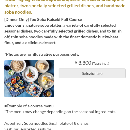
platter, two specially selected grilled dishes, and handmade
soba noodles.
[Dinner Only] Tou Soba Kaiseki Full Course
Enjoy our signature soba platter, a variety of carefully selected
seasonal dishes, two carefully selected grilled dishes, and to finish
off, thin soba noodles made with the finest domestic buckwheat
flour, and a delicious dessert.
*Photos are for illustrative purposes only.
¥ 8.800
(Tasse incl.)
Selezionare
■Example of a course menu
*The menu may change depending on the seasonal ingredients.
Appetizer: Soba noodles Small plate of 8 dishes
Sashimi: Assorted sashimi