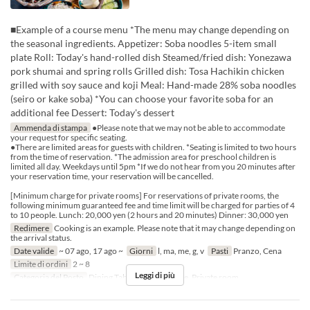
■Example of a course menu *The menu may change depending on
the seasonal ingredients. Appetizer: Soba noodles 5-item small
plate Roll: Today's hand-rolled dish Steamed/fried dish: Yonezawa
pork shumai and spring rolls Grilled dish: Tosa Hachikin chicken
grilled with soy sauce and koji Meal: Hand-made 28% soba noodles
(seiro or kake soba) *You can choose your favorite soba for an
additional fee Dessert: Today's dessert
Ammenda di stampa
●Please note that we may not be able to accommodate
your request for specific seating.
●There are limited areas for guests with children. *Seating is limited to two hours
from the time of reservation. *The admission area for preschool children is
limited all day. Weekdays until 5pm *If we do not hear from you 20 minutes after
your reservation time, your reservation will be cancelled.
[Minimum charge for private rooms] For reservations of private rooms, the
following minimum guaranteed fee and time limit will be charged for parties of 4
to 10 people. Lunch: 20,000 yen (2 hours and 20 minutes) Dinner: 30,000 yen
Redimere
Cooking is an example. Please note that it may change depending on
the arrival status.
Date valide
~ 07 ago, 17 ago ~
Giorni
l, ma, me, g, v
Pasti
Pranzo, Cena
Limite di ordini
2 ~ 8
Leggi di più
Categoria del Posto
Dining Table, Counter Table, Private room