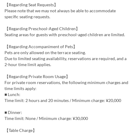
【Regarding Seat Requests】
Please note that we may not always be able to accommodate
specific seating requests.
【Regarding Preschool-Aged Children】
Seating areas for guests with preschool-aged children are limited.
【Regarding Accompaniment of Pets】
Pets are only allowed on the terrace seating.
Due to limited seating availability, reservations are required, and a
2-hour time limit applies.
【Regarding Private Room Usage】
For private room reservations, the following minimum charges and
time limits apply:
■ Lunch:
Time limit: 2 hours and 20 minutes / Minimum charge: ¥20,000
■ Dinner:
Time limit: None / Minimum charge: ¥30,000
【Table Charge】