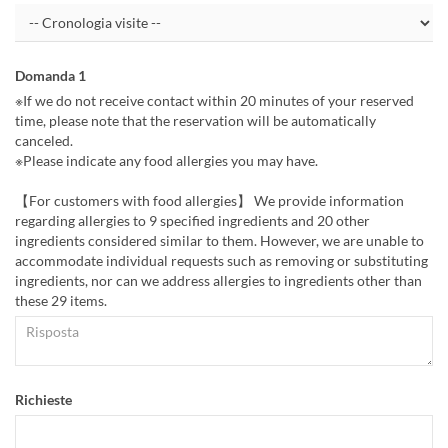
Domanda 1
※If we do not receive contact within 20 minutes of your reserved
time, please note that the reservation will be automatically
canceled.
※Please indicate any food allergies you may have.
【For customers with food allergies】 We provide information
regarding allergies to 9 specified ingredients and 20 other
ingredients considered similar to them. However, we are unable to
accommodate individual requests such as removing or substituting
ingredients, nor can we address allergies to ingredients other than
these 29 items.
Richieste