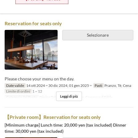
Reservation for seats only
Selezionare
Please choose your menu on the day.
Date valide
14 ott 2024 ~ 30 dic 2024, 01 gen 2025 ~
Pasti
Pranzo, Tè, Cena
Limite di ordini
1 ~ 12
Leggi di più
Categoria del Posto
Dining Table, Counter Table, Communal Table
【Private room】Reservation for seats only
[Minimum charge] Lunch time: 20,000 yen (tax included) Dinner
time: 30,000 yen (tax included)