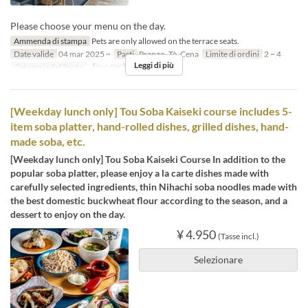
Please choose your menu on the day.
Ammenda di stampa
Pets are only allowed on the terrace seats.
Date valide
04 mar 2025 ~
Pasti
Pranzo, Tè, Cena
Limite di ordini
2 ~ 4
Leggi di più
Categoria del Posto
【Pet OK】Terrace
[Weekday lunch only] Tou Soba Kaiseki course includes 5-
item soba platter, hand-rolled dishes, grilled dishes, hand-
made soba, etc.
[Weekday lunch only] Tou Soba Kaiseki Course In addition to the
popular soba platter, please enjoy a la carte dishes made with
carefully selected ingredients, thin Nihachi soba noodles made with
the best domestic buckwheat flour according to the season, and a
dessert to enjoy on the day.
¥ 4.950
(Tasse incl.)
Selezionare