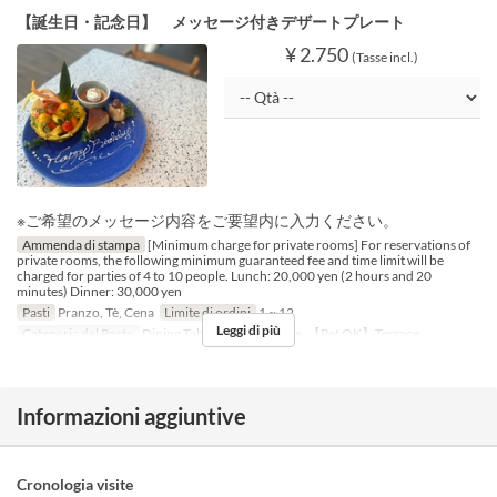
【誕生日・記念日】 メッセージ付きデザートプレート
¥ 2.750
(Tasse incl.)
※ご希望のメッセージ内容をご要望内に入力ください。
Ammenda di stampa
[Minimum charge for private rooms] For reservations of
private rooms, the following minimum guaranteed fee and time limit will be
charged for parties of 4 to 10 people. Lunch: 20,000 yen (2 hours and 20
minutes) Dinner: 30,000 yen
Pasti
Pranzo, Tè, Cena
Limite di ordini
1 ~ 12
Leggi di più
Categoria del Posto
Dining Table, Counter Table, 【Pet OK】Terrace
Informazioni aggiuntive
Cronologia visite