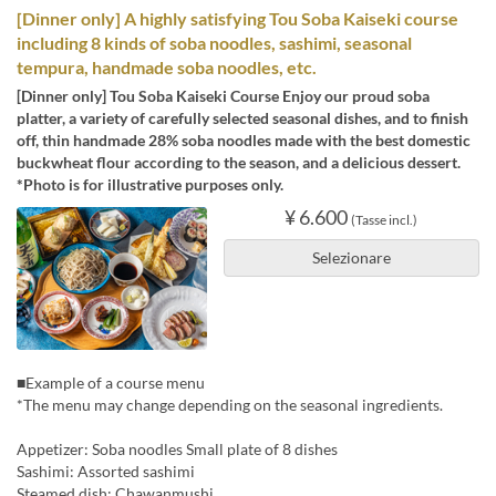
[Dinner only] A highly satisfying Tou Soba Kaiseki course
including 8 kinds of soba noodles, sashimi, seasonal
tempura, handmade soba noodles, etc.
[Dinner only] Tou Soba Kaiseki Course Enjoy our proud soba
platter, a variety of carefully selected seasonal dishes, and to finish
off, thin handmade 28% soba noodles made with the best domestic
buckwheat flour according to the season, and a delicious dessert.
*Photo is for illustrative purposes only.
¥ 6.600
(Tasse incl.)
Selezionare
■Example of a course menu
*The menu may change depending on the seasonal ingredients.
Appetizer: Soba noodles Small plate of 8 dishes
Sashimi: Assorted sashimi
Steamed dish: Chawanmushi