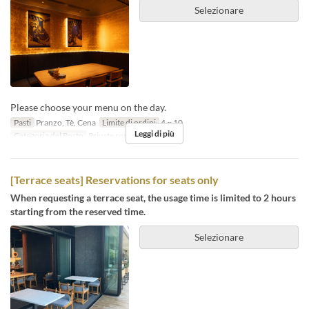
Selezionare
Please choose your menu on the day.
Pasti
Pranzo, Tè, Cena
Limite di ordini
4 ~ 10
Leggi di più
Categoria del Posto
Private room
[Terrace seats] Reservations for seats only
When requesting a terrace seat, the usage time is limited to 2 hours
starting from the reserved time.
Selezionare