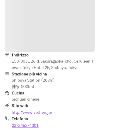
Indicazioni
Indirizzo
150-0031 26-1 Sakuragaoka-cho, Cerulean T
ower Tokyu Hotel 2F, Shibuya, Tokyo
Stazione più vicina
Shibuya Station (289m)
神泉 (533m)
Cucina
Sichuan cinese
Sito web
http://www.srchen.jp/
Telefono
03-3463-4001