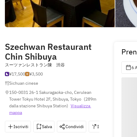
Szechwan Restaurant
Pren
Chin Shibuya
スーツァンレストラン陳 渋谷
6 
¥17,500
¥3,500
Sichuan cinese
150-0031 26-1 Sakuragaoka-cho, Cerulean 
Tower Tokyu Hotel 2F, Shibuya, Tokyo
(
289m 
dalla stazione Shibuya Station
)
Visualizza 
mappa
Iscriviti
Salva
Condividi
Indicazioni
0