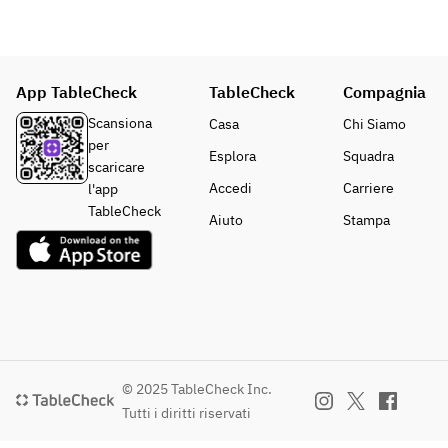
App TableCheck
TableCheck
Compagnia
Scansiona
Casa
Chi Siamo
per
Esplora
Squadra
scaricare
Accedi
Carriere
l'app
TableCheck
Aiuto
Stampa
© 2025 TableCheck Inc.
Tutti i diritti riservati