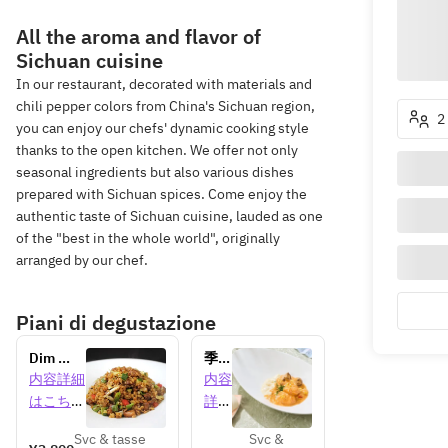
All the aroma and flavor of
Sichuan cuisine
In our restaurant, decorated with materials and
chili pepper colors from China's Sichuan region,
2
you can enjoy our chefs' dynamic cooking style
thanks to the open kitchen. We offer not only
seasonal ingredients but also various dishes
prepared with Sichuan spices. Come enjoy the
authentic taste of Sichuan cuisine, lauded as one
of the "best in the whole world", originally
arranged by our chef.
Piani di degustazione
Dim 
季節
sum 
のラ
内容詳細
内容
lunch 
ンチ
はこちら
詳細
[90 
コー
はこ
minutes]
ス 
Svc & tasse
Svc &
ちら