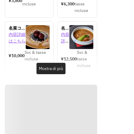
¥3,800
incluse
¥6,300
tasse
incluse
名菜コー
名菜
ス【ラン
コー
内容詳細
内容
チ】
ス
はこちら
詳細
【デ
はこ
ィナ
Svc & tasse
Svc &
ちら
¥10,000
ー】
incluse
¥12,500
tasse
incluse
Mostra di più