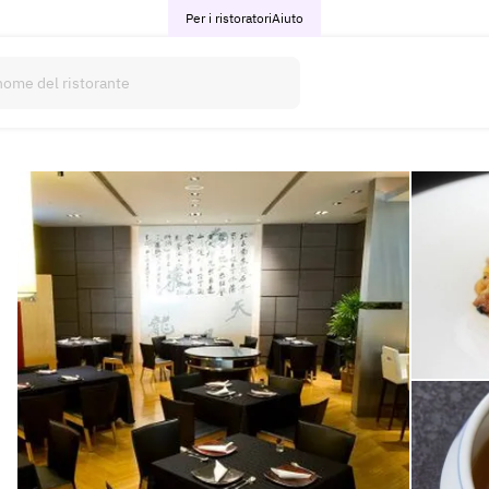
Per i ristoratori
Aiuto