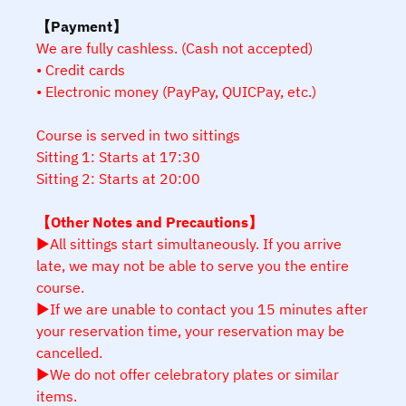
【Payment】
We are fully cashless. (Cash not accepted)
• Credit cards
• Electronic money (PayPay, QUICPay, etc.)
Course is served in two sittings
Sitting 1: Starts at 17:30
Sitting 2: Starts at 20:00
【Other Notes and Precautions】
▶All sittings start simultaneously. If you arrive
late, we may not be able to serve you the entire
course.
▶If we are unable to contact you 15 minutes after
your reservation time, your reservation may be
cancelled.
▶We do not offer celebratory plates or similar
items.