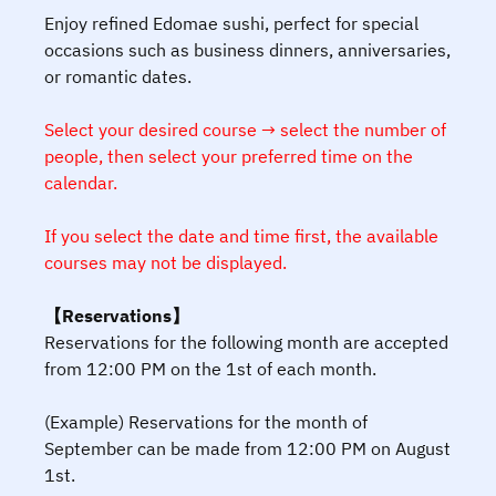
Enjoy refined Edomae sushi, perfect for special
occasions such as business dinners, anniversaries,
or romantic dates.
Select your desired course → select the number of
people, then select your preferred time on the
calendar.
If you select the date and time first, the available
courses may not be displayed.
【Reservations】
Reservations for the following month are accepted
from 12:00 PM on the 1st of each month.
(Example) Reservations for the month of
September can be made from 12:00 PM on August
1st.