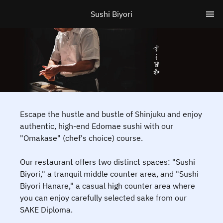
Sushi Biyori
Escape the hustle and bustle of Shinjuku and enjoy
authentic, high-end Edomae sushi with our
"Omakase" (chef's choice) course.
Our restaurant offers two distinct spaces: "Sushi
Biyori," a tranquil middle counter area, and "Sushi
Biyori Hanare," a casual high counter area where
you can enjoy carefully selected sake from our
SAKE Diploma.