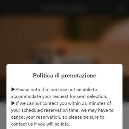
Sushi Kappo Hinakano
Politica di prenotazione
▶Please note that we may not be able to
accommodate your request for seat selection.
▶If we cannot contact you within 30 minutes of
Visualizza la politica di prenotazione
your scheduled reservation time, we may have to
cancel your reservation, so please be sure to
contact us if you will be late.
2 Ospiti