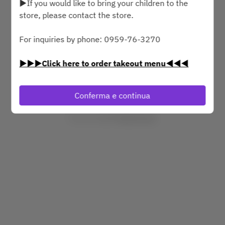
▶If you would like to bring your children to the
store, please contact the store.
dom 9 ago
For inquiries by phone: 0959-76-3270
Seleziona un orario
▶▶▶Click here to order takeout menu◀◀◀
Trova un tavolo
Conferma e continua
Powered by