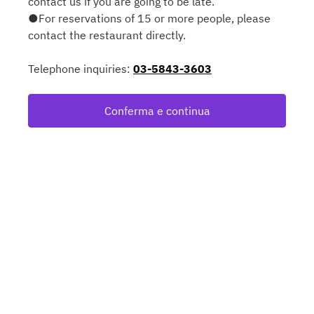
contact us if you are going to be late.
●For reservations of 15 or more people, please
contact the restaurant directly.
Telephone inquiries:
03-5843-3603
Conferma e continua