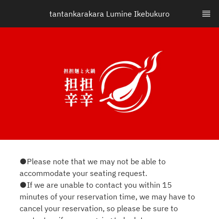
tantankarakara Lumine Ikebukuro
●Please note that we may not be able to
accommodate your seating request.
●If we are unable to contact you within 15
minutes of your reservation time, we may have to
cancel your reservation, so please be sure to