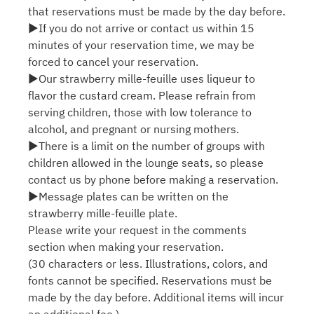
that reservations must be made by the day before.
▶If you do not arrive or contact us within 15
minutes of your reservation time, we may be
forced to cancel your reservation.
▶Our strawberry mille-feuille uses liqueur to
flavor the custard cream. Please refrain from
serving children, those with low tolerance to
alcohol, and pregnant or nursing mothers.
▶There is a limit on the number of groups with
children allowed in the lounge seats, so please
contact us by phone before making a reservation.
▶Message plates can be written on the
strawberry mille-feuille plate.
Please write your request in the comments
section when making your reservation.
(30 characters or less. Illustrations, colors, and
fonts cannot be specified. Reservations must be
made by the day before. Additional items will incur