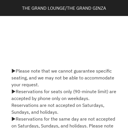
THE GRAND LOUNGE/THE GRAND GINZA
▶Please note that we cannot guarantee specific
seating, and we may not be able to accommodate
your request.
▶Reservations for seats only (90-minute limit) are
accepted by phone only on weekdays.
Reservations are not accepted on Saturdays,
Sundays, and holidays.
▶Reservations for the same day are not accepted
on Saturdays, Sundays, and holidays. Please note