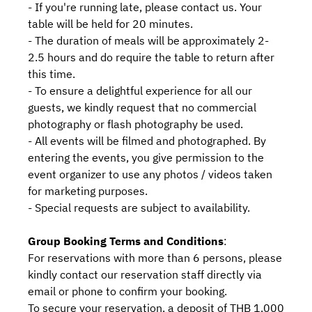
- If you're running late, please contact us. Your
table will be held for 20 minutes.
- The duration of meals will be approximately 2-
2.5 hours and do require the table to return after
this time.
- To ensure a delightful experience for all our
guests, we kindly request that no commercial
photography or flash photography be used.
- All events will be filmed and photographed. By
entering the events, you give permission to the
event organizer to use any photos / videos taken
for marketing purposes.
- Special requests are subject to availability.
Group Booking Terms and Conditions
:
For reservations with more than 6 persons, please
kindly contact our reservation staff directly via
email or phone to confirm your booking.
To secure your reservation, a deposit of THB 1,000