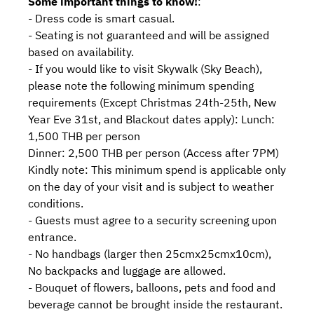
Some important things to know!
:
- Dress code is smart casual.
- Seating is not guaranteed and will be assigned
based on availability.
- If you would like to visit Skywalk (Sky Beach),
please note the following minimum spending
requirements (Except Christmas 24th-25th, New
Year Eve 31st, and Blackout dates apply): Lunch:
1,500 THB per person
Dinner: 2,500 THB per person (Access after 7PM)
Kindly note: This minimum spend is applicable only
on the day of your visit and is subject to weather
conditions.
- Guests must agree to a security screening upon
entrance.
- No handbags (larger then 25cmx25cmx10cm),
No backpacks and luggage are allowed.
- Bouquet of flowers, balloons, pets and food and
beverage cannot be brought inside the restaurant.