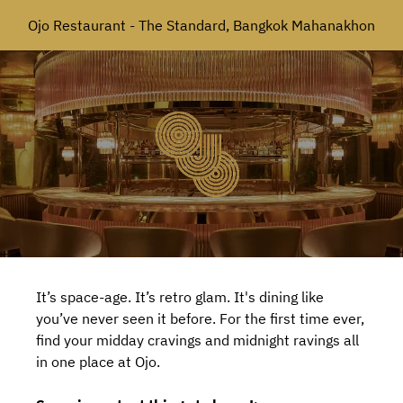
Ojo Restaurant - The Standard, Bangkok Mahanakhon
It’s space-age. It’s retro glam. It's dining like
you’ve never seen it before. For the first time ever,
find your midday cravings and midnight ravings all
in one place at Ojo.