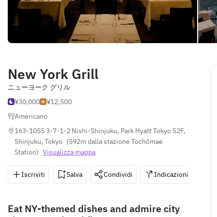
New York Grill
ニューヨーク グリル
¥30,000
¥12,500
Americano
163-1055 3-7-1-2 Nishi-Shinjuku, Park Hyatt Tokyo 52F, 
Shinjuku, Tokyo
(
592m dalla stazione Tochōmae 
Station
)
Visualizza mappa
Iscriviti
Salva
Condividi
Indicazioni
0
Eat NY-themed dishes and admire city