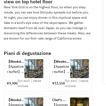
view on top hotel floor
New York Grill is on the highest floor, so when you step
inside, you can see how Shinjuku spreads out before you.
At night, you can enjoy dinner in this mystical space and
take in a bird's eye view of the skyscrapers. We gather
domestic beef from all over Japan, so you can indulge in
discerning the differences between these meats. Also, we
are known for our first-rate range of California wines.
Piani di degustazione
【Weekday 
【Weekend 
Only】
Only】
【Appetize
【Appetize
Lunch 
Lunch 
r buffet】
r buffet】
Buffet 
Buffet 
Svc escl. / tasse
Svc escl. / tasse
【Choice 
【Choice 
¥9,900
¥11,550
incluse
incluse
of Main 
of Main 
Dish】
Dish】
・Grilled 
・Grilled 
【Weekday 
Chef's 
Kagoshima 
Kagoshima 
Only】Late 
Signature 
【Appetize
【Summer 