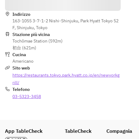
Indicazioni
Baby Gem 
Baby Gem 
Lobster 
FURANO 
Lettuce, 
Lettuce, 
Américaine
WAGYU 
Onion 
Onion 
Indirizzo
・Grilled 
SIRLOIN
Purée, 
163-1055 3-7-1-2 Nishi-Shinjuku, Park Hyatt Tokyo 52
Purée, 
Datedori 
Eggplant, 
Chicken 
F, Shinjuku, Tokyo
Chicken 
Chicken 
Sweet 
Jus
Stazione più vicina
Jus
Breast, 
Corn, Sage 
Tochōmae Station (592m)
・
・
Grilled 
Jus
初台 (621m)
Spaghettini
Spaghettini
Baby Gem 
Cucina
, Zucchini 
, Zucchini 
Lettuce, 
MANGO 
Americano
Pesto, 
Pesto, 
Onion 
PAVLOVA
Sito web
Summer 
Summer 
Purée, 
Coconut 
https://restaurants.tokyo.park.hyatt.co.jp/en/newyorkg
Truffle, 
Truffle, 
Chicken 
Meringue, 
Parmigiano 
Parmigiano 
rill/
Jus
Miyazaki 
Reggiano, 
Reggiano, 
Telefono
・
Mango
Thyme
Thyme
03-5323-3458
Spaghettini
Coconut 
, Zucchini 
Vanilla Ice 
【Dessert 
【Dessert 
Pesto, 
Cream
buffet】
buffet】
Summer 
Truffle, 
App TableCheck
TableCheck
Compagnia
Parmigiano 