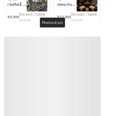
Pork Loin, 
Pork Loin, 
Lunch 
4 Courses
r buffet】
menu from 
Bacon 
Bacon 
Buffet 
June 1 to 
Marmalade,
Marmalade,
(After 1:30 
Svc escl. / tasse
Svc escl. / tasse
【Choice 
August 
¥9,900
¥22,000
pm)
 Grilled 
 Grilled 
incluse
incluse
of Main 
30】
Mostra di più
Corn, Sage 
Corn, Sage 
Dish】
JAPANESE 
Jus
Jus
・Grilled 
SCALLOP
・Grilled 
・Grilled 
Kagoshima 
Avocado, 
Market 
Market 
Pork Loin, 
Bitter 
Fish, Bell 
Fish, Bell 
Bacon 
Melon, 
Pepper 
Pepper 
Marmalade,
Shiso 
Coulis, 
Coulis, 
 Grilled 
Dressing
Summer 
Summer 
Corn, Sage 
Vegetable, 
Vegetable, 
Jus
TOMATO 
Lobster 
Lobster 
・Grilled 
GAZPACHO
Américaine
Américaine
Market 
Red 
・Grilled 
・Grilled 
Fish, Bell 
Shrimp, 
Datedori 
Datedori 
Pepper 
Cucumber, 
Chicken 
Chicken 
Coulis, 
Oscietra 
Breast, 
Breast, 
Summer 
Caviar
Grilled 
Grilled 
Vegetable, 