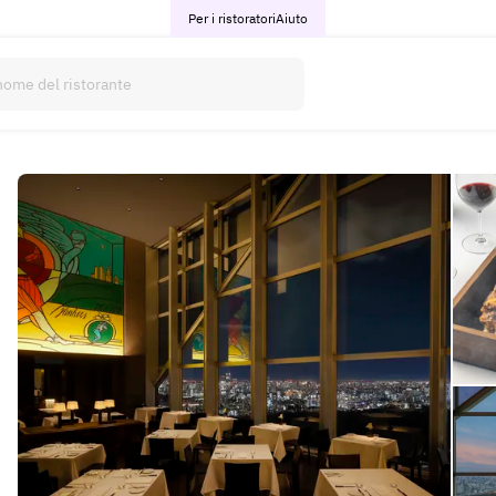
Per i ristoratori
Aiuto