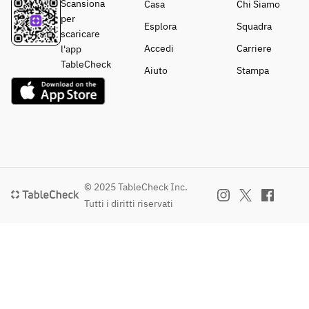
Reggiano, 
Scansiona
Casa
Chi Siamo
Thyme
per
Esplora
Squadra
scaricare
【Dessert 
Accedi
Carriere
l'app
buffet】
TableCheck
Aiuto
Stampa
© 2025 TableCheck Inc.
Tutti i diritti riservati