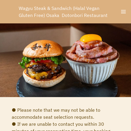
Wagyu Steak & Sandwich (Halal Vegan 
Gluten Free) Osaka  Dotonbori Restaurant
● Please note that we may not be able to
accommodate seat selection requests.
● If we are unable to contact you within 30