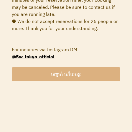
minutes of your reservation time, your booking
may be canceled. Please be sure to contact us if
you are running late.
● We do not accept reservations for 25 people or
more. Thank you for your understanding.
For inquiries via Instagram DM:
@5w_tokyo_official
បញ្ជាក់ ហើយបន្ត