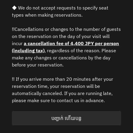
◆ We do not accept requests to specify seat
types when making reservations.
‼️Cancellations or changes to the number of guests
on the reservation on the day of your visit will
incur
a cancellation fee of 4,400 JPY per person
(including tax)
, regardless of the reason. Please
make any changes or cancellations by the day
before your reservation.
‼️ If you arrive more than 20 minutes after your
reservation time, your reservation will be
automatically canceled. If you are running late,
please make sure to contact us in advance.
បញ្ជាក់ ហើយបន្ត