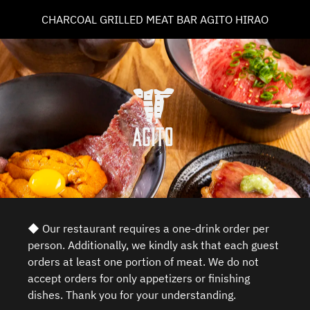
CHARCOAL GRILLED MEAT BAR AGITO HIRAO
◆ Our restaurant requires a one-drink order per
person. Additionally, we kindly ask that each guest
orders at least one portion of meat. We do not
accept orders for only appetizers or finishing
dishes. Thank you for your understanding.