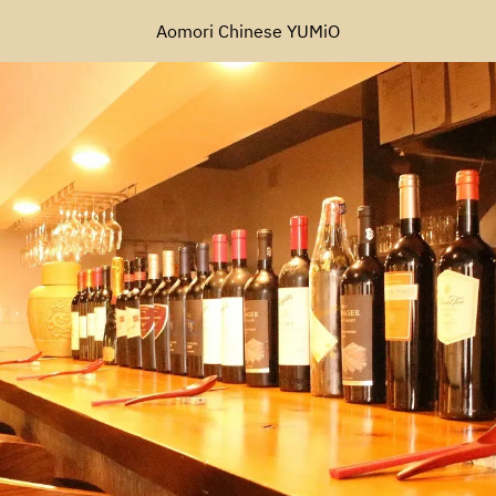
Aomori Chinese YUMiO