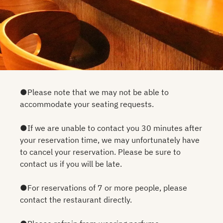
●Please note that we may not be able to
accommodate your seating requests.
●If we are unable to contact you 30 minutes after
your reservation time, we may unfortunately have
to cancel your reservation. Please be sure to
contact us if you will be late.
●For reservations of 7 or more people, please
contact the restaurant directly.