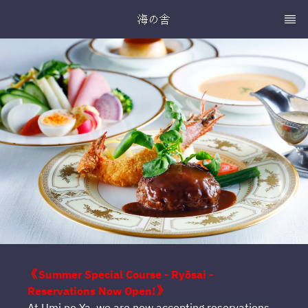
海の舎
《Summer Special Course - Ryōsai -
Reservations Now Open!》
At Umi no Ya, we are now accepting reservations