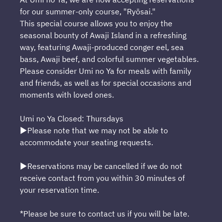
for our summer-only course, "Ryōsai."
This special course allows you to enjoy the
seasonal bounty of Awaji Island in a refreshing
way, featuring Awaji-produced conger eel, sea
bass, Awaji beef, and colorful summer vegetables.
Please consider Umi no Ya for meals with family
and friends, as well as for special occasions and
moments with loved ones.
Umi no Ya Closed: Thursdays
▶Please note that we may not be able to
accommodate your seating requests.
▶Reservations may be cancelled if we do not
receive contact from you within 30 minutes of
your reservation time.
*Please be sure to contact us if you will be late.