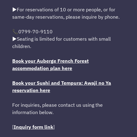
▶For reservations of 10 or more people, or for
same-day reservations, please inquire by phone.
📞0799-70-9110
▶Seating is limited for customers with small
children.
Book your Auberge French Forest
accommodation plan here
Book your Sushi and Tempura: Awaji no Ya
reservation here
For inquiries, please contact us using the
information below.
[
Inquiry form link
]