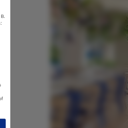
 B.
:
s
of