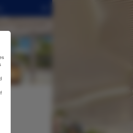
g
es
s
d
f