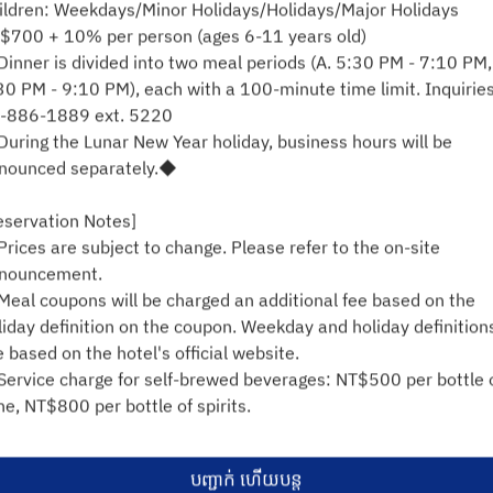
ildren: Weekdays/Minor Holidays/Holidays/Major Holidays
អ ១១ សីហា
$700 + 10% per person (ages 6-11 years old)
inner is divided into two meal periods (A. 5:30 PM - 7:10 PM,
ជ្រើរើសពេលវេលា
30 PM - 9:10 PM), each with a 100-minute time limit. Inquiries
-886-1889 ext. 5220
ស្វែងរកការមានទទួលខុសត្រូវ
uring the Lunar New Year holiday, business hours will be
nounced separately.◆
eservation Notes]
គាំទ្រដោយ
rices are subject to change. Please refer to the on-site
nouncement.
eal coupons will be charged an additional fee based on the
liday definition on the coupon. Weekday and holiday definition
e based on the hotel's official website.
ervice charge for self-brewed beverages: NT$500 per bottle 
ne, NT$800 per bottle of spirits.
hildren aged 6 and under (inclusive) will be charged a fee.
entification is required. Children aged 110cm to 140cm will be
បញ្ជាក់ ហើយបន្ត
arged if Identification is not presented.