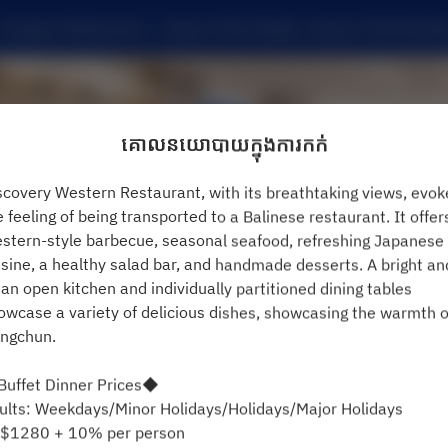
Compass Restaurant - Caesar Park Hotels, Caesar Park Kentin
គោលនយោបាយក្នុងការកក់
scovery Western Restaurant, with its breathtaking views, evok
e feeling of being transported to a Balinese restaurant. It offer
stern-style barbecue, seasonal seafood, refreshing Japanese
isine, a healthy salad bar, and handmade desserts. A bright an
ean open kitchen and individually partitioned dining tables
មើលគោលការណ៍ការកក់
owcase a variety of delicious dishes, showcasing the warmth o
ngchun.
Compass Restaurant
uffet Dinner Prices◆
ults: Weekdays/Minor Holidays/Holidays/Major Holidays
2 ភ្ញៀវ
$1280 + 10% per person