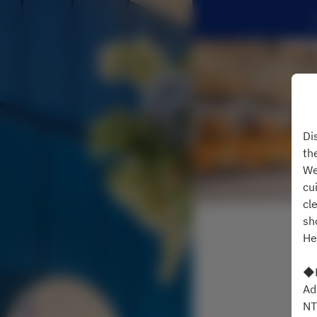
Di
th
We
cu
cl
sh
He
◆B
Ad
NT