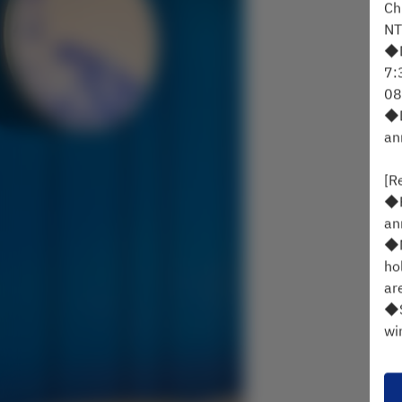
Ch
NT
◆D
7:
08
◆D
an
[R
◆P
an
◆M
ho
ar
◆S
wi
◆C
Id
ch