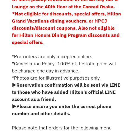
Lounge on the 40th floor of the Conrad Osaka.
*Not eligible for discounts, special offers, Hilton
Grand Vacations dining vouchers, or HPCJ
discounts/discount coupons. Also not eligible
for Hilton Honors Dining Program discounts and
special offers.
*Pre-orders are only accepted online.
*Cancellation Policy: 100% of the total price will
be charged one day in advance.
*Photos are for illustrative purposes only.
▶Reservation confirmation will be sent via LINE
to those who have added Hilton's official LINE
account as a friend.
▶Please ensure you enter the correct phone
number and other details.
Please note that orders for the following menu