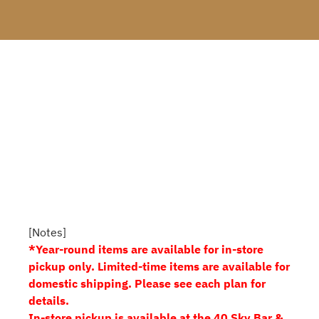
[Notes]
*Year-round items are available for in-store
pickup only. Limited-time items are available for
domestic shipping. Please see each plan for
details.
In-store pickup is available at the 40 Sky Bar &