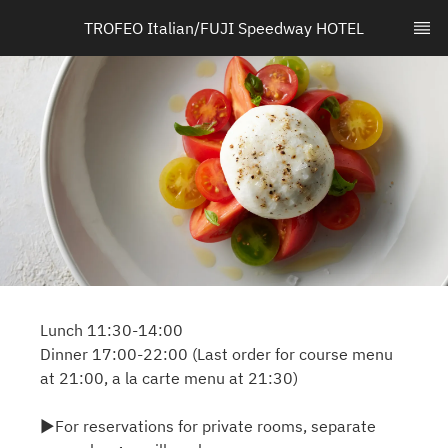
TROFEO Italian/FUJI Speedway HOTEL
Lunch 11:30-14:00
Dinner 17:00-22:00 (Last order for course menu
at 21:00, a la carte menu at 21:30)
▶For reservations for private rooms, separate