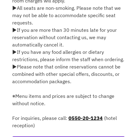
room charges will apply.
▶All seats are non-smoking. Please note that we
may not be able to accommodate specific seat
requests.
▶If you are more than 30 minutes late for your
reservation without contacting us, we may
automatically cancel it.
▶If you have any food allergies or dietary
restrictions, please inform the staff when ordering.
▶Please note that online reservations cannot be
combined with other special offers, discounts, or
accommodation packages.
※Menu items and prices are subject to change
without notice.
For inquiries, please call:
0550-20-1234
(hotel
reception)