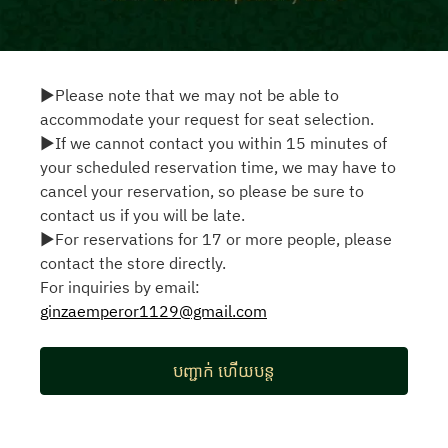
▶Please note that we may not be able to
accommodate your request for seat selection.
▶If we cannot contact you within 15 minutes of
your scheduled reservation time, we may have to
cancel your reservation, so please be sure to
contact us if you will be late.
▶For reservations for 17 or more people, please
contact the store directly.
For inquiries by email:
ginzaemperor1129@gmail.com
បញ្ជាក់ ហើយបន្ត