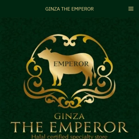
GINZA THE EMPEROR