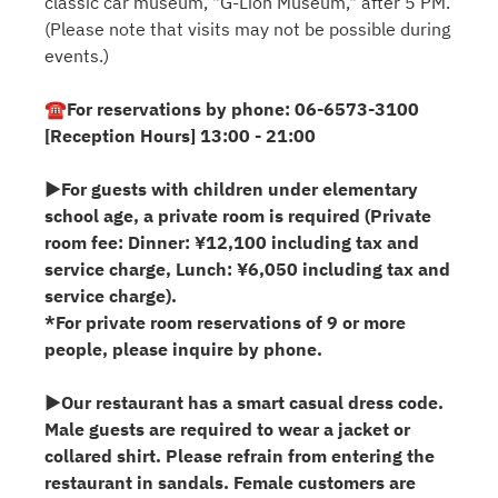
classic car museum, "G-Lion Museum," after 5 PM.
(Please note that visits may not be possible during
events.)
☎For reservations by phone: 06-6573-3100
[Reception Hours] 13:00 - 21:00
▶For guests with children under elementary
school age, a private room is required (Private
room fee: Dinner: ¥12,100 including tax and
service charge, Lunch: ¥6,050 including tax and
service charge).
*For private room reservations of 9 or more
people, please inquire by phone.
▶Our restaurant has a smart casual dress code.
Male guests are required to wear a jacket or
collared shirt. Please refrain from entering the
restaurant in sandals. Female customers are