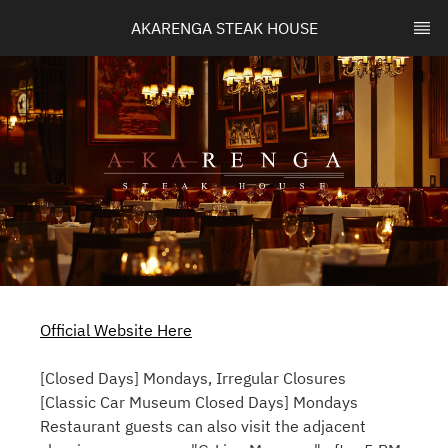
AKARENGA STEAK HOUSE
Official Website Here
[Closed Days] Mondays, Irregular Closures
[Classic Car Museum Closed Days] Mondays
Restaurant guests can also visit the adjacent